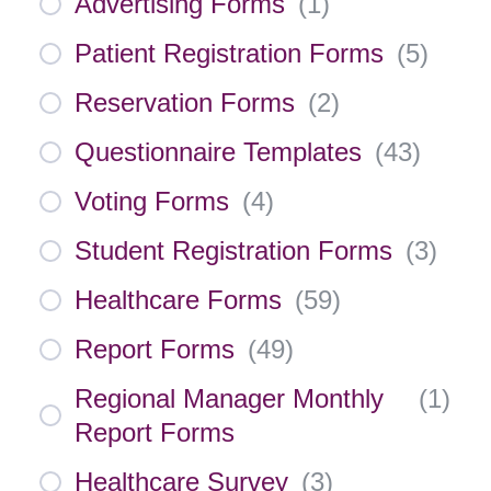
Advertising Forms
(
1
)
Patient Registration Forms
(
5
)
Reservation Forms
(
2
)
Questionnaire Templates
(
43
)
Voting Forms
(
4
)
Student Registration Forms
(
3
)
Healthcare Forms
(
59
)
Report Forms
(
49
)
Regional Manager Monthly
(
1
)
Report Forms
Healthcare Survey
(
3
)