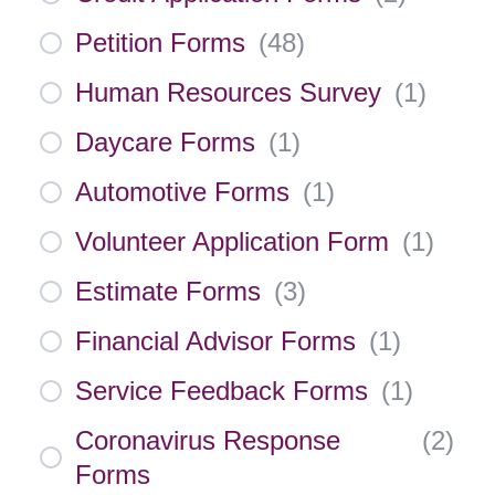
Petition Forms
(
48
)
Human Resources Survey
(
1
)
Daycare Forms
(
1
)
Automotive Forms
(
1
)
Volunteer Application Form
(
1
)
Estimate Forms
(
3
)
Financial Advisor Forms
(
1
)
Service Feedback Forms
(
1
)
Coronavirus Response
(
2
)
Forms