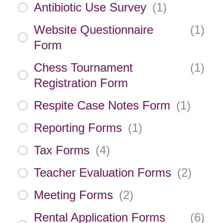
Antibiotic Use Survey
(
1
)
Website Questionnaire
(
1
)
Form
Chess Tournament
(
1
)
Registration Form
Respite Case Notes Form
(
1
)
Reporting Forms
(
1
)
Tax Forms
(
4
)
Teacher Evaluation Forms
(
2
)
Meeting Forms
(
2
)
Rental Application Forms
(
6
)