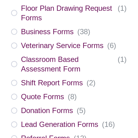
Floor Plan Drawing Request
(
1
)
Forms
Business Forms
(
38
)
Veterinary Service Forms
(
6
)
Classroom Based
(
1
)
Assessment Form
Shift Report Forms
(
2
)
Quote Forms
(
8
)
Donation Forms
(
5
)
Lead Generation Forms
(
16
)