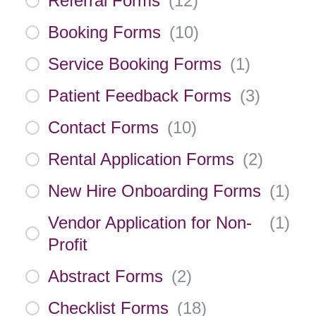
Referral Forms
(
12
)
Booking Forms
(
10
)
Service Booking Forms
(
1
)
Patient Feedback Forms
(
3
)
Contact Forms
(
10
)
Rental Application Forms
(
2
)
New Hire Onboarding Forms
(
1
)
Vendor Application for Non-
(
1
)
Profit
Abstract Forms
(
2
)
Checklist Forms
(
18
)