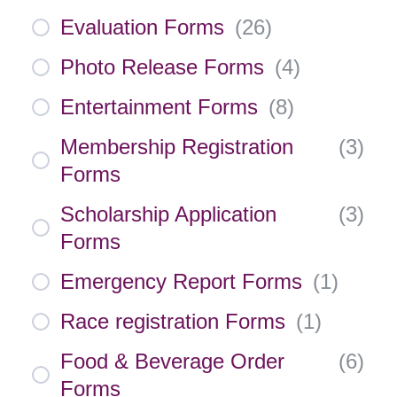
Evaluation Forms
(
26
)
Photo Release Forms
(
4
)
Entertainment Forms
(
8
)
Membership Registration
(
3
)
Forms
Scholarship Application
(
3
)
Forms
Emergency Report Forms
(
1
)
Race registration Forms
(
1
)
Food & Beverage Order
(
6
)
Forms