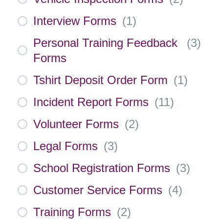
Interview Forms
(
1
)
Personal Training Feedback
(
3
)
Forms
Tshirt Deposit Order Form
(
1
)
Incident Report Forms
(
11
)
Volunteer Forms
(
2
)
Legal Forms
(
3
)
School Registration Forms
(
3
)
Customer Service Forms
(
4
)
Training Forms
(
2
)