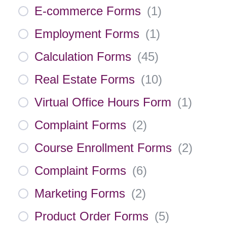
E-commerce Forms
(
1
)
Employment Forms
(
1
)
Calculation Forms
(
45
)
Real Estate Forms
(
10
)
Virtual Office Hours Form
(
1
)
Complaint Forms
(
2
)
Course Enrollment Forms
(
2
)
Complaint Forms
(
6
)
Marketing Forms
(
2
)
Product Order Forms
(
5
)