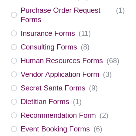
Purchase Order Request
(
1
)
Forms
Insurance Forms
(
11
)
Consulting Forms
(
8
)
Human Resources Forms
(
68
)
Vendor Application Form
(
3
)
Secret Santa Forms
(
9
)
Dietitian Forms
(
1
)
Recommendation Form
(
2
)
Event Booking Forms
(
6
)