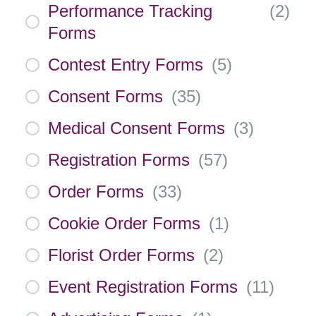
Performance Tracking
(
2
)
Forms
Contest Entry Forms
(
5
)
Consent Forms
(
35
)
Medical Consent Forms
(
3
)
Registration Forms
(
57
)
Order Forms
(
33
)
Cookie Order Forms
(
1
)
Florist Order Forms
(
2
)
Event Registration Forms
(
11
)