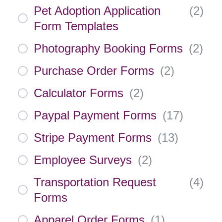
Pet Adoption Application
(
2
)
Form Templates
Photography Booking Forms
(
2
)
Purchase Order Forms
(
2
)
Calculator Forms
(
2
)
Paypal Payment Forms
(
17
)
Stripe Payment Forms
(
13
)
Employee Surveys
(
2
)
Transportation Request
(
4
)
Forms
Apparel Order Forms
(
1
)