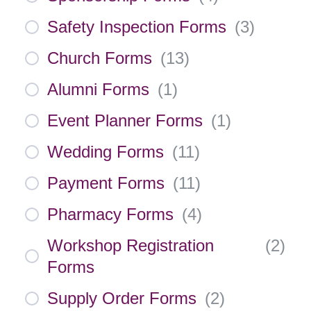
Safety Inspection Forms
(
3
)
Church Forms
(
13
)
Alumni Forms
(
1
)
Event Planner Forms
(
1
)
Wedding Forms
(
11
)
Payment Forms
(
11
)
Pharmacy Forms
(
4
)
Workshop Registration
(
2
)
Forms
Supply Order Forms
(
2
)