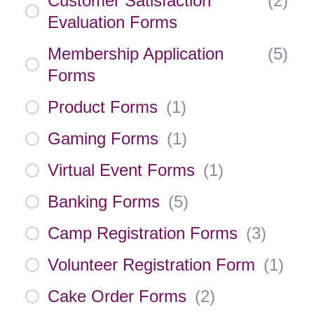
Customer Satisfaction
(
2
)
Evaluation Forms
Membership Application
(
5
)
Forms
Product Forms
(
1
)
Gaming Forms
(
1
)
Virtual Event Forms
(
1
)
Banking Forms
(
5
)
Camp Registration Forms
(
3
)
Volunteer Registration Form
(
1
)
Cake Order Forms
(
2
)