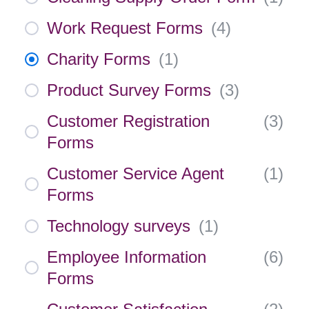
Work Request Forms
(
4
)
Charity Forms
(
1
)
Product Survey Forms
(
3
)
Customer Registration
(
3
)
Forms
Customer Service Agent
(
1
)
Forms
Technology surveys
(
1
)
Employee Information
(
6
)
Forms