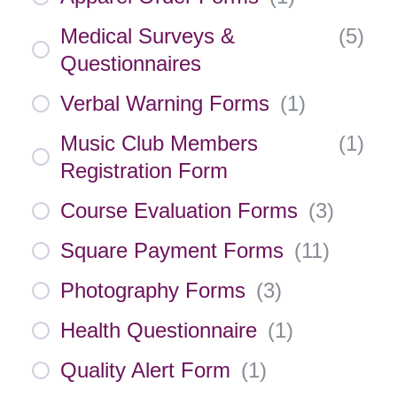
Medical Surveys &
(
5
)
Questionnaires
Verbal Warning Forms
(
1
)
Music Club Members
(
1
)
Registration Form
Course Evaluation Forms
(
3
)
Square Payment Forms
(
11
)
Photography Forms
(
3
)
Health Questionnaire
(
1
)
Quality Alert Form
(
1
)