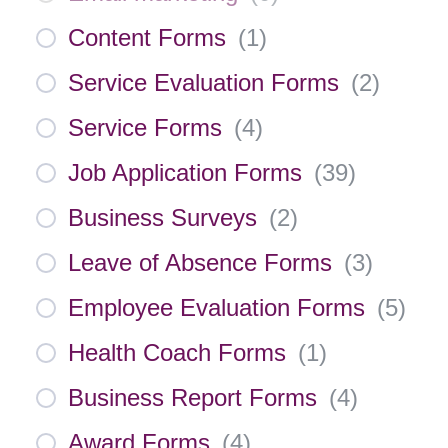
Content Forms
(
1
)
Service Evaluation Forms
(
2
)
Service Forms
(
4
)
Job Application Forms
(
39
)
Business Surveys
(
2
)
Leave of Absence Forms
(
3
)
Employee Evaluation Forms
(
5
)
Health Coach Forms
(
1
)
Business Report Forms
(
4
)
Award Forms
(
4
)