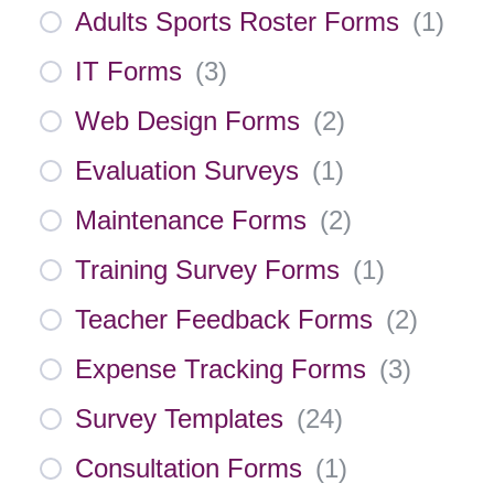
Adults Sports Roster Forms
(
1
)
IT Forms
(
3
)
Web Design Forms
(
2
)
Evaluation Surveys
(
1
)
Maintenance Forms
(
2
)
Training Survey Forms
(
1
)
Teacher Feedback Forms
(
2
)
Expense Tracking Forms
(
3
)
Survey Templates
(
24
)
Consultation Forms
(
1
)