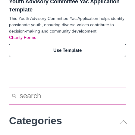
Youth Advisory Committee Yac Application
Template
This Youth Advisory Committee Yac Application helps identify
passionate youth, ensuring diverse voices contribute to
decision-making and community development.
Charity Forms
Use Template
Categories