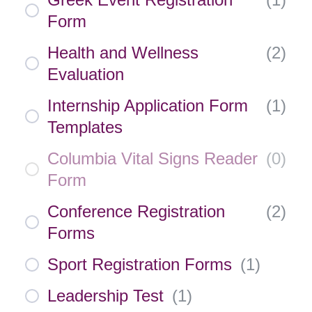
Form
Health and Wellness
(
2
)
Evaluation
Internship Application Form
(
1
)
Templates
Columbia Vital Signs Reader
(
0
)
Form
Conference Registration
(
2
)
Forms
Sport Registration Forms
(
1
)
Leadership Test
(
1
)