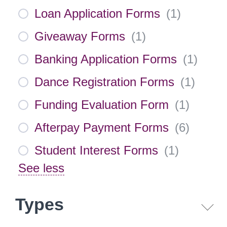
Loan Application Forms
(
1
)
Giveaway Forms
(
1
)
Banking Application Forms
(
1
)
Dance Registration Forms
(
1
)
Funding Evaluation Form
(
1
)
Afterpay Payment Forms
(
6
)
Student Interest Forms
(
1
)
See less
Types