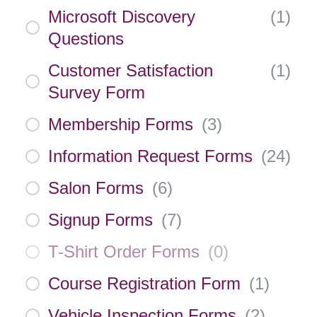
Microsoft Discovery
(
1
)
Questions
Customer Satisfaction
(
1
)
Survey Form
Membership Forms
(
3
)
Information Request Forms
(
24
)
Salon Forms
(
6
)
Signup Forms
(
7
)
T-Shirt Order Forms
(
0
)
Course Registration Form
(
1
)
Vehicle Inspection Forms
(
2
)