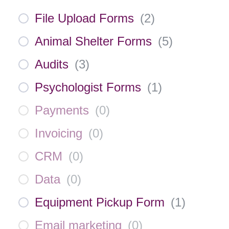
File Upload Forms
(
2
)
Animal Shelter Forms
(
5
)
Audits
(
3
)
Psychologist Forms
(
1
)
Payments
(
0
)
Invoicing
(
0
)
CRM
(
0
)
Data
(
0
)
Equipment Pickup Form
(
1
)
Email marketing
(
0
)