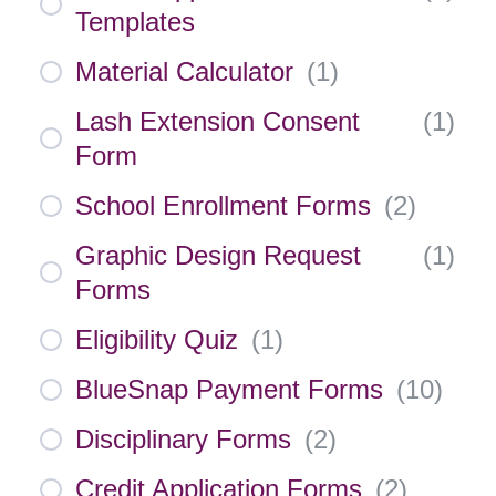
Templates
Material Calculator
(
1
)
Lash Extension Consent
(
1
)
Form
School Enrollment Forms
(
2
)
Graphic Design Request
(
1
)
Forms
Eligibility Quiz
(
1
)
BlueSnap Payment Forms
(
10
)
Disciplinary Forms
(
2
)
Credit Application Forms
(
2
)