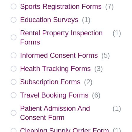
Sports Registration Forms
(
7
)
Education Surveys
(
1
)
Rental Property Inspection
(
1
)
Forms
Informed Consent Forms
(
5
)
Health Tracking Forms
(
3
)
Subscription Forms
(
2
)
Travel Booking Forms
(
6
)
Patient Admission And
(
1
)
Consent Form
Cleaning Supply Order Form
(
1
)