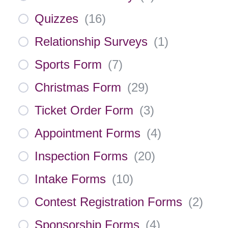
Quizzes
(
16
)
Relationship Surveys
(
1
)
Sports Form
(
7
)
Christmas Form
(
29
)
Ticket Order Form
(
3
)
Appointment Forms
(
4
)
Inspection Forms
(
20
)
Intake Forms
(
10
)
Contest Registration Forms
(
2
)
Sponsorship Forms
(
4
)