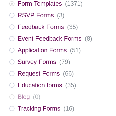
Form Templates
(
1371
)
RSVP Forms
(
3
)
Feedback Forms
(
35
)
Event Feedback Forms
(
8
)
Application Forms
(
51
)
Survey Forms
(
79
)
Request Forms
(
66
)
Education forms
(
35
)
Blog
(
0
)
Tracking Forms
(
16
)