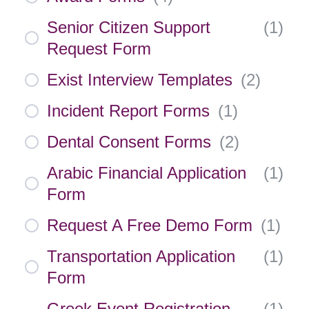
Senior Citizen Support
(
1
)
Request Form
Exist Interview Templates
(
2
)
Incident Report Forms
(
1
)
Dental Consent Forms
(
2
)
Arabic Financial Application
(
1
)
Form
Request A Free Demo Form
(
1
)
Transportation Application
(
1
)
Form
Greek Event Registration
(
1
)