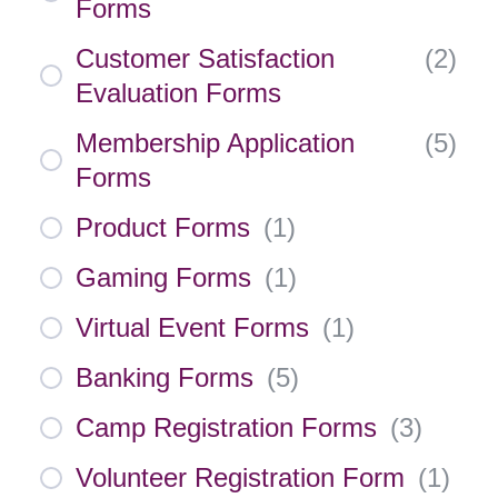
Forms
Customer Satisfaction
(
2
)
Evaluation Forms
Membership Application
(
5
)
Forms
Product Forms
(
1
)
Gaming Forms
(
1
)
Virtual Event Forms
(
1
)
Banking Forms
(
5
)
Camp Registration Forms
(
3
)
Volunteer Registration Form
(
1
)