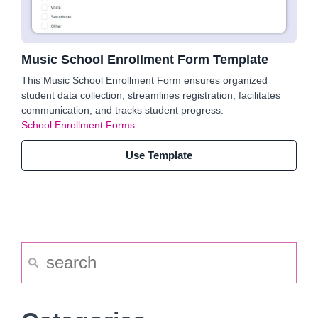
Music School Enrollment Form Template
This Music School Enrollment Form ensures organized
student data collection, streamlines registration, facilitates
communication, and tracks student progress.
School Enrollment Forms
Use Template