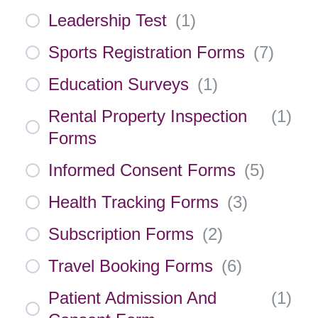
Leadership Test
(
1
)
Sports Registration Forms
(
7
)
Education Surveys
(
1
)
Rental Property Inspection
(
1
)
Forms
Informed Consent Forms
(
5
)
Health Tracking Forms
(
3
)
Subscription Forms
(
2
)
Travel Booking Forms
(
6
)
Patient Admission And
(
1
)