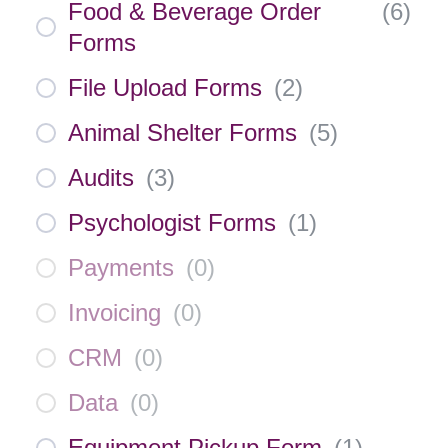
Food & Beverage Order
(
6
)
Forms
File Upload Forms
(
2
)
Animal Shelter Forms
(
5
)
Audits
(
3
)
Psychologist Forms
(
1
)
Payments
(
0
)
Invoicing
(
0
)
CRM
(
0
)
Data
(
0
)
Equipment Pickup Form
(
1
)