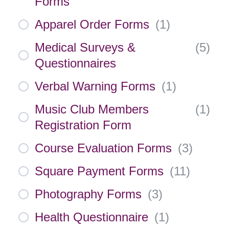
Forms
Apparel Order Forms
(
1
)
Medical Surveys &
(
5
)
Questionnaires
Verbal Warning Forms
(
1
)
Music Club Members
(
1
)
Registration Form
Course Evaluation Forms
(
3
)
Square Payment Forms
(
11
)
Photography Forms
(
3
)
Health Questionnaire
(
1
)