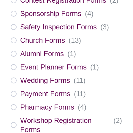
Contest Registration Forms
(
2
)
Sponsorship Forms
(
4
)
Safety Inspection Forms
(
3
)
Church Forms
(
13
)
Alumni Forms
(
1
)
Event Planner Forms
(
1
)
Wedding Forms
(
11
)
Payment Forms
(
11
)
Pharmacy Forms
(
4
)
Workshop Registration
(
2
)
Forms