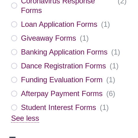
Coronavirus Response
(
2
)
Forms
Loan Application Forms
(
1
)
Giveaway Forms
(
1
)
Banking Application Forms
(
1
)
Dance Registration Forms
(
1
)
Funding Evaluation Form
(
1
)
Afterpay Payment Forms
(
6
)
Student Interest Forms
(
1
)
See less