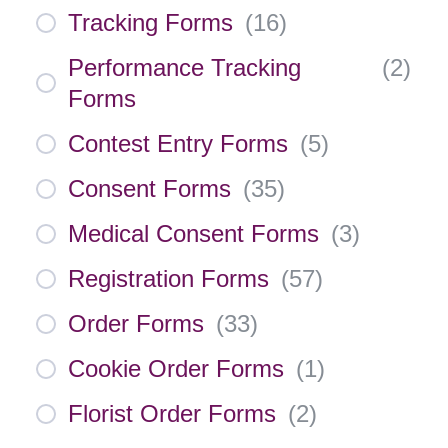
Tracking Forms
(
16
)
Performance Tracking
(
2
)
Forms
Contest Entry Forms
(
5
)
Consent Forms
(
35
)
Medical Consent Forms
(
3
)
Registration Forms
(
57
)
Order Forms
(
33
)
Cookie Order Forms
(
1
)
Florist Order Forms
(
2
)