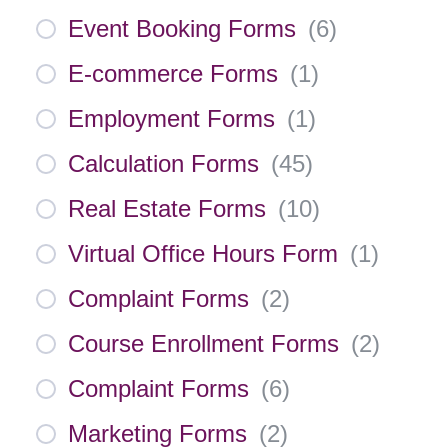
Event Booking Forms
(
6
)
E-commerce Forms
(
1
)
Employment Forms
(
1
)
Calculation Forms
(
45
)
Real Estate Forms
(
10
)
Virtual Office Hours Form
(
1
)
Complaint Forms
(
2
)
Course Enrollment Forms
(
2
)
Complaint Forms
(
6
)
Marketing Forms
(
2
)