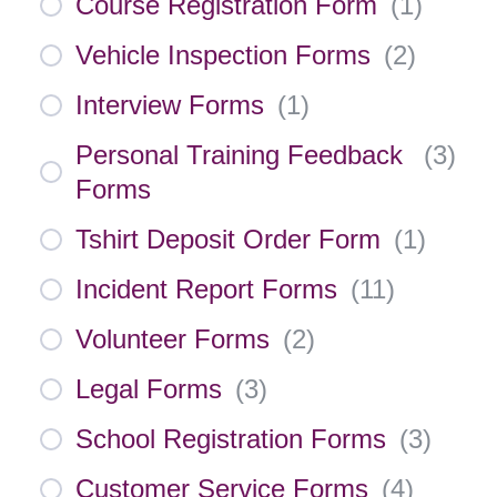
Course Registration Form
(
1
)
Vehicle Inspection Forms
(
2
)
Interview Forms
(
1
)
Personal Training Feedback
(
3
)
Forms
Tshirt Deposit Order Form
(
1
)
Incident Report Forms
(
11
)
Volunteer Forms
(
2
)
Legal Forms
(
3
)
School Registration Forms
(
3
)
Customer Service Forms
(
4
)