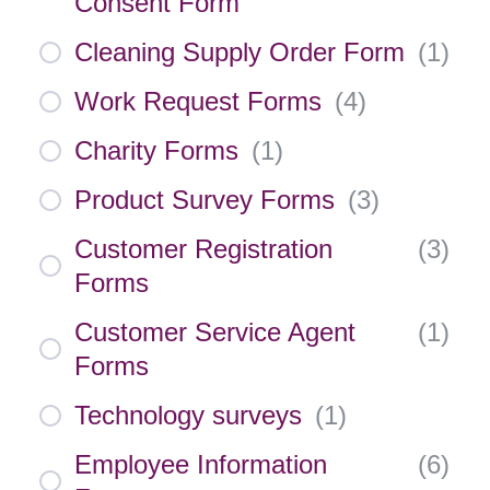
Consent Form
Cleaning Supply Order Form
(
1
)
Work Request Forms
(
4
)
Charity Forms
(
1
)
Product Survey Forms
(
3
)
Customer Registration
(
3
)
Forms
Customer Service Agent
(
1
)
Forms
Technology surveys
(
1
)
Employee Information
(
6
)