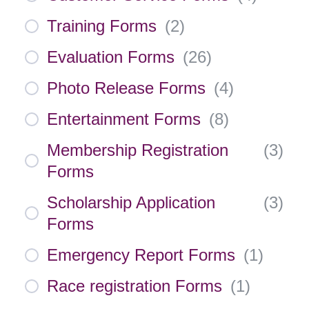
Training Forms
(
2
)
Evaluation Forms
(
26
)
Photo Release Forms
(
4
)
Entertainment Forms
(
8
)
Membership Registration
(
3
)
Forms
Scholarship Application
(
3
)
Forms
Emergency Report Forms
(
1
)
Race registration Forms
(
1
)