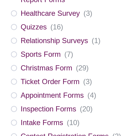
Healthcare Survey
(
3
)
Quizzes
(
16
)
Relationship Surveys
(
1
)
Sports Form
(
7
)
Christmas Form
(
29
)
Ticket Order Form
(
3
)
Appointment Forms
(
4
)
Inspection Forms
(
20
)
Intake Forms
(
10
)