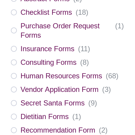
Checklist Forms
(
18
)
Purchase Order Request
(
1
)
Forms
Insurance Forms
(
11
)
Consulting Forms
(
8
)
Human Resources Forms
(
68
)
Vendor Application Form
(
3
)
Secret Santa Forms
(
9
)
Dietitian Forms
(
1
)
Recommendation Form
(
2
)