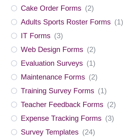
Cake Order Forms
(
2
)
Adults Sports Roster Forms
(
1
)
IT Forms
(
3
)
Web Design Forms
(
2
)
Evaluation Surveys
(
1
)
Maintenance Forms
(
2
)
Training Survey Forms
(
1
)
Teacher Feedback Forms
(
2
)
Expense Tracking Forms
(
3
)
Survey Templates
(
24
)