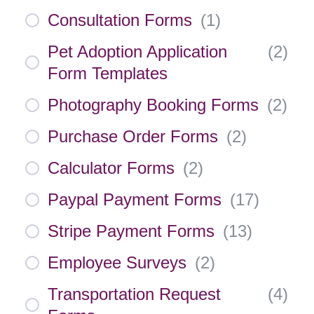
Consultation Forms
(
1
)
Pet Adoption Application
(
2
)
Form Templates
Photography Booking Forms
(
2
)
Purchase Order Forms
(
2
)
Calculator Forms
(
2
)
Paypal Payment Forms
(
17
)
Stripe Payment Forms
(
13
)
Employee Surveys
(
2
)
Transportation Request
(
4
)