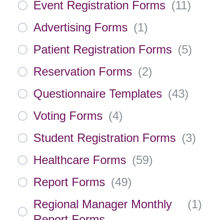
Event Registration Forms
(
11
)
Advertising Forms
(
1
)
Patient Registration Forms
(
5
)
Reservation Forms
(
2
)
Questionnaire Templates
(
43
)
Voting Forms
(
4
)
Student Registration Forms
(
3
)
Healthcare Forms
(
59
)
Report Forms
(
49
)
Regional Manager Monthly
(
1
)
Report Forms