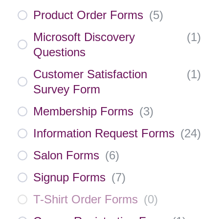
Product Order Forms
(
5
)
Microsoft Discovery
(
1
)
Questions
Customer Satisfaction
(
1
)
Survey Form
Membership Forms
(
3
)
Information Request Forms
(
24
)
Salon Forms
(
6
)
Signup Forms
(
7
)
T-Shirt Order Forms
(
0
)