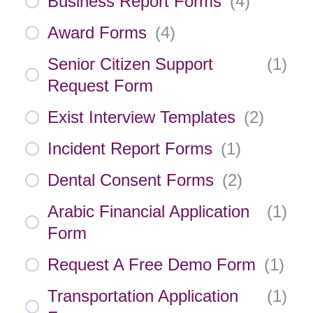
Business Report Forms
(
4
)
Award Forms
(
4
)
Senior Citizen Support
(
1
)
Request Form
Exist Interview Templates
(
2
)
Incident Report Forms
(
1
)
Dental Consent Forms
(
2
)
Arabic Financial Application
(
1
)
Form
Request A Free Demo Form
(
1
)
Transportation Application
(
1
)