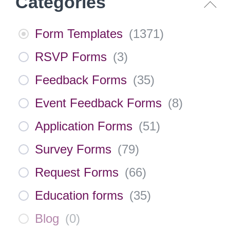
Categories
Form Templates
(
1371
)
RSVP Forms
(
3
)
Feedback Forms
(
35
)
Event Feedback Forms
(
8
)
Application Forms
(
51
)
Survey Forms
(
79
)
Request Forms
(
66
)
Education forms
(
35
)
Blog
(
0
)