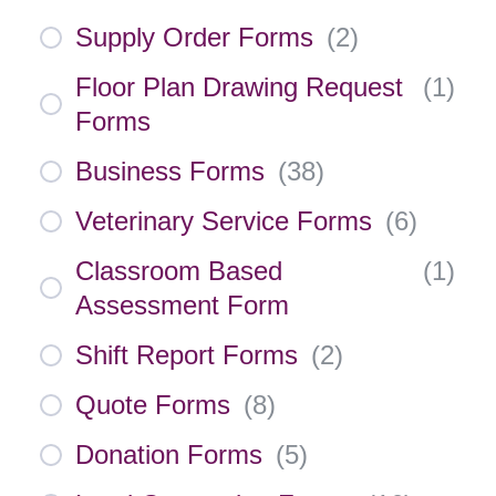
Supply Order Forms
(
2
)
Floor Plan Drawing Request
(
1
)
Forms
Business Forms
(
38
)
Veterinary Service Forms
(
6
)
Classroom Based
(
1
)
Assessment Form
Shift Report Forms
(
2
)
Quote Forms
(
8
)
Donation Forms
(
5
)