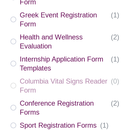
Form
Greek Event Registration
(
1
)
Form
Health and Wellness
(
2
)
Evaluation
Internship Application Form
(
1
)
Templates
Columbia Vital Signs Reader
(
0
)
Form
Conference Registration
(
2
)
Forms
Sport Registration Forms
(
1
)