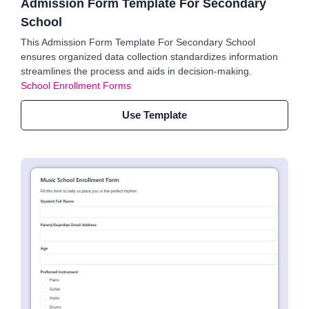
Admission Form Template For Secondary
School
This Admission Form Template For Secondary School
ensures organized data collection standardizes information
streamlines the process and aids in decision-making.
School Enrollment Forms
Use Template