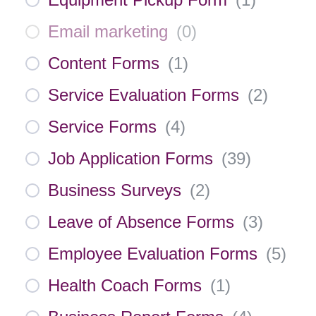
Email marketing
(
0
)
Content Forms
(
1
)
Service Evaluation Forms
(
2
)
Service Forms
(
4
)
Job Application Forms
(
39
)
Business Surveys
(
2
)
Leave of Absence Forms
(
3
)
Employee Evaluation Forms
(
5
)
Health Coach Forms
(
1
)