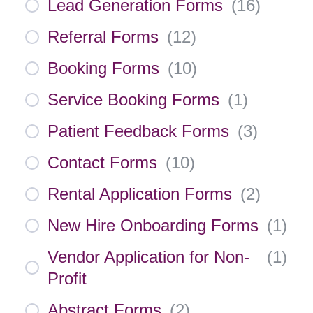
Lead Generation Forms
(
16
)
Referral Forms
(
12
)
Booking Forms
(
10
)
Service Booking Forms
(
1
)
Patient Feedback Forms
(
3
)
Contact Forms
(
10
)
Rental Application Forms
(
2
)
New Hire Onboarding Forms
(
1
)
Vendor Application for Non-
(
1
)
Profit
Abstract Forms
(
2
)