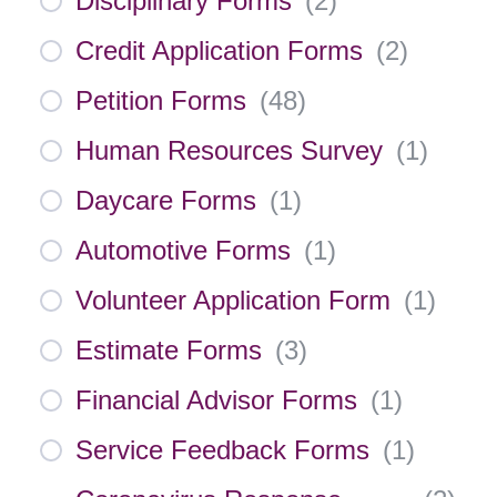
Disciplinary Forms
(
2
)
Credit Application Forms
(
2
)
Petition Forms
(
48
)
Human Resources Survey
(
1
)
Daycare Forms
(
1
)
Automotive Forms
(
1
)
Volunteer Application Form
(
1
)
Estimate Forms
(
3
)
Financial Advisor Forms
(
1
)
Service Feedback Forms
(
1
)