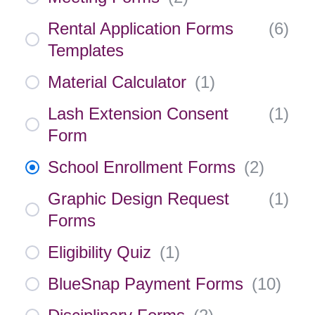
Rental Application Forms
(
6
)
Templates
Material Calculator
(
1
)
Lash Extension Consent
(
1
)
Form
School Enrollment Forms
(
2
)
Graphic Design Request
(
1
)
Forms
Eligibility Quiz
(
1
)
BlueSnap Payment Forms
(
10
)