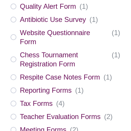
Quality Alert Form
(
1
)
Antibiotic Use Survey
(
1
)
Website Questionnaire
(
1
)
Form
Chess Tournament
(
1
)
Registration Form
Respite Case Notes Form
(
1
)
Reporting Forms
(
1
)
Tax Forms
(
4
)
Teacher Evaluation Forms
(
2
)
Meeting Forms
(
2
)