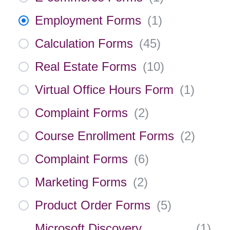
Employment Forms
(
1
)
Calculation Forms
(
45
)
Real Estate Forms
(
10
)
Virtual Office Hours Form
(
1
)
Complaint Forms
(
2
)
Course Enrollment Forms
(
2
)
Complaint Forms
(
6
)
Marketing Forms
(
2
)
Product Order Forms
(
5
)
Microsoft Discovery
(
1
)