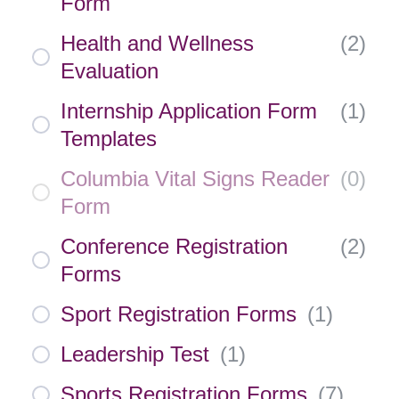
Form
Health and Wellness
(
2
)
Evaluation
Internship Application Form
(
1
)
Templates
Columbia Vital Signs Reader
(
0
)
Form
Conference Registration
(
2
)
Forms
Sport Registration Forms
(
1
)
Leadership Test
(
1
)
Sports Registration Forms
(
7
)