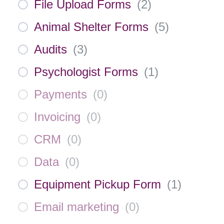
File Upload Forms
(
2
)
Animal Shelter Forms
(
5
)
Audits
(
3
)
Psychologist Forms
(
1
)
Payments
(
0
)
Invoicing
(
0
)
CRM
(
0
)
Data
(
0
)
Equipment Pickup Form
(
1
)
Email marketing
(
0
)