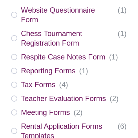
Website Questionnaire
(
1
)
Form
Chess Tournament
(
1
)
Registration Form
Respite Case Notes Form
(
1
)
Reporting Forms
(
1
)
Tax Forms
(
4
)
Teacher Evaluation Forms
(
2
)
Meeting Forms
(
2
)
Rental Application Forms
(
6
)
Templates