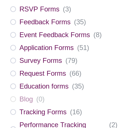
RSVP Forms
(
3
)
Feedback Forms
(
35
)
Event Feedback Forms
(
8
)
Application Forms
(
51
)
Survey Forms
(
79
)
Request Forms
(
66
)
Education forms
(
35
)
Blog
(
0
)
Tracking Forms
(
16
)
Performance Tracking
(
2
)