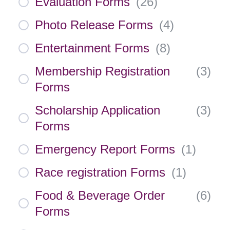
Evaluation Forms
(
26
)
Photo Release Forms
(
4
)
Entertainment Forms
(
8
)
Membership Registration
(
3
)
Forms
Scholarship Application
(
3
)
Forms
Emergency Report Forms
(
1
)
Race registration Forms
(
1
)
Food & Beverage Order
(
6
)
Forms