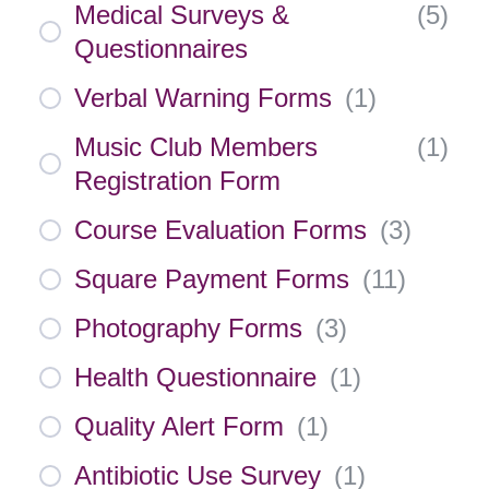
Medical Surveys &
(
5
)
Questionnaires
Verbal Warning Forms
(
1
)
Music Club Members
(
1
)
Registration Form
Course Evaluation Forms
(
3
)
Square Payment Forms
(
11
)
Photography Forms
(
3
)
Health Questionnaire
(
1
)
Quality Alert Form
(
1
)
Antibiotic Use Survey
(
1
)