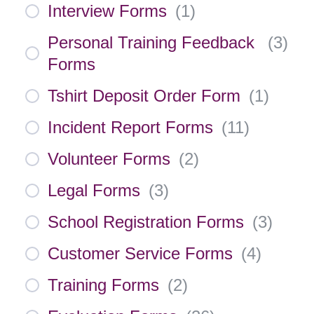
Interview Forms
(
1
)
Personal Training Feedback
(
3
)
Forms
Tshirt Deposit Order Form
(
1
)
Incident Report Forms
(
11
)
Volunteer Forms
(
2
)
Legal Forms
(
3
)
School Registration Forms
(
3
)
Customer Service Forms
(
4
)
Training Forms
(
2
)