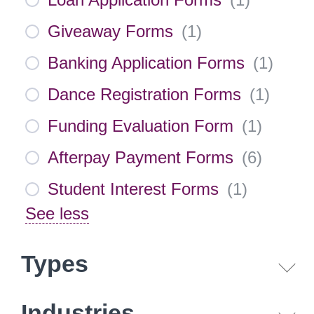
Giveaway Forms
(
1
)
Banking Application Forms
(
1
)
Dance Registration Forms
(
1
)
Funding Evaluation Form
(
1
)
Afterpay Payment Forms
(
6
)
Student Interest Forms
(
1
)
See less
Types
Industries