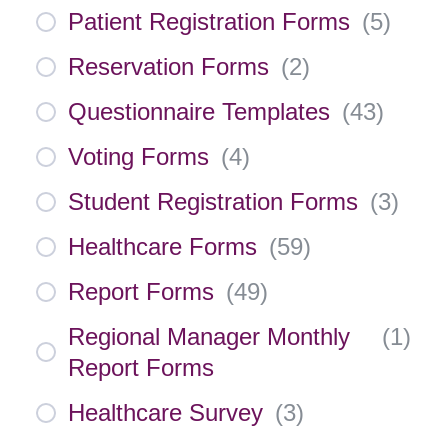
Patient Registration Forms
(
5
)
Reservation Forms
(
2
)
Questionnaire Templates
(
43
)
Voting Forms
(
4
)
Student Registration Forms
(
3
)
Healthcare Forms
(
59
)
Report Forms
(
49
)
Regional Manager Monthly
(
1
)
Report Forms
Healthcare Survey
(
3
)