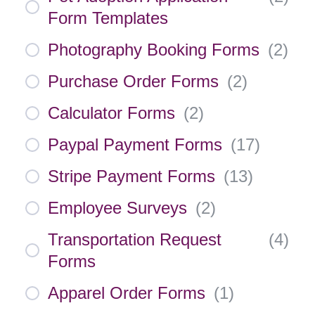
Form Templates
Photography Booking Forms
(
2
)
Purchase Order Forms
(
2
)
Calculator Forms
(
2
)
Paypal Payment Forms
(
17
)
Stripe Payment Forms
(
13
)
Employee Surveys
(
2
)
Transportation Request
(
4
)
Forms
Apparel Order Forms
(
1
)