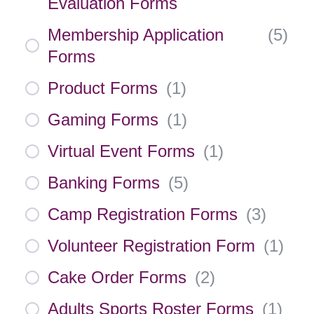
Evaluation Forms
Membership Application
(
5
)
Forms
Product Forms
(
1
)
Gaming Forms
(
1
)
Virtual Event Forms
(
1
)
Banking Forms
(
5
)
Camp Registration Forms
(
3
)
Volunteer Registration Form
(
1
)
Cake Order Forms
(
2
)
Adults Sports Roster Forms
(
1
)