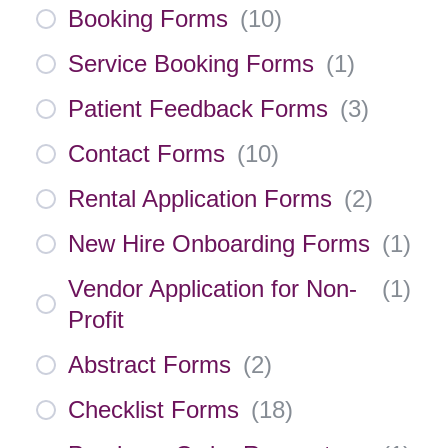
Booking Forms
(
10
)
Service Booking Forms
(
1
)
Patient Feedback Forms
(
3
)
Contact Forms
(
10
)
Rental Application Forms
(
2
)
New Hire Onboarding Forms
(
1
)
Vendor Application for Non-
(
1
)
Profit
Abstract Forms
(
2
)
Checklist Forms
(
18
)