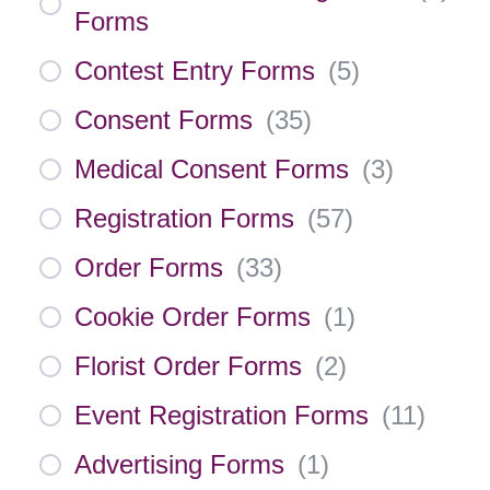
Forms
Contest Entry Forms
(
5
)
Consent Forms
(
35
)
Medical Consent Forms
(
3
)
Registration Forms
(
57
)
Order Forms
(
33
)
Cookie Order Forms
(
1
)
Florist Order Forms
(
2
)
Event Registration Forms
(
11
)
Advertising Forms
(
1
)