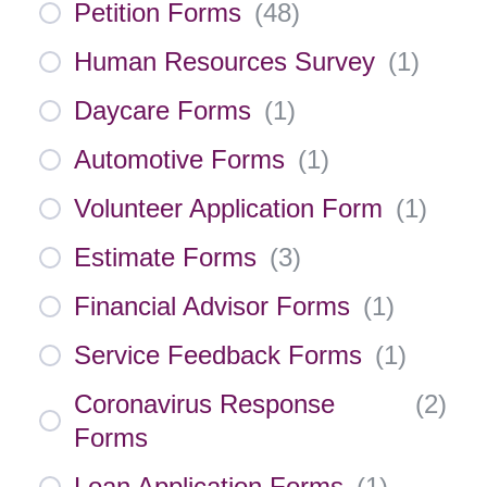
Petition Forms
(
48
)
Human Resources Survey
(
1
)
Daycare Forms
(
1
)
Automotive Forms
(
1
)
Volunteer Application Form
(
1
)
Estimate Forms
(
3
)
Financial Advisor Forms
(
1
)
Service Feedback Forms
(
1
)
Coronavirus Response
(
2
)
Forms
Loan Application Forms
(
1
)