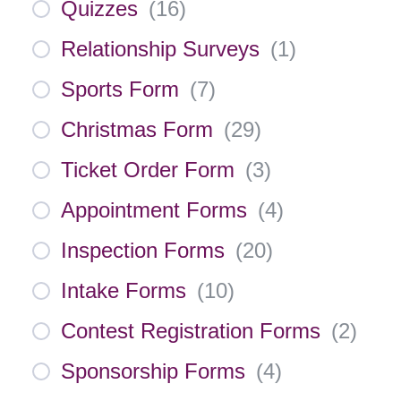
Quizzes
(
16
)
Relationship Surveys
(
1
)
Sports Form
(
7
)
Christmas Form
(
29
)
Ticket Order Form
(
3
)
Appointment Forms
(
4
)
Inspection Forms
(
20
)
Intake Forms
(
10
)
Contest Registration Forms
(
2
)
Sponsorship Forms
(
4
)