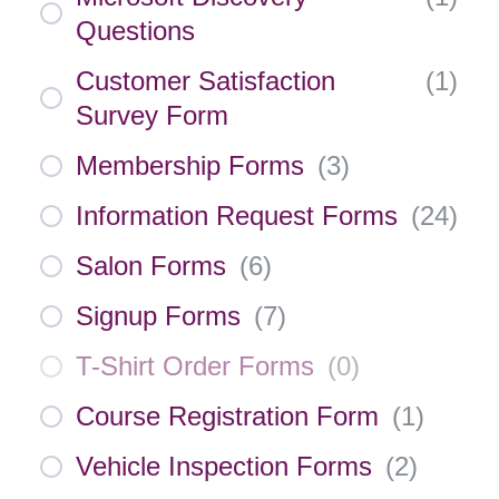
Questions
Customer Satisfaction
(
1
)
Survey Form
Membership Forms
(
3
)
Information Request Forms
(
24
)
Salon Forms
(
6
)
Signup Forms
(
7
)
T-Shirt Order Forms
(
0
)
Course Registration Form
(
1
)
Vehicle Inspection Forms
(
2
)