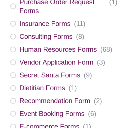
Purchase Order Request
(
1
)
Forms
Insurance Forms
(
11
)
Consulting Forms
(
8
)
Human Resources Forms
(
68
)
Vendor Application Form
(
3
)
Secret Santa Forms
(
9
)
Dietitian Forms
(
1
)
Recommendation Form
(
2
)
Event Booking Forms
(
6
)
E-commerce Forms
(
1
)