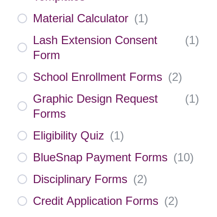
Material Calculator
(
1
)
Lash Extension Consent
(
1
)
Form
School Enrollment Forms
(
2
)
Graphic Design Request
(
1
)
Forms
Eligibility Quiz
(
1
)
BlueSnap Payment Forms
(
10
)
Disciplinary Forms
(
2
)
Credit Application Forms
(
2
)