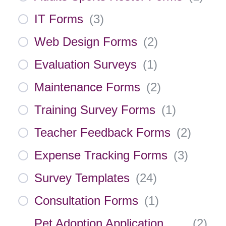
IT Forms
(
3
)
Web Design Forms
(
2
)
Evaluation Surveys
(
1
)
Maintenance Forms
(
2
)
Training Survey Forms
(
1
)
Teacher Feedback Forms
(
2
)
Expense Tracking Forms
(
3
)
Survey Templates
(
24
)
Consultation Forms
(
1
)
Pet Adoption Application
(
2
)