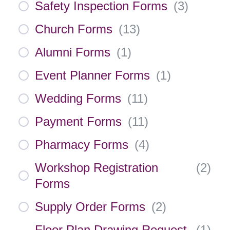
Safety Inspection Forms
(
3
)
Church Forms
(
13
)
Alumni Forms
(
1
)
Event Planner Forms
(
1
)
Wedding Forms
(
11
)
Payment Forms
(
11
)
Pharmacy Forms
(
4
)
Workshop Registration
(
2
)
Forms
Supply Order Forms
(
2
)
Floor Plan Drawing Request
(
1
)