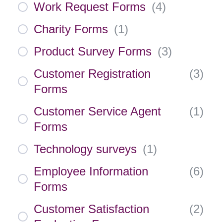
Work Request Forms
(
4
)
Charity Forms
(
1
)
Product Survey Forms
(
3
)
Customer Registration
(
3
)
Forms
Customer Service Agent
(
1
)
Forms
Technology surveys
(
1
)
Employee Information
(
6
)
Forms
Customer Satisfaction
(
2
)