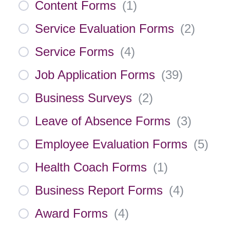
Content Forms
(
1
)
Service Evaluation Forms
(
2
)
Service Forms
(
4
)
Job Application Forms
(
39
)
Business Surveys
(
2
)
Leave of Absence Forms
(
3
)
Employee Evaluation Forms
(
5
)
Health Coach Forms
(
1
)
Business Report Forms
(
4
)
Award Forms
(
4
)