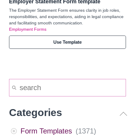
Employer Statement Form template
The Employer Statement Form ensures clarity in job roles,
responsibilities, and expectations, aiding in legal compliance
and facilitating smooth communication.
Employment Forms
Use Template
Categories
Form Templates
(
1371
)