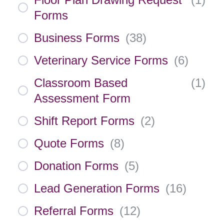
Forms
Business Forms
(
38
)
Veterinary Service Forms
(
6
)
Classroom Based
(
1
)
Assessment Form
Shift Report Forms
(
2
)
Quote Forms
(
8
)
Donation Forms
(
5
)
Lead Generation Forms
(
16
)
Referral Forms
(
12
)