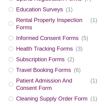
Education Surveys
(
1
)
Rental Property Inspection
(
1
)
Forms
Informed Consent Forms
(
5
)
Health Tracking Forms
(
3
)
Subscription Forms
(
2
)
Travel Booking Forms
(
6
)
Patient Admission And
(
1
)
Consent Form
Cleaning Supply Order Form
(
1
)