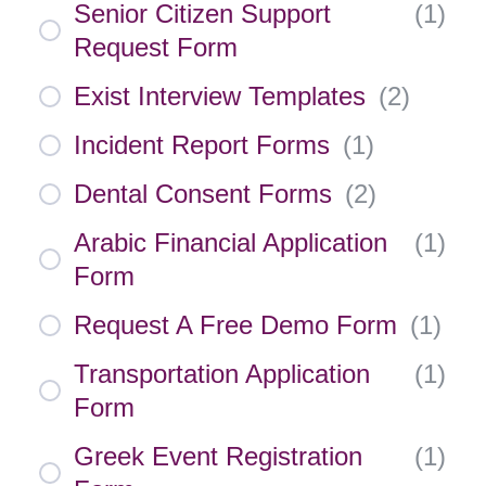
Senior Citizen Support
(
1
)
Request Form
Exist Interview Templates
(
2
)
Incident Report Forms
(
1
)
Dental Consent Forms
(
2
)
Arabic Financial Application
(
1
)
Form
Request A Free Demo Form
(
1
)
Transportation Application
(
1
)
Form
Greek Event Registration
(
1
)