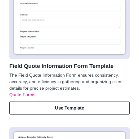
Field Quote Information Form Template
The Field Quote Information Form ensures consistency,
accuracy, and efficiency in gathering and organizing client
details for precise project estimates.
Quote Forms
Use Template