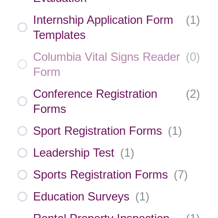
Internship Application Form
(
1
)
Templates
Columbia Vital Signs Reader
(
0
)
Form
Conference Registration
(
2
)
Forms
Sport Registration Forms
(
1
)
Leadership Test
(
1
)
Sports Registration Forms
(
7
)
Education Surveys
(
1
)