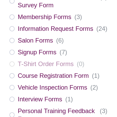
Survey Form
Membership Forms
(
3
)
Information Request Forms
(
24
)
Salon Forms
(
6
)
Signup Forms
(
7
)
T-Shirt Order Forms
(
0
)
Course Registration Form
(
1
)
Vehicle Inspection Forms
(
2
)
Interview Forms
(
1
)
Personal Training Feedback
(
3
)