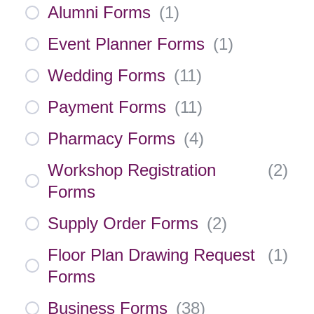
Alumni Forms
(
1
)
Event Planner Forms
(
1
)
Wedding Forms
(
11
)
Payment Forms
(
11
)
Pharmacy Forms
(
4
)
Workshop Registration
(
2
)
Forms
Supply Order Forms
(
2
)
Floor Plan Drawing Request
(
1
)
Forms
Business Forms
(
38
)