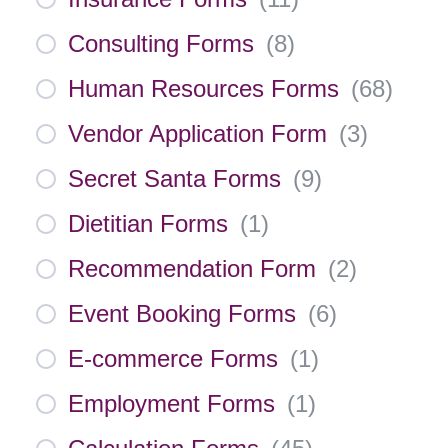
Consulting Forms
(
8
)
Human Resources Forms
(
68
)
Vendor Application Form
(
3
)
Secret Santa Forms
(
9
)
Dietitian Forms
(
1
)
Recommendation Form
(
2
)
Event Booking Forms
(
6
)
E-commerce Forms
(
1
)
Employment Forms
(
1
)