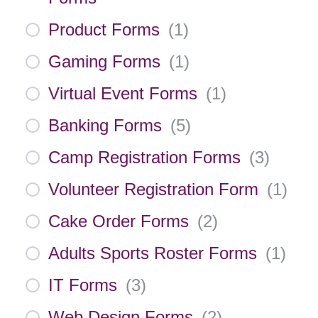
Product Forms
(
1
)
Gaming Forms
(
1
)
Virtual Event Forms
(
1
)
Banking Forms
(
5
)
Camp Registration Forms
(
3
)
Volunteer Registration Form
(
1
)
Cake Order Forms
(
2
)
Adults Sports Roster Forms
(
1
)
IT Forms
(
3
)
Web Design Forms
(
2
)