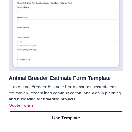
Animal Breeder Estimate Form Template
This Animal Breeder Estimate Form ensures accurate cost
estimation, streamlines communication, and aids in planning
and budgeting for breeding projects.
Quote Forms
Use Template