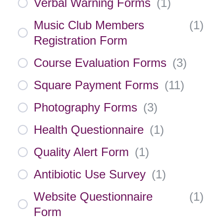
Verbal Warning Forms
(
1
)
Music Club Members
(
1
)
Registration Form
Course Evaluation Forms
(
3
)
Square Payment Forms
(
11
)
Photography Forms
(
3
)
Health Questionnaire
(
1
)
Quality Alert Form
(
1
)
Antibiotic Use Survey
(
1
)
Website Questionnaire
(
1
)
Form