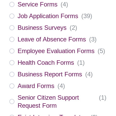
Service Forms
(
4
)
Job Application Forms
(
39
)
Business Surveys
(
2
)
Leave of Absence Forms
(
3
)
Employee Evaluation Forms
(
5
)
Health Coach Forms
(
1
)
Business Report Forms
(
4
)
Award Forms
(
4
)
Senior Citizen Support
(
1
)
Request Form