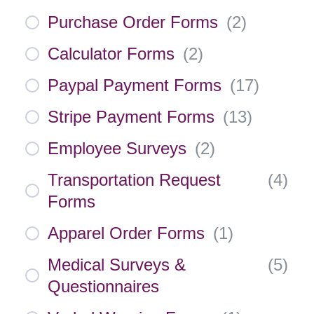
Purchase Order Forms
(
2
)
Calculator Forms
(
2
)
Paypal Payment Forms
(
17
)
Stripe Payment Forms
(
13
)
Employee Surveys
(
2
)
Transportation Request
(
4
)
Forms
Apparel Order Forms
(
1
)
Medical Surveys &
(
5
)
Questionnaires