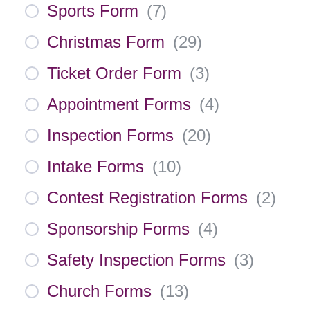
Sports Form
(
7
)
Christmas Form
(
29
)
Ticket Order Form
(
3
)
Appointment Forms
(
4
)
Inspection Forms
(
20
)
Intake Forms
(
10
)
Contest Registration Forms
(
2
)
Sponsorship Forms
(
4
)
Safety Inspection Forms
(
3
)
Church Forms
(
13
)