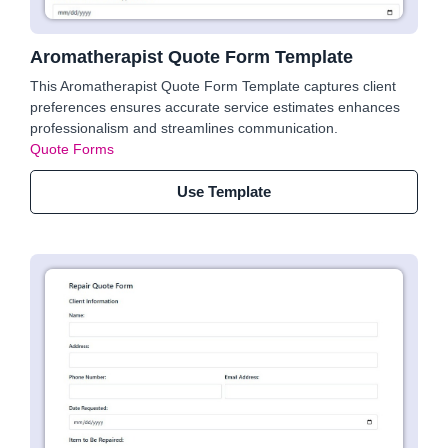
Aromatherapist Quote Form Template
This Aromatherapist Quote Form Template captures client
preferences ensures accurate service estimates enhances
professionalism and streamlines communication.
Quote Forms
Use Template