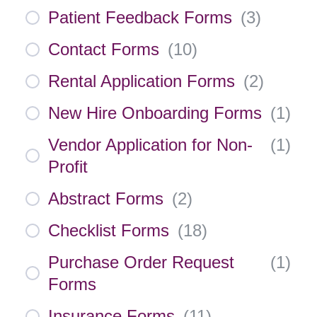
Patient Feedback Forms
(
3
)
Contact Forms
(
10
)
Rental Application Forms
(
2
)
New Hire Onboarding Forms
(
1
)
Vendor Application for Non-
(
1
)
Profit
Abstract Forms
(
2
)
Checklist Forms
(
18
)
Purchase Order Request
(
1
)
Forms
Insurance Forms
(
11
)