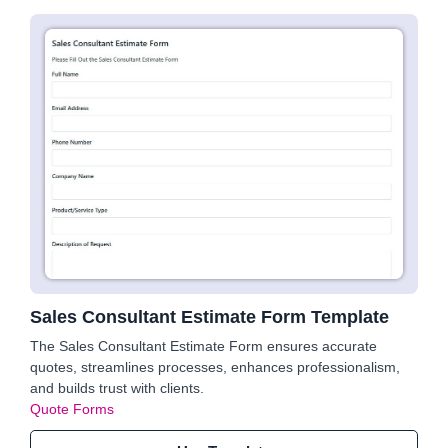
Sales Consultant Estimate Form Template
The Sales Consultant Estimate Form ensures accurate
quotes, streamlines processes, enhances professionalism,
and builds trust with clients.
Quote Forms