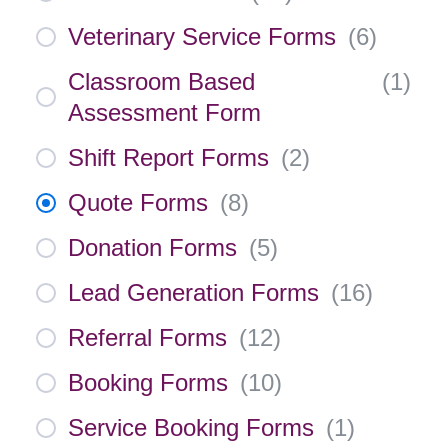
Veterinary Service Forms
(
6
)
Classroom Based
(
1
)
Assessment Form
Shift Report Forms
(
2
)
Quote Forms
(
8
)
Donation Forms
(
5
)
Lead Generation Forms
(
16
)
Referral Forms
(
12
)
Booking Forms
(
10
)
Service Booking Forms
(
1
)