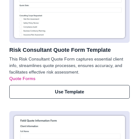
Risk Consultant Quote Form Template
This Risk Consultant Quote Form captures essential client
info, streamlines quote processes, ensures accuracy, and
facilitates effective risk assessment.
Quote Forms
Use Template