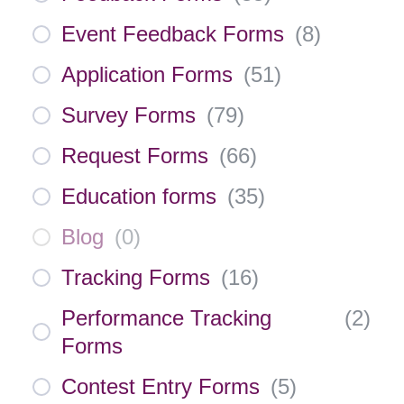
Event Feedback Forms
(
8
)
Application Forms
(
51
)
Survey Forms
(
79
)
Request Forms
(
66
)
Education forms
(
35
)
Blog
(
0
)
Tracking Forms
(
16
)
Performance Tracking
(
2
)
Forms
Contest Entry Forms
(
5
)