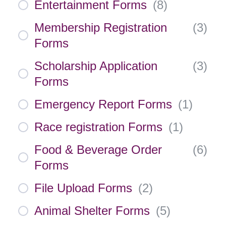
Entertainment Forms
(
8
)
Membership Registration
(
3
)
Forms
Scholarship Application
(
3
)
Forms
Emergency Report Forms
(
1
)
Race registration Forms
(
1
)
Food & Beverage Order
(
6
)
Forms
File Upload Forms
(
2
)
Animal Shelter Forms
(
5
)