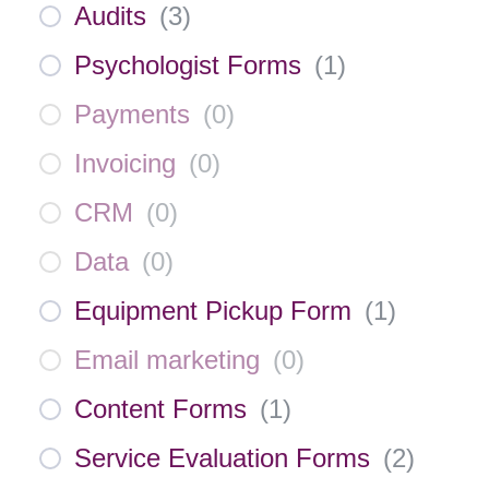
Audits
(
3
)
Psychologist Forms
(
1
)
Payments
(
0
)
Invoicing
(
0
)
CRM
(
0
)
Data
(
0
)
Equipment Pickup Form
(
1
)
Email marketing
(
0
)
Content Forms
(
1
)
Service Evaluation Forms
(
2
)