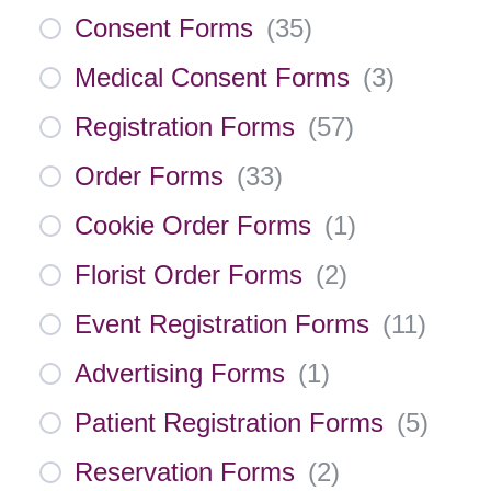
Consent Forms
(
35
)
Medical Consent Forms
(
3
)
Registration Forms
(
57
)
Order Forms
(
33
)
Cookie Order Forms
(
1
)
Florist Order Forms
(
2
)
Event Registration Forms
(
11
)
Advertising Forms
(
1
)
Patient Registration Forms
(
5
)
Reservation Forms
(
2
)