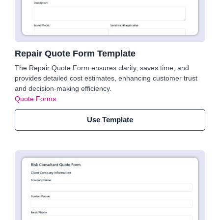
Repair Quote Form Template
The Repair Quote Form ensures clarity, saves time, and
provides detailed cost estimates, enhancing customer trust
and decision-making efficiency.
Quote Forms
Use Template