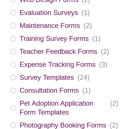
Evaluation Surveys
(
1
)
Maintenance Forms
(
2
)
Training Survey Forms
(
1
)
Teacher Feedback Forms
(
2
)
Expense Tracking Forms
(
3
)
Survey Templates
(
24
)
Consultation Forms
(
1
)
Pet Adoption Application
(
2
)
Form Templates
Photography Booking Forms
(
2
)