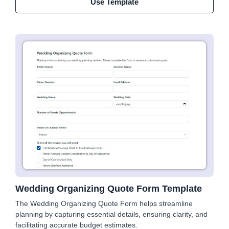
Use Template
Wedding Organizing Quote Form Template
The Wedding Organizing Quote Form helps streamline
planning by capturing essential details, ensuring clarity, and
facilitating accurate budget estimates.