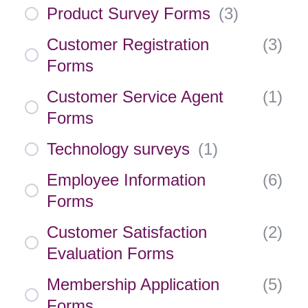
Product Survey Forms
(
3
)
Customer Registration
(
3
)
Forms
Customer Service Agent
(
1
)
Forms
Technology surveys
(
1
)
Employee Information
(
6
)
Forms
Customer Satisfaction
(
2
)
Evaluation Forms
Membership Application
(
5
)
Forms