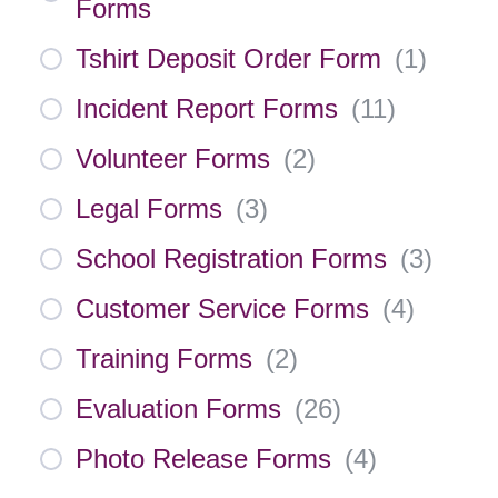
Forms
Tshirt Deposit Order Form
(
1
)
Incident Report Forms
(
11
)
Volunteer Forms
(
2
)
Legal Forms
(
3
)
School Registration Forms
(
3
)
Customer Service Forms
(
4
)
Training Forms
(
2
)
Evaluation Forms
(
26
)
Photo Release Forms
(
4
)