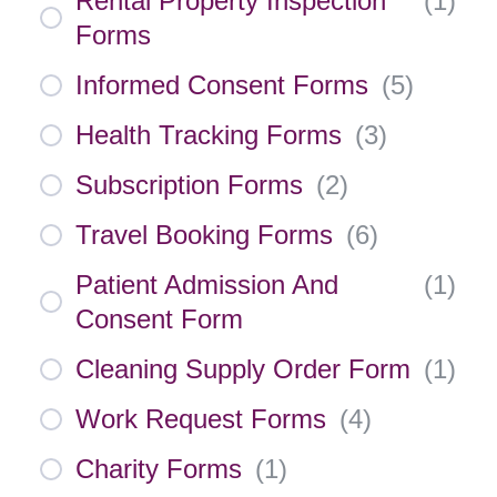
Rental Property Inspection
(
1
)
Forms
Informed Consent Forms
(
5
)
Health Tracking Forms
(
3
)
Subscription Forms
(
2
)
Travel Booking Forms
(
6
)
Patient Admission And
(
1
)
Consent Form
Cleaning Supply Order Form
(
1
)
Work Request Forms
(
4
)
Charity Forms
(
1
)