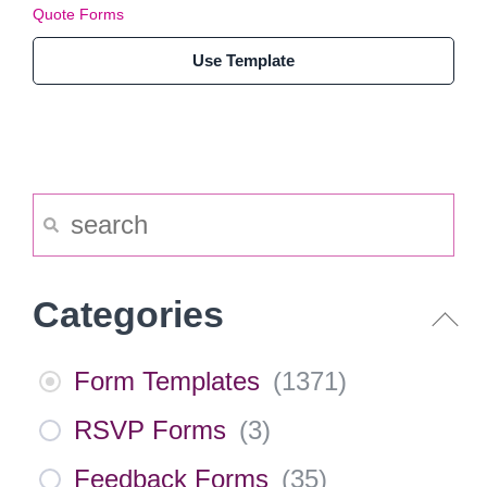
Quote Forms
Use Template
Categories
Form Templates
(
1371
)
RSVP Forms
(
3
)
Feedback Forms
(
35
)