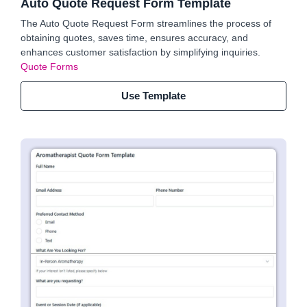
Auto Quote Request Form Template
The Auto Quote Request Form streamlines the process of
obtaining quotes, saves time, ensures accuracy, and
enhances customer satisfaction by simplifying inquiries.
Quote Forms
Use Template