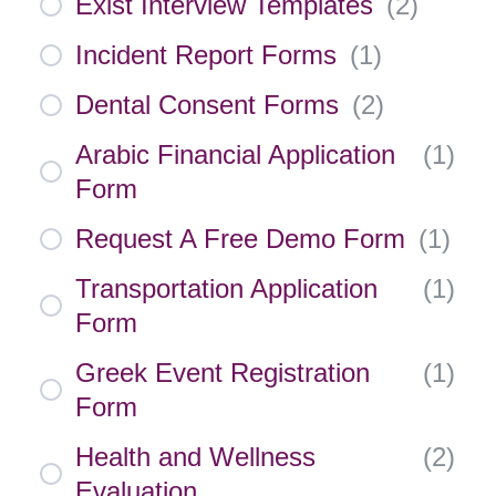
Exist Interview Templates
(
2
)
Incident Report Forms
(
1
)
Dental Consent Forms
(
2
)
Arabic Financial Application
(
1
)
Form
Request A Free Demo Form
(
1
)
Transportation Application
(
1
)
Form
Greek Event Registration
(
1
)
Form
Health and Wellness
(
2
)
Evaluation