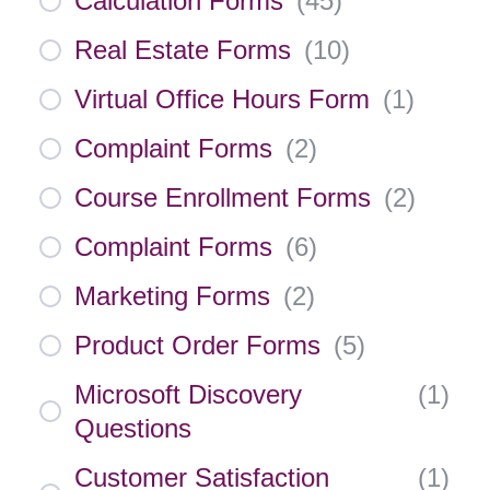
Calculation Forms
(
45
)
Real Estate Forms
(
10
)
Virtual Office Hours Form
(
1
)
Complaint Forms
(
2
)
Course Enrollment Forms
(
2
)
Complaint Forms
(
6
)
Marketing Forms
(
2
)
Product Order Forms
(
5
)
Microsoft Discovery
(
1
)
Questions
Customer Satisfaction
(
1
)