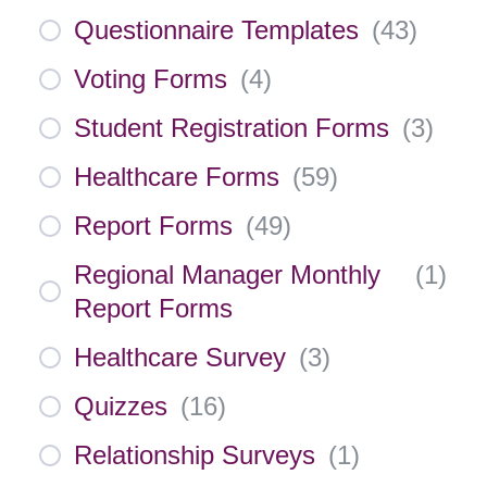
Questionnaire Templates
(
43
)
Voting Forms
(
4
)
Student Registration Forms
(
3
)
Healthcare Forms
(
59
)
Report Forms
(
49
)
Regional Manager Monthly
(
1
)
Report Forms
Healthcare Survey
(
3
)
Quizzes
(
16
)
Relationship Surveys
(
1
)