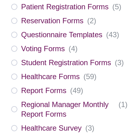
Patient Registration Forms
(
5
)
Reservation Forms
(
2
)
Questionnaire Templates
(
43
)
Voting Forms
(
4
)
Student Registration Forms
(
3
)
Healthcare Forms
(
59
)
Report Forms
(
49
)
Regional Manager Monthly
(
1
)
Report Forms
Healthcare Survey
(
3
)