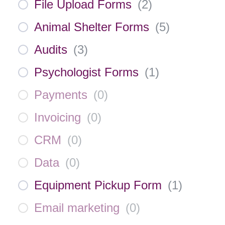
File Upload Forms
(
2
)
Animal Shelter Forms
(
5
)
Audits
(
3
)
Psychologist Forms
(
1
)
Payments
(
0
)
Invoicing
(
0
)
CRM
(
0
)
Data
(
0
)
Equipment Pickup Form
(
1
)
Email marketing
(
0
)