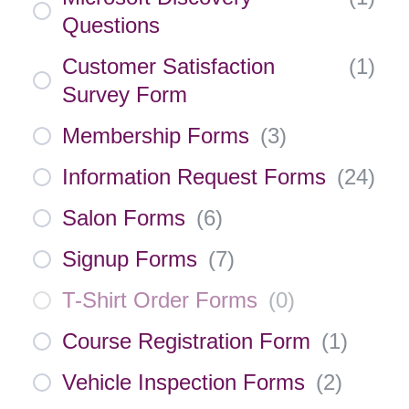
Questions
Customer Satisfaction
(
1
)
Survey Form
Membership Forms
(
3
)
Information Request Forms
(
24
)
Salon Forms
(
6
)
Signup Forms
(
7
)
T-Shirt Order Forms
(
0
)
Course Registration Form
(
1
)
Vehicle Inspection Forms
(
2
)