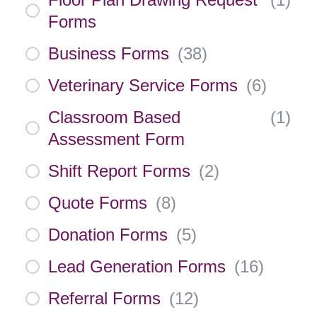
Forms
Business Forms
(
38
)
Veterinary Service Forms
(
6
)
Classroom Based
(
1
)
Assessment Form
Shift Report Forms
(
2
)
Quote Forms
(
8
)
Donation Forms
(
5
)
Lead Generation Forms
(
16
)
Referral Forms
(
12
)