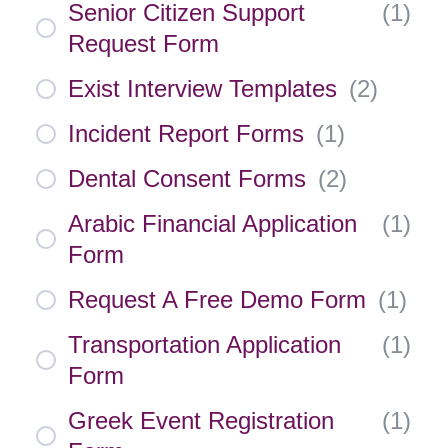
Senior Citizen Support
(
1
)
Request Form
Exist Interview Templates
(
2
)
Incident Report Forms
(
1
)
Dental Consent Forms
(
2
)
Arabic Financial Application
(
1
)
Form
Request A Free Demo Form
(
1
)
Transportation Application
(
1
)
Form
Greek Event Registration
(
1
)