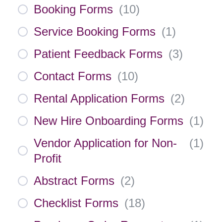
Booking Forms
(
10
)
Service Booking Forms
(
1
)
Patient Feedback Forms
(
3
)
Contact Forms
(
10
)
Rental Application Forms
(
2
)
New Hire Onboarding Forms
(
1
)
Vendor Application for Non-
(
1
)
Profit
Abstract Forms
(
2
)
Checklist Forms
(
18
)