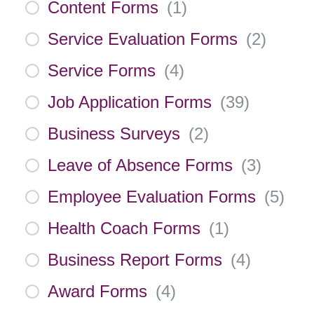
Content Forms
(
1
)
Service Evaluation Forms
(
2
)
Service Forms
(
4
)
Job Application Forms
(
39
)
Business Surveys
(
2
)
Leave of Absence Forms
(
3
)
Employee Evaluation Forms
(
5
)
Health Coach Forms
(
1
)
Business Report Forms
(
4
)
Award Forms
(
4
)