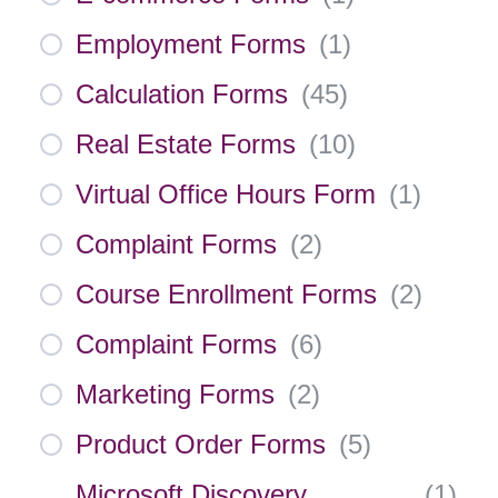
Employment Forms
(
1
)
Calculation Forms
(
45
)
Real Estate Forms
(
10
)
Virtual Office Hours Form
(
1
)
Complaint Forms
(
2
)
Course Enrollment Forms
(
2
)
Complaint Forms
(
6
)
Marketing Forms
(
2
)
Product Order Forms
(
5
)
Microsoft Discovery
(
1
)