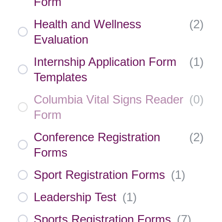
Form
Health and Wellness
(
2
)
Evaluation
Internship Application Form
(
1
)
Templates
Columbia Vital Signs Reader
(
0
)
Form
Conference Registration
(
2
)
Forms
Sport Registration Forms
(
1
)
Leadership Test
(
1
)
Sports Registration Forms
(
7
)