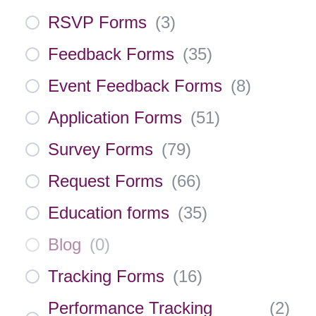
RSVP Forms
(
3
)
Feedback Forms
(
35
)
Event Feedback Forms
(
8
)
Application Forms
(
51
)
Survey Forms
(
79
)
Request Forms
(
66
)
Education forms
(
35
)
Blog
(
0
)
Tracking Forms
(
16
)
Performance Tracking
(
2
)