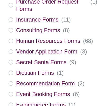
Purchase Order Request
(
1
)
Forms
Insurance Forms
(
11
)
Consulting Forms
(
8
)
Human Resources Forms
(
68
)
Vendor Application Form
(
3
)
Secret Santa Forms
(
9
)
Dietitian Forms
(
1
)
Recommendation Form
(
2
)
Event Booking Forms
(
6
)
E-commerce Forms
(
1
)