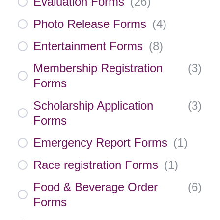
Evaluation Forms
(
26
)
Photo Release Forms
(
4
)
Entertainment Forms
(
8
)
Membership Registration
(
3
)
Forms
Scholarship Application
(
3
)
Forms
Emergency Report Forms
(
1
)
Race registration Forms
(
1
)
Food & Beverage Order
(
6
)
Forms