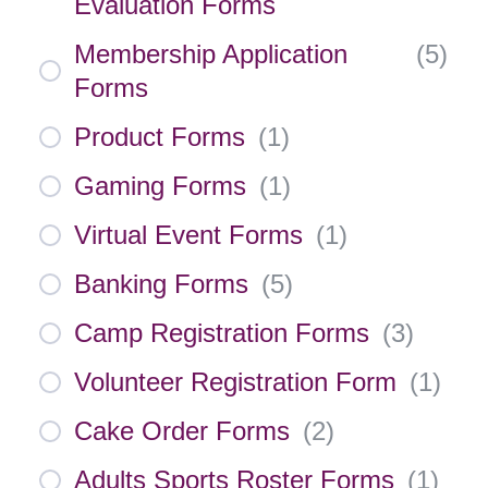
Evaluation Forms
Membership Application
(
5
)
Forms
Product Forms
(
1
)
Gaming Forms
(
1
)
Virtual Event Forms
(
1
)
Banking Forms
(
5
)
Camp Registration Forms
(
3
)
Volunteer Registration Form
(
1
)
Cake Order Forms
(
2
)
Adults Sports Roster Forms
(
1
)