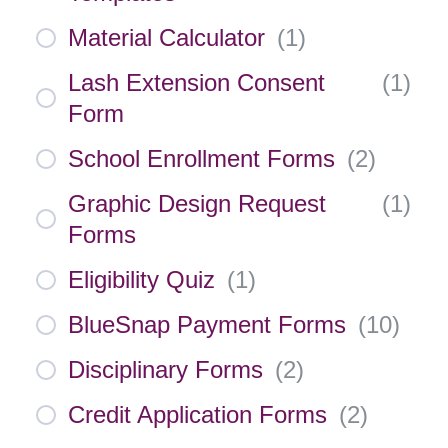
Material Calculator
(
1
)
Lash Extension Consent
(
1
)
Form
School Enrollment Forms
(
2
)
Graphic Design Request
(
1
)
Forms
Eligibility Quiz
(
1
)
BlueSnap Payment Forms
(
10
)
Disciplinary Forms
(
2
)
Credit Application Forms
(
2
)