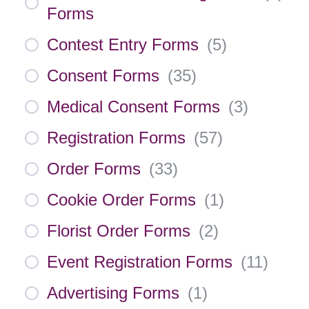
Forms
Contest Entry Forms
(
5
)
Consent Forms
(
35
)
Medical Consent Forms
(
3
)
Registration Forms
(
57
)
Order Forms
(
33
)
Cookie Order Forms
(
1
)
Florist Order Forms
(
2
)
Event Registration Forms
(
11
)
Advertising Forms
(
1
)