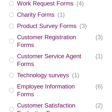
Work Request Forms
(
4
)
Charity Forms
(
1
)
Product Survey Forms
(
3
)
Customer Registration
(
3
)
Forms
Customer Service Agent
(
1
)
Forms
Technology surveys
(
1
)
Employee Information
(
6
)
Forms
Customer Satisfaction
(
2
)