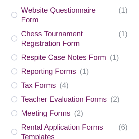
Website Questionnaire
(
1
)
Form
Chess Tournament
(
1
)
Registration Form
Respite Case Notes Form
(
1
)
Reporting Forms
(
1
)
Tax Forms
(
4
)
Teacher Evaluation Forms
(
2
)
Meeting Forms
(
2
)
Rental Application Forms
(
6
)
Templates