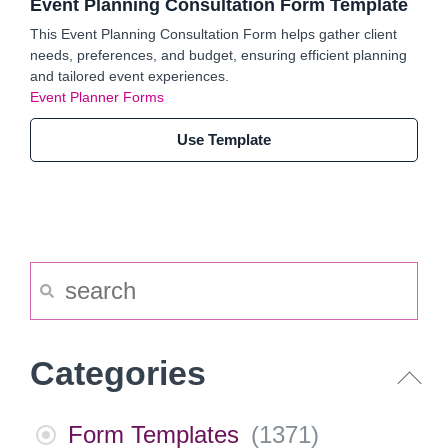
Event Planning Consultation Form Template
This Event Planning Consultation Form helps gather client
needs, preferences, and budget, ensuring efficient planning
and tailored event experiences.
Event Planner Forms
Use Template
Categories
Form Templates
(
1371
)