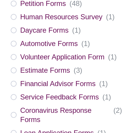
Petition Forms
(
48
)
Human Resources Survey
(
1
)
Daycare Forms
(
1
)
Automotive Forms
(
1
)
Volunteer Application Form
(
1
)
Estimate Forms
(
3
)
Financial Advisor Forms
(
1
)
Service Feedback Forms
(
1
)
Coronavirus Response
(
2
)
Forms
Loan Application Forms
(
1
)