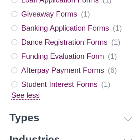
Giveaway Forms
(
1
)
Banking Application Forms
(
1
)
Dance Registration Forms
(
1
)
Funding Evaluation Form
(
1
)
Afterpay Payment Forms
(
6
)
Student Interest Forms
(
1
)
See less
Types
Industries