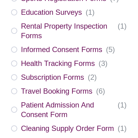
Education Surveys
(
1
)
Rental Property Inspection
(
1
)
Forms
Informed Consent Forms
(
5
)
Health Tracking Forms
(
3
)
Subscription Forms
(
2
)
Travel Booking Forms
(
6
)
Patient Admission And
(
1
)
Consent Form
Cleaning Supply Order Form
(
1
)