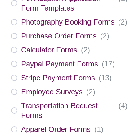
Form Templates
Photography Booking Forms
(
2
)
Purchase Order Forms
(
2
)
Calculator Forms
(
2
)
Paypal Payment Forms
(
17
)
Stripe Payment Forms
(
13
)
Employee Surveys
(
2
)
Transportation Request
(
4
)
Forms
Apparel Order Forms
(
1
)