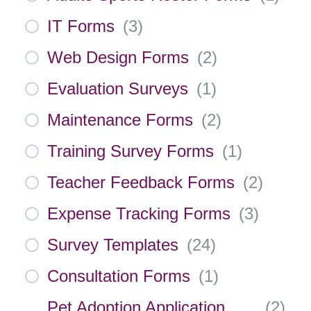
IT Forms
(
3
)
Web Design Forms
(
2
)
Evaluation Surveys
(
1
)
Maintenance Forms
(
2
)
Training Survey Forms
(
1
)
Teacher Feedback Forms
(
2
)
Expense Tracking Forms
(
3
)
Survey Templates
(
24
)
Consultation Forms
(
1
)
Pet Adoption Application
(
2
)