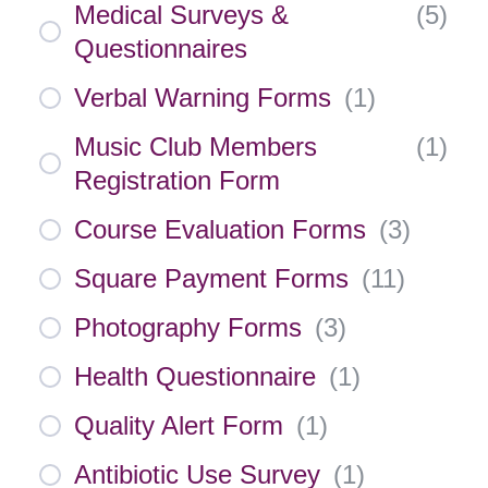
Medical Surveys &
(
5
)
Questionnaires
Verbal Warning Forms
(
1
)
Music Club Members
(
1
)
Registration Form
Course Evaluation Forms
(
3
)
Square Payment Forms
(
11
)
Photography Forms
(
3
)
Health Questionnaire
(
1
)
Quality Alert Form
(
1
)
Antibiotic Use Survey
(
1
)