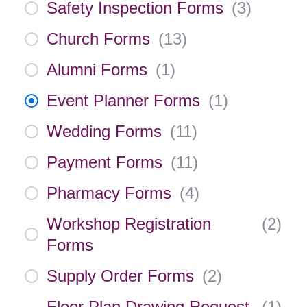
Safety Inspection Forms
(
3
)
Church Forms
(
13
)
Alumni Forms
(
1
)
Event Planner Forms
(
1
)
Wedding Forms
(
11
)
Payment Forms
(
11
)
Pharmacy Forms
(
4
)
Workshop Registration
(
2
)
Forms
Supply Order Forms
(
2
)
Floor Plan Drawing Request
(
1
)