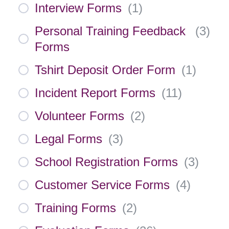
Interview Forms
(
1
)
Personal Training Feedback
(
3
)
Forms
Tshirt Deposit Order Form
(
1
)
Incident Report Forms
(
11
)
Volunteer Forms
(
2
)
Legal Forms
(
3
)
School Registration Forms
(
3
)
Customer Service Forms
(
4
)
Training Forms
(
2
)