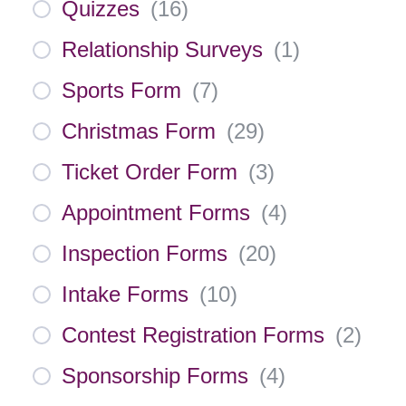
Quizzes
(
16
)
Relationship Surveys
(
1
)
Sports Form
(
7
)
Christmas Form
(
29
)
Ticket Order Form
(
3
)
Appointment Forms
(
4
)
Inspection Forms
(
20
)
Intake Forms
(
10
)
Contest Registration Forms
(
2
)
Sponsorship Forms
(
4
)