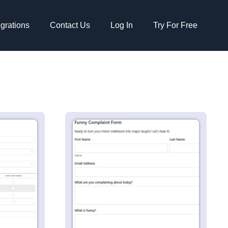
egrations
Contact Us
Log In
Try For Free