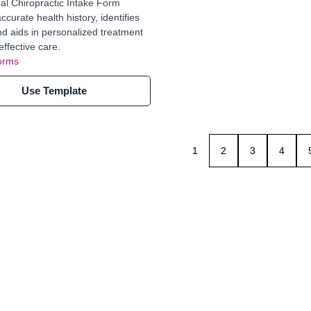
al Chiropractic Intake Form
curate health history, identifies
nd aids in personalized treatment
effective care.
orms
Use Template
1
2
3
4