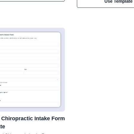
Use Template
 Chiropractic Intake Form
te