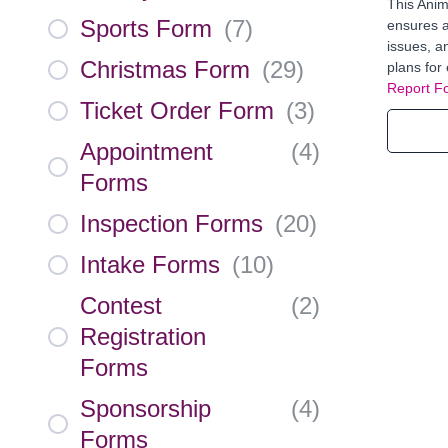
This Anim
Sports Form
(
7
)
ensures ac
issues, a
Christmas Form
(
29
)
plans for 
Report F
Ticket Order Form
(
3
)
Appointment
(
4
)
Forms
Inspection Forms
(
20
)
Intake Forms
(
10
)
Contest
(
2
)
Registration
Forms
Sponsorship
(
4
)
Forms