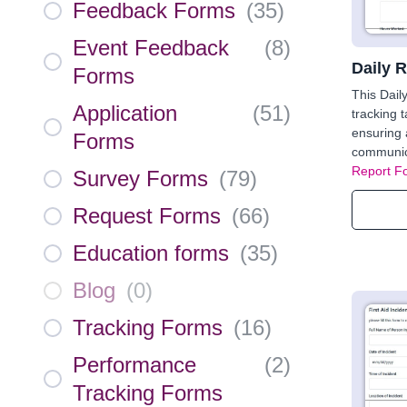
Feedback Forms
(
35
)
Event Feedback
(
8
)
Daily 
Forms
This Dail
Application
(
51
)
tracking 
ensuring a
Forms
communic
Report F
Survey Forms
(
79
)
Request Forms
(
66
)
Education forms
(
35
)
Blog
(
0
)
Tracking Forms
(
16
)
Performance
(
2
)
Tracking Forms