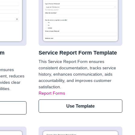
rm
Service Report Form Template
This Service Report Form ensures
consistent documentation, tracks service
 ensures
history, enhances communication, aids
ent, reduces
accountability, and improves customer
vides clear
satisfaction.
ities.
Report Forms
Use Template