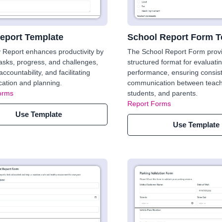
Report Template
School Report Form T
y Report enhances productivity by
The School Report Form prov
tasks, progress, and challenges,
structured format for evaluati
ccountability, and facilitating
performance, ensuring consis
ation and planning.
communication between teach
orms
students, and parents.
Report Forms
Use Template
Use Template