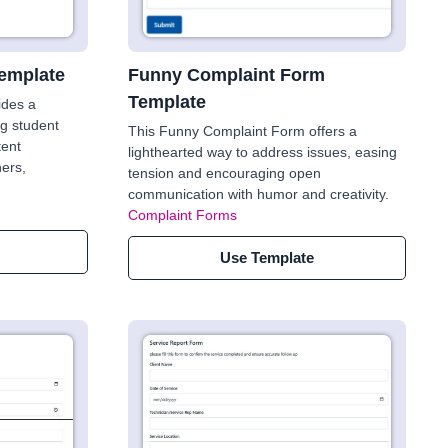
emplate
Funny Complaint Form
Template
ides a
ng student
This Funny Complaint Form offers a
tent
lighthearted way to address issues, easing
ers,
tension and encouraging open
communication with humor and creativity.
Complaint Forms
Use Template