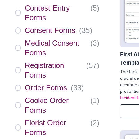
Contest Entry
(
5
)
Forms
Consent Forms
(
35
)
Medical Consent
(
3
)
Forms
First A
Templa
Registration
(
57
)
The First
Forms
crucial de
accurate 
Order Forms
(
33
)
preventio
Incident 
Cookie Order
(
1
)
Forms
Florist Order
(
2
)
Forms