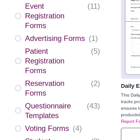
Event
(
11
)
Registration
Forms
Advertising Forms
(
1
)
Patient
(
5
)
Registration
Forms
Reservation
(
2
)
Daily 
Forms
This Dail
tracks pr
Questionnaire
(
43
)
ensures 
Templates
productiv
Report F
Voting Forms
(
4
)