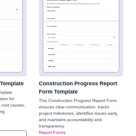
 Template
Construction Progress Report
Form Template
mplate
tion for
This Construction Progress Report Form
g root causes,
ensures clear communication, tracks
ing
project milestones, identifies issues early,
and maintains accountability and
transparency.
Report Forms