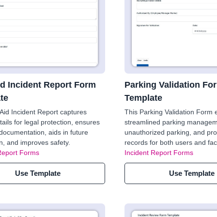
id Incident Report Form
Parking Validation Fo
te
Template
 Aid Incident Report captures
This Parking Validation Form
tails for legal protection, ensures
streamlined parking managem
documentation, aids in future
unauthorized parking, and pro
n, and improves safety.
records for both users and facil
Report Forms
Incident Report Forms
Use Template
Use Template