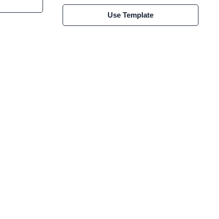
Use Template