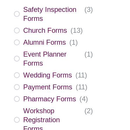
Safety Inspection
(
3
)
Forms
Church Forms
(
13
)
Alumni Forms
(
1
)
Event Planner
(
1
)
Forms
Wedding Forms
(
11
)
Payment Forms
(
11
)
Pharmacy Forms
(
4
)
Workshop
(
2
)
Registration
Forms