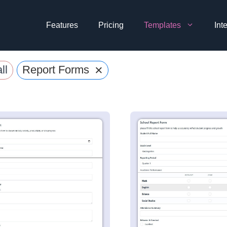
Features
Pricing
Templates
Int
×
ll
Report Forms