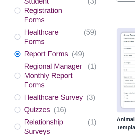
Student
(
3
)
Registration
Forms
Healthcare
(
59
)
Forms
Report Forms
(
49
)
Regional Manager
(
1
)
Monthly Report
Forms
Healthcare Survey
(
3
)
Quizzes
(
16
)
Animal
Relationship
(
1
)
Templa
Surveys