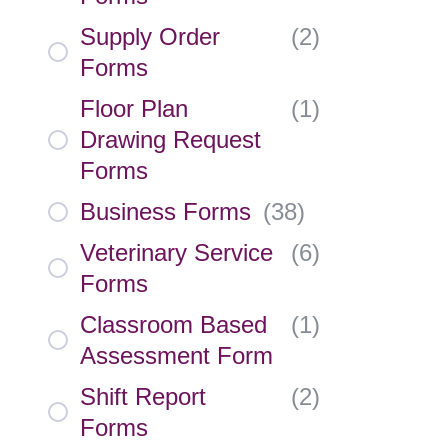
Supply Order
(
2
)
Forms
Floor Plan
(
1
)
Drawing Request
Forms
Business Forms
(
38
)
Veterinary Service
(
6
)
Forms
Classroom Based
(
1
)
Assessment Form
Shift Report
(
2
)
Forms