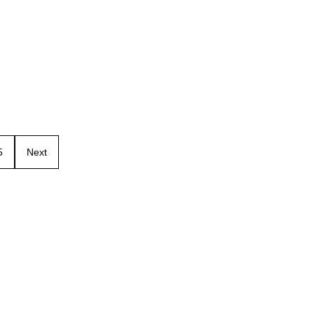
5
Next