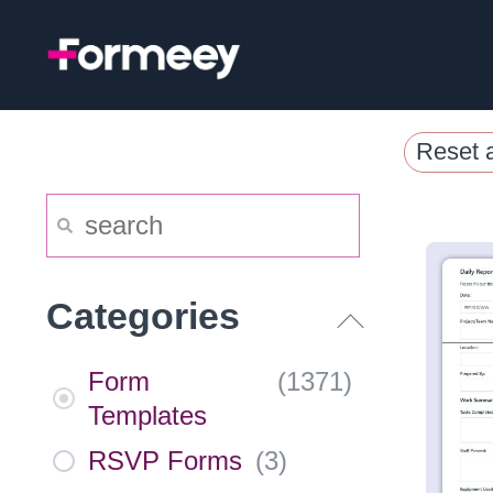
Skip
to
content
Reset a
Categories
Form
(
1371
)
Templates
RSVP Forms
(
3
)