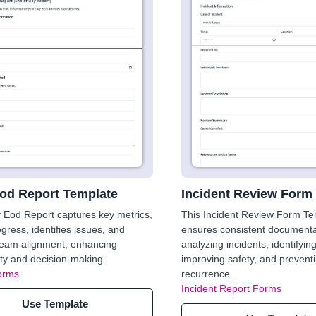
Eod Report Template
Incident Review Form
y Eod Report captures key metrics,
This Incident Review Form Te
ogress, identifies issues, and
ensures consistent documenta
team alignment, enhancing
analyzing incidents, identifyin
ity and decision-making.
improving safety, and prevent
orms
recurrence.
Incident Report Forms
Use Template