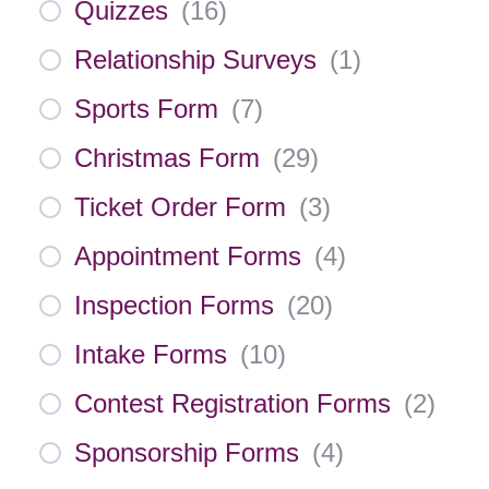
Quizzes
(
16
)
Relationship Surveys
(
1
)
Sports Form
(
7
)
Christmas Form
(
29
)
Ticket Order Form
(
3
)
Appointment Forms
(
4
)
Inspection Forms
(
20
)
Intake Forms
(
10
)
Contest Registration Forms
(
2
)
Sponsorship Forms
(
4
)