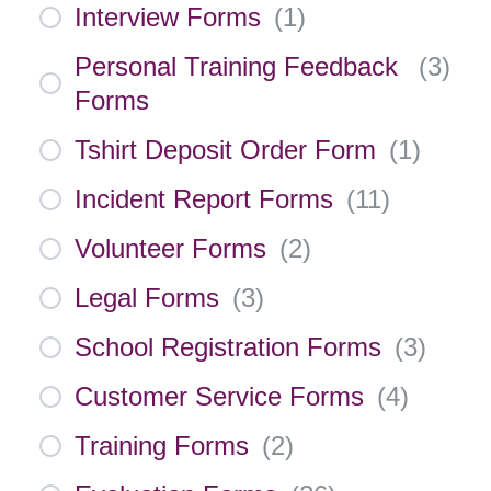
Interview Forms
(
1
)
Personal Training Feedback
(
3
)
Forms
Tshirt Deposit Order Form
(
1
)
Incident Report Forms
(
11
)
Volunteer Forms
(
2
)
Legal Forms
(
3
)
School Registration Forms
(
3
)
Customer Service Forms
(
4
)
Training Forms
(
2
)