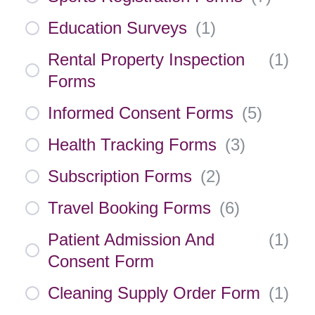
Education Surveys
(
1
)
Rental Property Inspection
(
1
)
Forms
Informed Consent Forms
(
5
)
Health Tracking Forms
(
3
)
Subscription Forms
(
2
)
Travel Booking Forms
(
6
)
Patient Admission And
(
1
)
Consent Form
Cleaning Supply Order Form
(
1
)