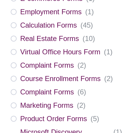
Employment Forms
(
1
)
Calculation Forms
(
45
)
Real Estate Forms
(
10
)
Virtual Office Hours Form
(
1
)
Complaint Forms
(
2
)
Course Enrollment Forms
(
2
)
Complaint Forms
(
6
)
Marketing Forms
(
2
)
Product Order Forms
(
5
)
Microsoft Discovery
(
1
)