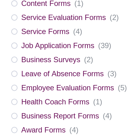
Content Forms
(
1
)
Service Evaluation Forms
(
2
)
Service Forms
(
4
)
Job Application Forms
(
39
)
Business Surveys
(
2
)
Leave of Absence Forms
(
3
)
Employee Evaluation Forms
(
5
)
Health Coach Forms
(
1
)
Business Report Forms
(
4
)
Award Forms
(
4
)