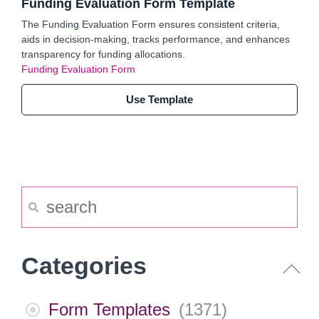
Funding Evaluation Form Template
The Funding Evaluation Form ensures consistent criteria,
aids in decision-making, tracks performance, and enhances
transparency for funding allocations.
Funding Evaluation Form
Use Template
Categories
Form Templates
(
1371
)