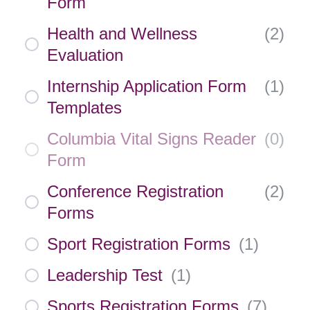
Form
Health and Wellness
(
2
)
Evaluation
Internship Application Form
(
1
)
Templates
Columbia Vital Signs Reader
(
0
)
Form
Conference Registration
(
2
)
Forms
Sport Registration Forms
(
1
)
Leadership Test
(
1
)
Sports Registration Forms
(
7
)