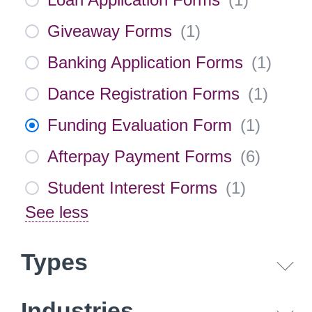
Giveaway Forms
(
1
)
Banking Application Forms
(
1
)
Dance Registration Forms
(
1
)
Funding Evaluation Form
(
1
)
Afterpay Payment Forms
(
6
)
Student Interest Forms
(
1
)
See less
Types
Industries