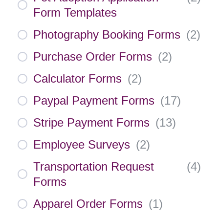
Form Templates
Photography Booking Forms
(
2
)
Purchase Order Forms
(
2
)
Calculator Forms
(
2
)
Paypal Payment Forms
(
17
)
Stripe Payment Forms
(
13
)
Employee Surveys
(
2
)
Transportation Request
(
4
)
Forms
Apparel Order Forms
(
1
)