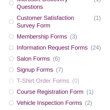
Questions
Customer Satisfaction
(
1
)
Survey Form
Membership Forms
(
3
)
Information Request Forms
(
24
)
Salon Forms
(
6
)
Signup Forms
(
7
)
T-Shirt Order Forms
(
0
)
Course Registration Form
(
1
)
Vehicle Inspection Forms
(
2
)