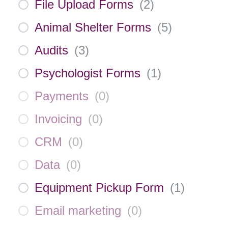
File Upload Forms
(
2
)
Animal Shelter Forms
(
5
)
Audits
(
3
)
Psychologist Forms
(
1
)
Payments
(
0
)
Invoicing
(
0
)
CRM
(
0
)
Data
(
0
)
Equipment Pickup Form
(
1
)
Email marketing
(
0
)