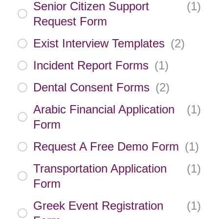
Senior Citizen Support
(
1
)
Request Form
Exist Interview Templates
(
2
)
Incident Report Forms
(
1
)
Dental Consent Forms
(
2
)
Arabic Financial Application
(
1
)
Form
Request A Free Demo Form
(
1
)
Transportation Application
(
1
)
Form
Greek Event Registration
(
1
)