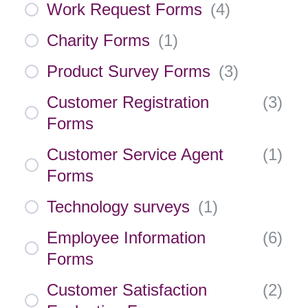
Work Request Forms
(
4
)
Charity Forms
(
1
)
Product Survey Forms
(
3
)
Customer Registration
(
3
)
Forms
Customer Service Agent
(
1
)
Forms
Technology surveys
(
1
)
Employee Information
(
6
)
Forms
Customer Satisfaction
(
2
)