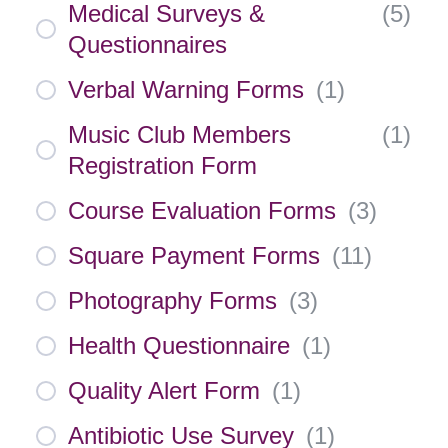
Medical Surveys &
(
5
)
Questionnaires
Verbal Warning Forms
(
1
)
Music Club Members
(
1
)
Registration Form
Course Evaluation Forms
(
3
)
Square Payment Forms
(
11
)
Photography Forms
(
3
)
Health Questionnaire
(
1
)
Quality Alert Form
(
1
)
Antibiotic Use Survey
(
1
)