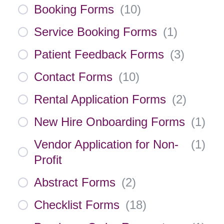
Booking Forms
(
10
)
Service Booking Forms
(
1
)
Patient Feedback Forms
(
3
)
Contact Forms
(
10
)
Rental Application Forms
(
2
)
New Hire Onboarding Forms
(
1
)
Vendor Application for Non-
(
1
)
Profit
Abstract Forms
(
2
)
Checklist Forms
(
18
)