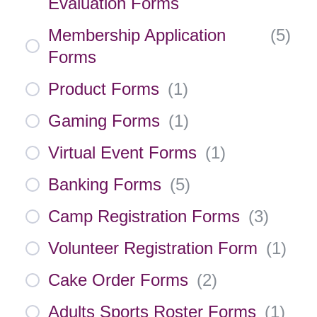
Evaluation Forms
Membership Application
(
5
)
Forms
Product Forms
(
1
)
Gaming Forms
(
1
)
Virtual Event Forms
(
1
)
Banking Forms
(
5
)
Camp Registration Forms
(
3
)
Volunteer Registration Form
(
1
)
Cake Order Forms
(
2
)
Adults Sports Roster Forms
(
1
)