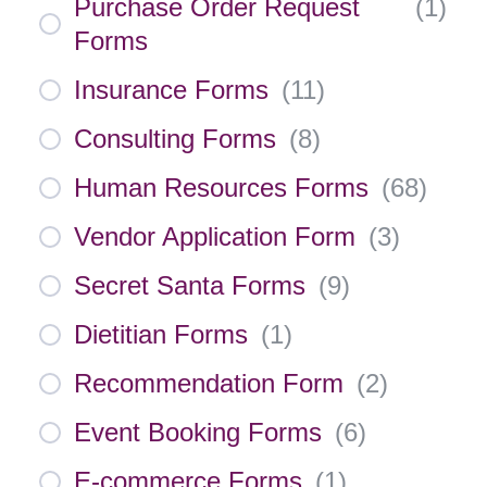
Purchase Order Request
(
1
)
Forms
Insurance Forms
(
11
)
Consulting Forms
(
8
)
Human Resources Forms
(
68
)
Vendor Application Form
(
3
)
Secret Santa Forms
(
9
)
Dietitian Forms
(
1
)
Recommendation Form
(
2
)
Event Booking Forms
(
6
)
E-commerce Forms
(
1
)