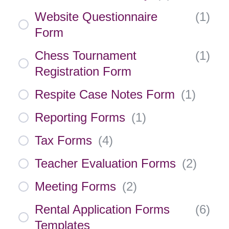
Website Questionnaire
(
1
)
Form
Chess Tournament
(
1
)
Registration Form
Respite Case Notes Form
(
1
)
Reporting Forms
(
1
)
Tax Forms
(
4
)
Teacher Evaluation Forms
(
2
)
Meeting Forms
(
2
)
Rental Application Forms
(
6
)
Templates