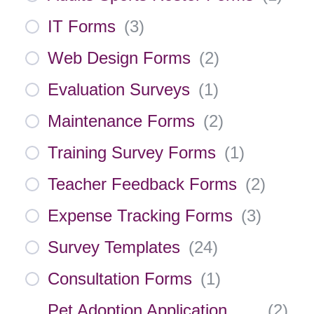
IT Forms
(
3
)
Web Design Forms
(
2
)
Evaluation Surveys
(
1
)
Maintenance Forms
(
2
)
Training Survey Forms
(
1
)
Teacher Feedback Forms
(
2
)
Expense Tracking Forms
(
3
)
Survey Templates
(
24
)
Consultation Forms
(
1
)
Pet Adoption Application
(
2
)