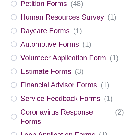
Petition Forms
(
48
)
Human Resources Survey
(
1
)
Daycare Forms
(
1
)
Automotive Forms
(
1
)
Volunteer Application Form
(
1
)
Estimate Forms
(
3
)
Financial Advisor Forms
(
1
)
Service Feedback Forms
(
1
)
Coronavirus Response
(
2
)
Forms
Loan Application Forms
(
1
)