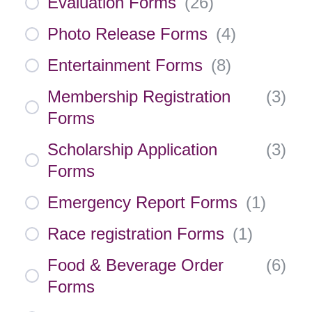
Evaluation Forms
(
26
)
Photo Release Forms
(
4
)
Entertainment Forms
(
8
)
Membership Registration
(
3
)
Forms
Scholarship Application
(
3
)
Forms
Emergency Report Forms
(
1
)
Race registration Forms
(
1
)
Food & Beverage Order
(
6
)
Forms