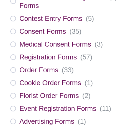
Forms
Contest Entry Forms
(
5
)
Consent Forms
(
35
)
Medical Consent Forms
(
3
)
Registration Forms
(
57
)
Order Forms
(
33
)
Cookie Order Forms
(
1
)
Florist Order Forms
(
2
)
Event Registration Forms
(
11
)
Advertising Forms
(
1
)