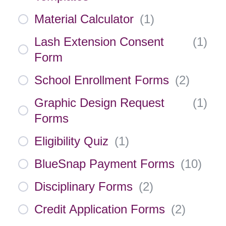
Material Calculator
(
1
)
Lash Extension Consent
(
1
)
Form
School Enrollment Forms
(
2
)
Graphic Design Request
(
1
)
Forms
Eligibility Quiz
(
1
)
BlueSnap Payment Forms
(
10
)
Disciplinary Forms
(
2
)
Credit Application Forms
(
2
)