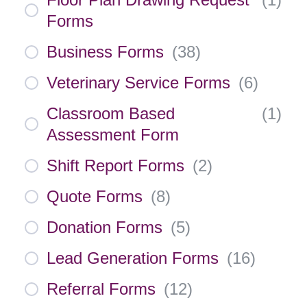
Forms
Business Forms
(
38
)
Veterinary Service Forms
(
6
)
Classroom Based
(
1
)
Assessment Form
Shift Report Forms
(
2
)
Quote Forms
(
8
)
Donation Forms
(
5
)
Lead Generation Forms
(
16
)
Referral Forms
(
12
)