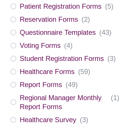
Patient Registration Forms
(
5
)
Reservation Forms
(
2
)
Questionnaire Templates
(
43
)
Voting Forms
(
4
)
Student Registration Forms
(
3
)
Healthcare Forms
(
59
)
Report Forms
(
49
)
Regional Manager Monthly
(
1
)
Report Forms
Healthcare Survey
(
3
)