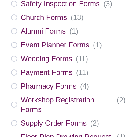
Safety Inspection Forms
(
3
)
Church Forms
(
13
)
Alumni Forms
(
1
)
Event Planner Forms
(
1
)
Wedding Forms
(
11
)
Payment Forms
(
11
)
Pharmacy Forms
(
4
)
Workshop Registration
(
2
)
Forms
Supply Order Forms
(
2
)
Floor Plan Drawing Request
(
1
)