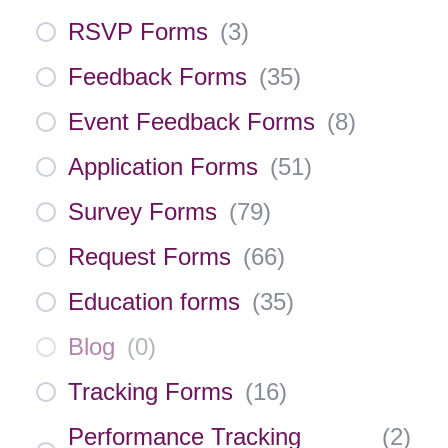
RSVP Forms
(
3
)
Feedback Forms
(
35
)
Event Feedback Forms
(
8
)
Application Forms
(
51
)
Survey Forms
(
79
)
Request Forms
(
66
)
Education forms
(
35
)
Blog
(
0
)
Tracking Forms
(
16
)
Performance Tracking
(
2
)