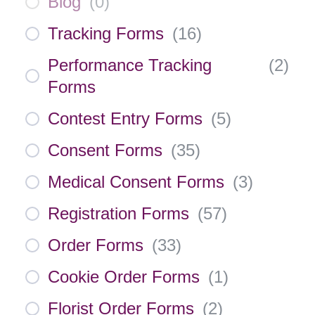
Blog
(
0
)
Tracking Forms
(
16
)
Performance Tracking
(
2
)
Forms
Contest Entry Forms
(
5
)
Consent Forms
(
35
)
Medical Consent Forms
(
3
)
Registration Forms
(
57
)
Order Forms
(
33
)
Cookie Order Forms
(
1
)
Florist Order Forms
(
2
)