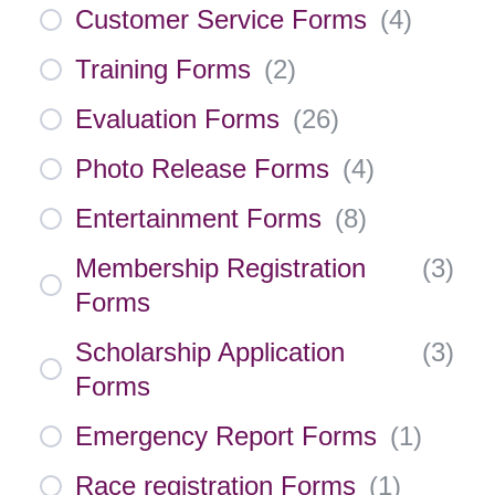
Customer Service Forms
(
4
)
Training Forms
(
2
)
Evaluation Forms
(
26
)
Photo Release Forms
(
4
)
Entertainment Forms
(
8
)
Membership Registration
(
3
)
Forms
Scholarship Application
(
3
)
Forms
Emergency Report Forms
(
1
)
Race registration Forms
(
1
)