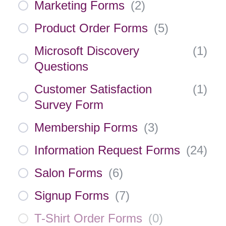
Marketing Forms
(
2
)
Product Order Forms
(
5
)
Microsoft Discovery
(
1
)
Questions
Customer Satisfaction
(
1
)
Survey Form
Membership Forms
(
3
)
Information Request Forms
(
24
)
Salon Forms
(
6
)
Signup Forms
(
7
)
T-Shirt Order Forms
(
0
)