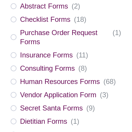
Abstract Forms
(
2
)
Checklist Forms
(
18
)
Purchase Order Request
(
1
)
Forms
Insurance Forms
(
11
)
Consulting Forms
(
8
)
Human Resources Forms
(
68
)
Vendor Application Form
(
3
)
Secret Santa Forms
(
9
)
Dietitian Forms
(
1
)