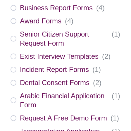
Business Report Forms
(
4
)
Award Forms
(
4
)
Senior Citizen Support
(
1
)
Request Form
Exist Interview Templates
(
2
)
Incident Report Forms
(
1
)
Dental Consent Forms
(
2
)
Arabic Financial Application
(
1
)
Form
Request A Free Demo Form
(
1
)