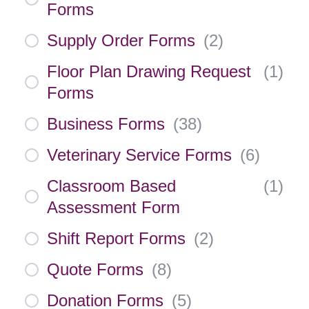
Forms
Supply Order Forms
(
2
)
Floor Plan Drawing Request
(
1
)
Forms
Business Forms
(
38
)
Veterinary Service Forms
(
6
)
Classroom Based
(
1
)
Assessment Form
Shift Report Forms
(
2
)
Quote Forms
(
8
)
Donation Forms
(
5
)