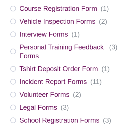
Course Registration Form
(
1
)
Vehicle Inspection Forms
(
2
)
Interview Forms
(
1
)
Personal Training Feedback
(
3
)
Forms
Tshirt Deposit Order Form
(
1
)
Incident Report Forms
(
11
)
Volunteer Forms
(
2
)
Legal Forms
(
3
)
School Registration Forms
(
3
)