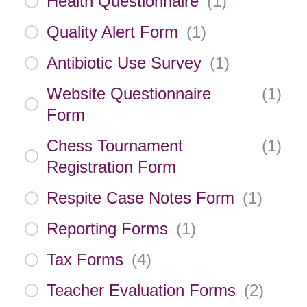
Health Questionnaire
(
1
)
Quality Alert Form
(
1
)
Antibiotic Use Survey
(
1
)
Website Questionnaire
(
1
)
Form
Chess Tournament
(
1
)
Registration Form
Respite Case Notes Form
(
1
)
Reporting Forms
(
1
)
Tax Forms
(
4
)
Teacher Evaluation Forms
(
2
)