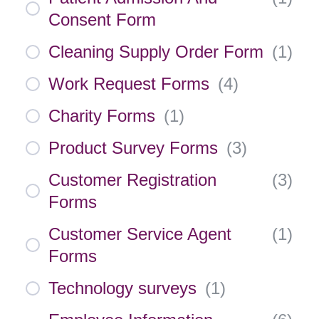
Consent Form
Cleaning Supply Order Form
(
1
)
Work Request Forms
(
4
)
Charity Forms
(
1
)
Product Survey Forms
(
3
)
Customer Registration
(
3
)
Forms
Customer Service Agent
(
1
)
Forms
Technology surveys
(
1
)