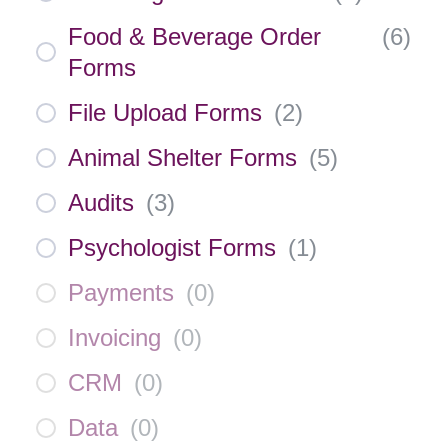
Food & Beverage Order
(
6
)
Forms
File Upload Forms
(
2
)
Animal Shelter Forms
(
5
)
Audits
(
3
)
Psychologist Forms
(
1
)
Payments
(
0
)
Invoicing
(
0
)
CRM
(
0
)
Data
(
0
)