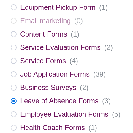
Equipment Pickup Form
(
1
)
Email marketing
(
0
)
Content Forms
(
1
)
Service Evaluation Forms
(
2
)
Service Forms
(
4
)
Job Application Forms
(
39
)
Business Surveys
(
2
)
Leave of Absence Forms
(
3
)
Employee Evaluation Forms
(
5
)
Health Coach Forms
(
1
)