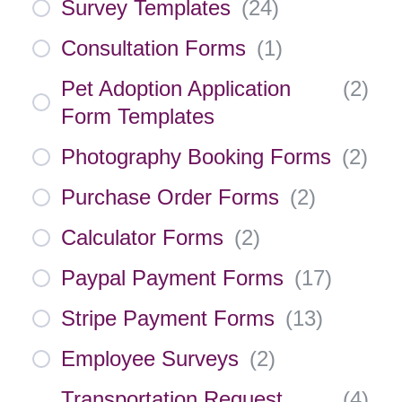
Survey Templates
(
24
)
Consultation Forms
(
1
)
Pet Adoption Application
(
2
)
Form Templates
Photography Booking Forms
(
2
)
Purchase Order Forms
(
2
)
Calculator Forms
(
2
)
Paypal Payment Forms
(
17
)
Stripe Payment Forms
(
13
)
Employee Surveys
(
2
)
Transportation Request
(
4
)