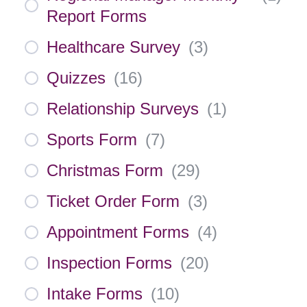
Report Forms
Healthcare Survey
(
3
)
Quizzes
(
16
)
Relationship Surveys
(
1
)
Sports Form
(
7
)
Christmas Form
(
29
)
Ticket Order Form
(
3
)
Appointment Forms
(
4
)
Inspection Forms
(
20
)
Intake Forms
(
10
)