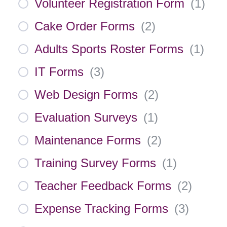
Volunteer Registration Form
(
1
)
Cake Order Forms
(
2
)
Adults Sports Roster Forms
(
1
)
IT Forms
(
3
)
Web Design Forms
(
2
)
Evaluation Surveys
(
1
)
Maintenance Forms
(
2
)
Training Survey Forms
(
1
)
Teacher Feedback Forms
(
2
)
Expense Tracking Forms
(
3
)