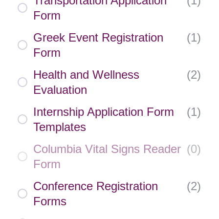
Transportation Application
(
1
)
Form
Greek Event Registration
(
1
)
Form
Health and Wellness
(
2
)
Evaluation
Internship Application Form
(
1
)
Templates
Columbia Vital Signs Reader
(
0
)
Form
Conference Registration
(
2
)
Forms