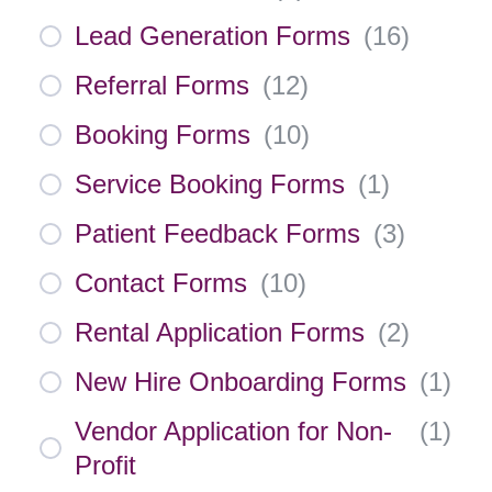
Lead Generation Forms
(
16
)
Referral Forms
(
12
)
Booking Forms
(
10
)
Service Booking Forms
(
1
)
Patient Feedback Forms
(
3
)
Contact Forms
(
10
)
Rental Application Forms
(
2
)
New Hire Onboarding Forms
(
1
)
Vendor Application for Non-
(
1
)
Profit