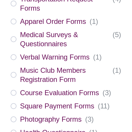
Forms
Apparel Order Forms
(
1
)
Medical Surveys &
(
5
)
Questionnaires
Verbal Warning Forms
(
1
)
Music Club Members
(
1
)
Registration Form
Course Evaluation Forms
(
3
)
Square Payment Forms
(
11
)
Photography Forms
(
3
)