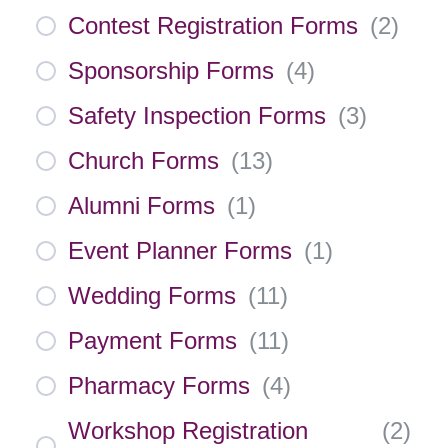
Contest Registration Forms
(
2
)
Sponsorship Forms
(
4
)
Safety Inspection Forms
(
3
)
Church Forms
(
13
)
Alumni Forms
(
1
)
Event Planner Forms
(
1
)
Wedding Forms
(
11
)
Payment Forms
(
11
)
Pharmacy Forms
(
4
)
Workshop Registration
(
2
)