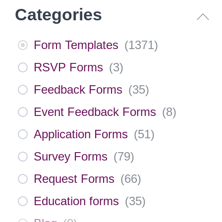
Categories
Form Templates
(
1371
)
RSVP Forms
(
3
)
Feedback Forms
(
35
)
Event Feedback Forms
(
8
)
Application Forms
(
51
)
Survey Forms
(
79
)
Request Forms
(
66
)
Education forms
(
35
)