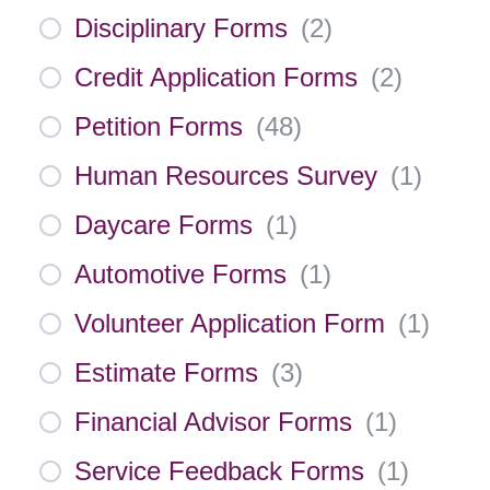
Disciplinary Forms
(
2
)
Credit Application Forms
(
2
)
Petition Forms
(
48
)
Human Resources Survey
(
1
)
Daycare Forms
(
1
)
Automotive Forms
(
1
)
Volunteer Application Form
(
1
)
Estimate Forms
(
3
)
Financial Advisor Forms
(
1
)
Service Feedback Forms
(
1
)