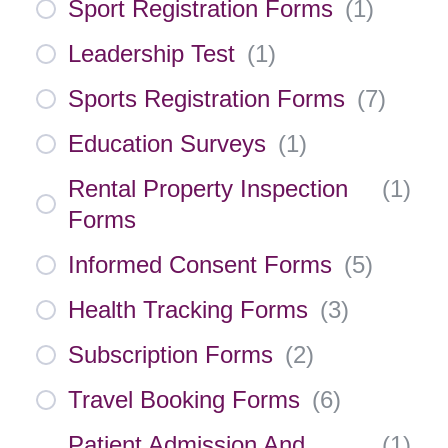
Sport Registration Forms
(
1
)
Leadership Test
(
1
)
Sports Registration Forms
(
7
)
Education Surveys
(
1
)
Rental Property Inspection
(
1
)
Forms
Informed Consent Forms
(
5
)
Health Tracking Forms
(
3
)
Subscription Forms
(
2
)
Travel Booking Forms
(
6
)
Patient Admission And
(
1
)