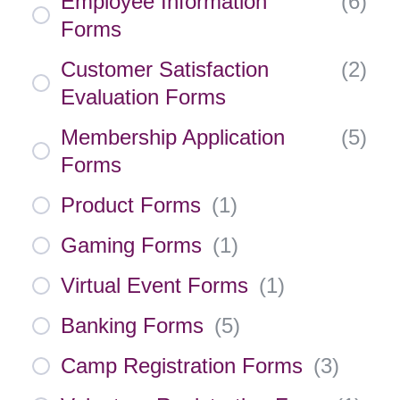
Employee Information
(
6
)
Forms
Customer Satisfaction
(
2
)
Evaluation Forms
Membership Application
(
5
)
Forms
Product Forms
(
1
)
Gaming Forms
(
1
)
Virtual Event Forms
(
1
)
Banking Forms
(
5
)
Camp Registration Forms
(
3
)