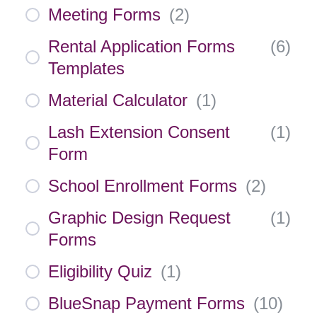
Meeting Forms
(
2
)
Rental Application Forms
(
6
)
Templates
Material Calculator
(
1
)
Lash Extension Consent
(
1
)
Form
School Enrollment Forms
(
2
)
Graphic Design Request
(
1
)
Forms
Eligibility Quiz
(
1
)
BlueSnap Payment Forms
(
10
)