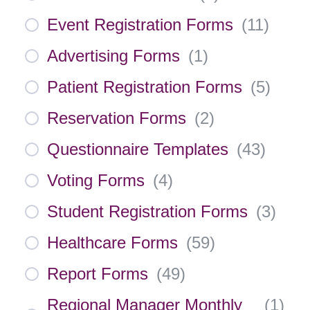
Event Registration Forms
(
11
)
Advertising Forms
(
1
)
Patient Registration Forms
(
5
)
Reservation Forms
(
2
)
Questionnaire Templates
(
43
)
Voting Forms
(
4
)
Student Registration Forms
(
3
)
Healthcare Forms
(
59
)
Report Forms
(
49
)
Regional Manager Monthly
(
1
)