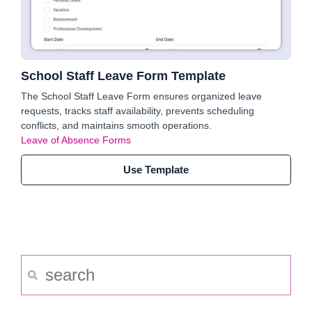
School Staff Leave Form Template
The School Staff Leave Form ensures organized leave
requests, tracks staff availability, prevents scheduling
conflicts, and maintains smooth operations.
Leave of Absence Forms
Use Template