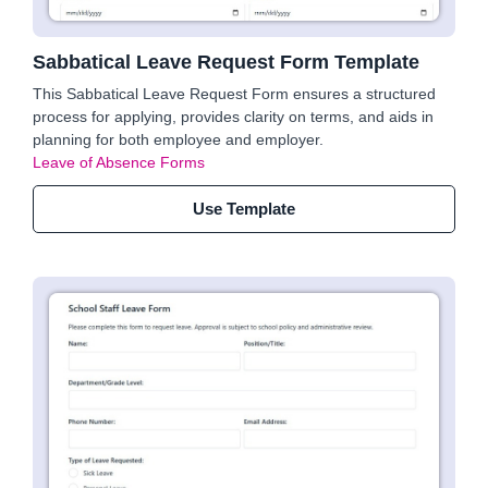
Sabbatical Leave Request Form Template
This Sabbatical Leave Request Form ensures a structured
process for applying, provides clarity on terms, and aids in
planning for both employee and employer.
Leave of Absence Forms
Use Template