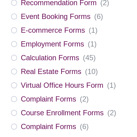
Recommendation Form
(
2
)
Event Booking Forms
(
6
)
E-commerce Forms
(
1
)
Employment Forms
(
1
)
Calculation Forms
(
45
)
Real Estate Forms
(
10
)
Virtual Office Hours Form
(
1
)
Complaint Forms
(
2
)
Course Enrollment Forms
(
2
)
Complaint Forms
(
6
)