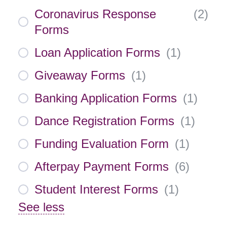
Coronavirus Response
(
2
)
Forms
Loan Application Forms
(
1
)
Giveaway Forms
(
1
)
Banking Application Forms
(
1
)
Dance Registration Forms
(
1
)
Funding Evaluation Form
(
1
)
Afterpay Payment Forms
(
6
)
Student Interest Forms
(
1
)
See less