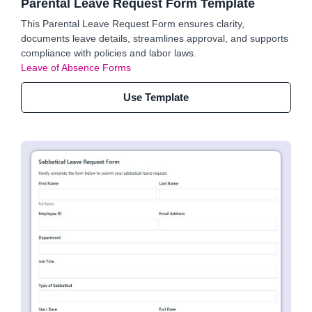
Parental Leave Request Form Template
This Parental Leave Request Form ensures clarity,
documents leave details, streamlines approval, and supports
compliance with policies and labor laws.
Leave of Absence Forms
Use Template