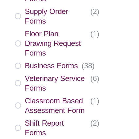
Supply Order
(
2
)
Forms
Floor Plan
(
1
)
Drawing Request
Forms
Business Forms
(
38
)
Veterinary Service
(
6
)
Forms
Classroom Based
(
1
)
Assessment Form
Shift Report
(
2
)
Forms