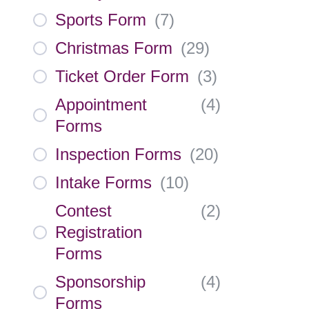
Sports Form
(
7
)
Christmas Form
(
29
)
Ticket Order Form
(
3
)
Appointment
(
4
)
Forms
Inspection Forms
(
20
)
Intake Forms
(
10
)
Contest
(
2
)
Registration
Forms
Sponsorship
(
4
)
Forms