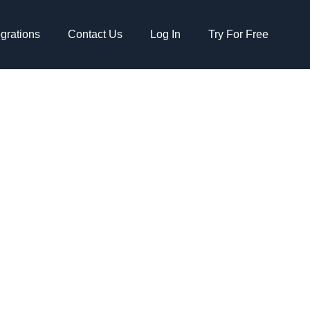
egrations
Contact Us
Log In
Try For Free