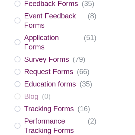
Feedback Forms
(
35
)
Event Feedback
(
8
)
Forms
Application
(
51
)
Forms
Survey Forms
(
79
)
Request Forms
(
66
)
Education forms
(
35
)
Blog
(
0
)
Tracking Forms
(
16
)
Performance
(
2
)
Tracking Forms