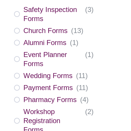
Safety Inspection
(
3
)
Forms
Church Forms
(
13
)
Alumni Forms
(
1
)
Event Planner
(
1
)
Forms
Wedding Forms
(
11
)
Payment Forms
(
11
)
Pharmacy Forms
(
4
)
Workshop
(
2
)
Registration
Forms