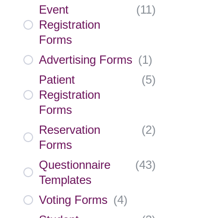
Event
(
11
)
Registration
Forms
Advertising Forms
(
1
)
Patient
(
5
)
Registration
Forms
Reservation
(
2
)
Forms
Questionnaire
(
43
)
Templates
Voting Forms
(
4
)