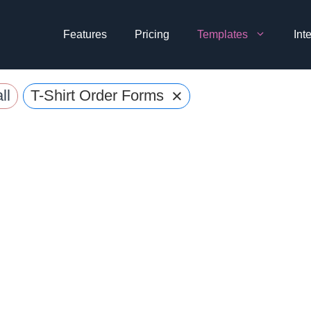
Features
Pricing
Templates
Int
×
ll
T-Shirt Order Forms