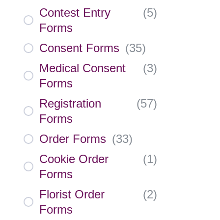
Contest Entry
(
5
)
Forms
Consent Forms
(
35
)
Medical Consent
(
3
)
Forms
Registration
(
57
)
Forms
Order Forms
(
33
)
Cookie Order
(
1
)
Forms
Florist Order
(
2
)
Forms