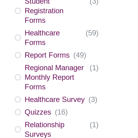
Student
(
3
)
Registration
Forms
Healthcare
(
59
)
Forms
Report Forms
(
49
)
Regional Manager
(
1
)
Monthly Report
Forms
Healthcare Survey
(
3
)
Quizzes
(
16
)
Relationship
(
1
)
Surveys