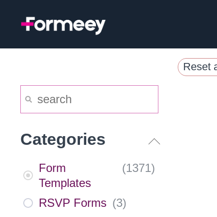
Skip
to
content
Reset a
Categories
Form
(
1371
)
Templates
RSVP Forms
(
3
)