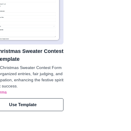
hristmas Sweater Contest
emplate
 Christmas Sweater Contest Form
rganized entries, fair judging, and
ipation, enhancing the festive spirit
 success.
orms
Use Template