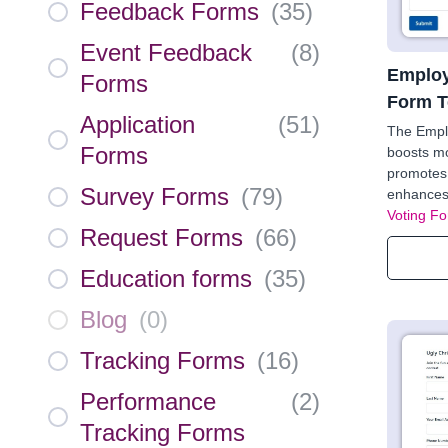
Feedback Forms
(
35
)
Event Feedback
(
8
)
Employ
Forms
Form T
Application
(
51
)
The Empl
Forms
boosts mo
promotes 
Survey Forms
(
79
)
enhances 
Voting F
Request Forms
(
66
)
Education forms
(
35
)
Blog
(
0
)
Tracking Forms
(
16
)
Performance
(
2
)
Tracking Forms