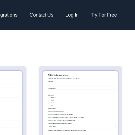
egrations
Contact Us
Log In
Try For Free