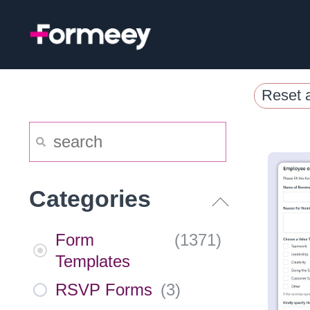
Skip
to
content
Reset a
Categories
Form
(
1371
)
Templates
RSVP Forms
(
3
)