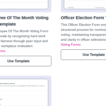
ee Of The Month Voting
Officer Election Form
emplate
This Officer Election Form en
structured process for nomina
oyee Of The Month Voting Form
voting, maintaining transparen
rale by recognizing hard work
and clarity in officer selections
fairness through peer input and
Voting Forms
workplace motivation.
orms
Use Template
Use Template