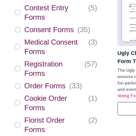
Contest Entry
(
5
)
Forms
Consent Forms
(
35
)
Medical Consent
(
3
)
Forms
Ugly C
Form T
Registration
(
57
)
The Ugly
Forms
ensures o
fun partic
Order Forms
(
33
)
and event
Voting F
Cookie Order
(
1
)
Forms
Florist Order
(
2
)
Forms