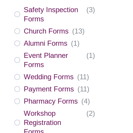
Safety Inspection
(
3
)
Forms
Church Forms
(
13
)
Alumni Forms
(
1
)
Event Planner
(
1
)
Forms
Wedding Forms
(
11
)
Payment Forms
(
11
)
Pharmacy Forms
(
4
)
Workshop
(
2
)
Registration
Forms