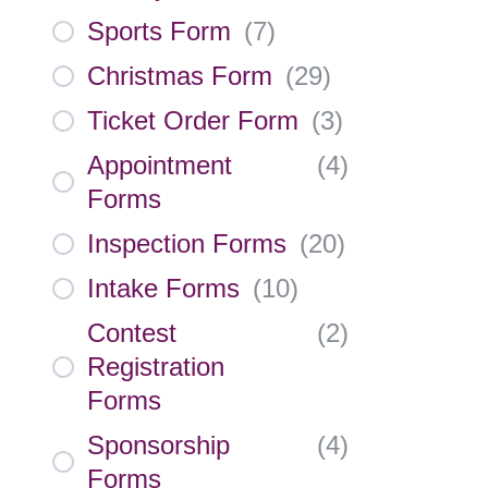
Sports Form
(
7
)
Christmas Form
(
29
)
Ticket Order Form
(
3
)
Appointment
(
4
)
Forms
Inspection Forms
(
20
)
Intake Forms
(
10
)
Contest
(
2
)
Registration
Forms
Sponsorship
(
4
)
Forms