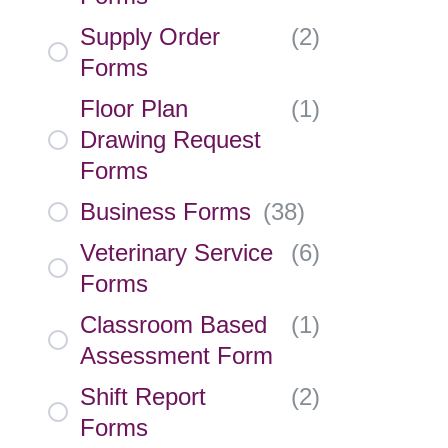
Supply Order
(
2
)
Forms
Floor Plan
(
1
)
Drawing Request
Forms
Business Forms
(
38
)
Veterinary Service
(
6
)
Forms
Classroom Based
(
1
)
Assessment Form
Shift Report
(
2
)
Forms