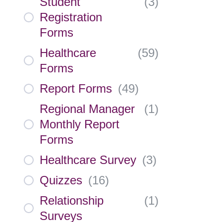
Student
(
3
)
Registration
Forms
Healthcare
(
59
)
Forms
Report Forms
(
49
)
Regional Manager
(
1
)
Monthly Report
Forms
Healthcare Survey
(
3
)
Quizzes
(
16
)
Relationship
(
1
)
Surveys