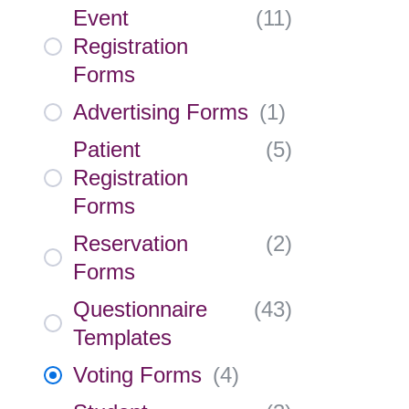
Event
(
11
)
Registration
Forms
Advertising Forms
(
1
)
Patient
(
5
)
Registration
Forms
Reservation
(
2
)
Forms
Questionnaire
(
43
)
Templates
Voting Forms
(
4
)