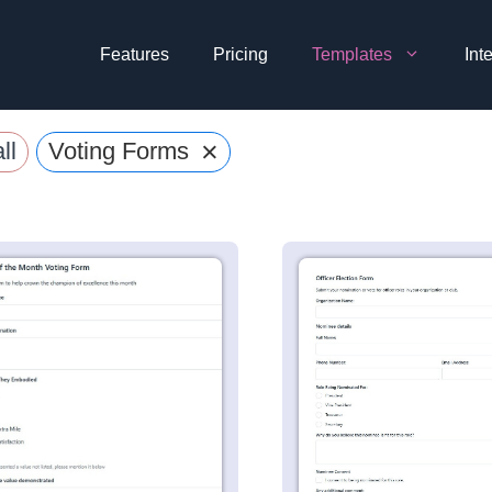
Features
Pricing
Templates
Int
×
ll
Voting Forms