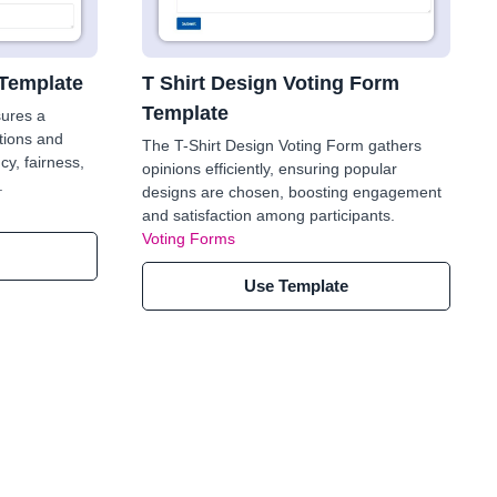
 Template
T Shirt Design Voting Form
Template
sures a
tions and
The T-Shirt Design Voting Form gathers
cy, fairness,
opinions efficiently, ensuring popular
.
designs are chosen, boosting engagement
and satisfaction among participants.
Voting Forms
Use Template