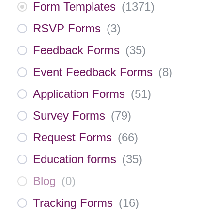
Form Templates
(
1371
)
RSVP Forms
(
3
)
Feedback Forms
(
35
)
Event Feedback Forms
(
8
)
Application Forms
(
51
)
Survey Forms
(
79
)
Request Forms
(
66
)
Education forms
(
35
)
Blog
(
0
)
Tracking Forms
(
16
)