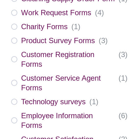
Work Request Forms
(
4
)
Charity Forms
(
1
)
Product Survey Forms
(
3
)
Customer Registration
(
3
)
Forms
Customer Service Agent
(
1
)
Forms
Technology surveys
(
1
)
Employee Information
(
6
)
Forms