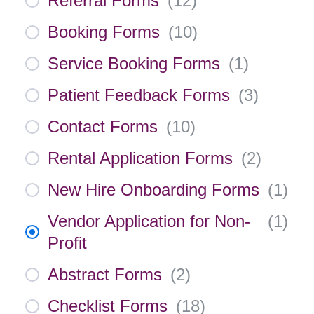
Referral Forms
(
12
)
Booking Forms
(
10
)
Service Booking Forms
(
1
)
Patient Feedback Forms
(
3
)
Contact Forms
(
10
)
Rental Application Forms
(
2
)
New Hire Onboarding Forms
(
1
)
Vendor Application for Non-
(
1
)
Profit
Abstract Forms
(
2
)
Checklist Forms
(
18
)