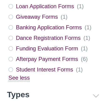
Loan Application Forms
(
1
)
Giveaway Forms
(
1
)
Banking Application Forms
(
1
)
Dance Registration Forms
(
1
)
Funding Evaluation Form
(
1
)
Afterpay Payment Forms
(
6
)
Student Interest Forms
(
1
)
See less
Types