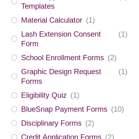
Templates
Material Calculator
(
1
)
Lash Extension Consent
(
1
)
Form
School Enrollment Forms
(
2
)
Graphic Design Request
(
1
)
Forms
Eligibility Quiz
(
1
)
BlueSnap Payment Forms
(
10
)
Disciplinary Forms
(
2
)
Credit Application Forms
(
2
)