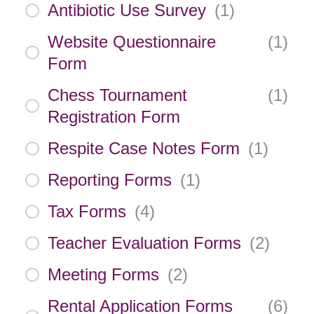
Antibiotic Use Survey
(
1
)
Website Questionnaire
(
1
)
Form
Chess Tournament
(
1
)
Registration Form
Respite Case Notes Form
(
1
)
Reporting Forms
(
1
)
Tax Forms
(
4
)
Teacher Evaluation Forms
(
2
)
Meeting Forms
(
2
)
Rental Application Forms
(
6
)