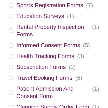
Sports Registration Forms
(
7
)
Education Surveys
(
1
)
Rental Property Inspection
(
1
)
Forms
Informed Consent Forms
(
5
)
Health Tracking Forms
(
3
)
Subscription Forms
(
2
)
Travel Booking Forms
(
6
)
Patient Admission And
(
1
)
Consent Form
Cleaning Supply Order Form
(
1
)