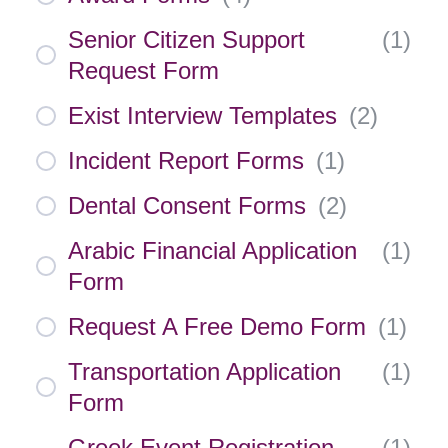
Senior Citizen Support
(
1
)
Request Form
Exist Interview Templates
(
2
)
Incident Report Forms
(
1
)
Dental Consent Forms
(
2
)
Arabic Financial Application
(
1
)
Form
Request A Free Demo Form
(
1
)
Transportation Application
(
1
)
Form
Greek Event Registration
(
1
)