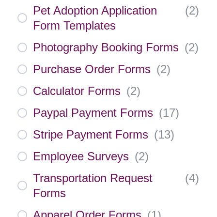
Pet Adoption Application
(
2
)
Form Templates
Photography Booking Forms
(
2
)
Purchase Order Forms
(
2
)
Calculator Forms
(
2
)
Paypal Payment Forms
(
17
)
Stripe Payment Forms
(
13
)
Employee Surveys
(
2
)
Transportation Request
(
4
)
Forms
Apparel Order Forms
(
1
)