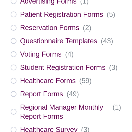
Advertising Forms
(
1
)
Patient Registration Forms
(
5
)
Reservation Forms
(
2
)
Questionnaire Templates
(
43
)
Voting Forms
(
4
)
Student Registration Forms
(
3
)
Healthcare Forms
(
59
)
Report Forms
(
49
)
Regional Manager Monthly
(
1
)
Report Forms
Healthcare Survey
(
3
)