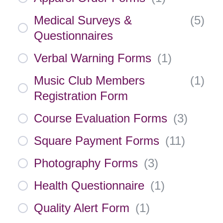
Medical Surveys &
(
5
)
Questionnaires
Verbal Warning Forms
(
1
)
Music Club Members
(
1
)
Registration Form
Course Evaluation Forms
(
3
)
Square Payment Forms
(
11
)
Photography Forms
(
3
)
Health Questionnaire
(
1
)
Quality Alert Form
(
1
)