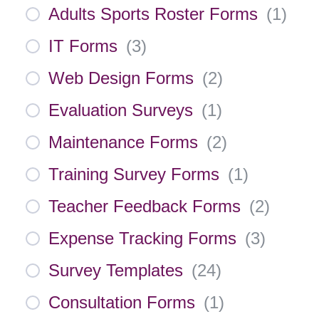
Adults Sports Roster Forms
(
1
)
IT Forms
(
3
)
Web Design Forms
(
2
)
Evaluation Surveys
(
1
)
Maintenance Forms
(
2
)
Training Survey Forms
(
1
)
Teacher Feedback Forms
(
2
)
Expense Tracking Forms
(
3
)
Survey Templates
(
24
)
Consultation Forms
(
1
)