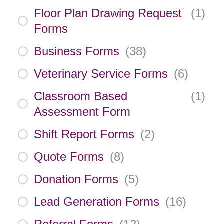
Floor Plan Drawing Request
(
1
)
Forms
Business Forms
(
38
)
Veterinary Service Forms
(
6
)
Classroom Based
(
1
)
Assessment Form
Shift Report Forms
(
2
)
Quote Forms
(
8
)
Donation Forms
(
5
)
Lead Generation Forms
(
16
)