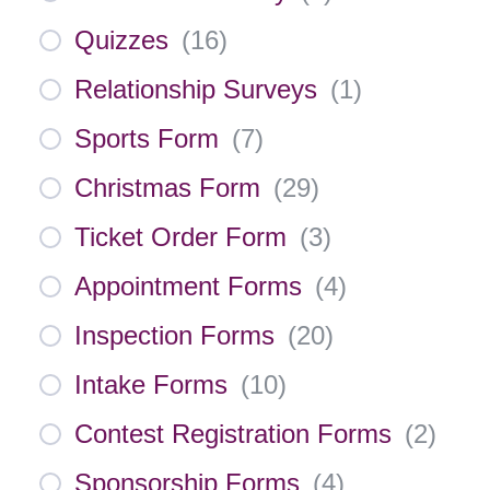
Quizzes
(
16
)
Relationship Surveys
(
1
)
Sports Form
(
7
)
Christmas Form
(
29
)
Ticket Order Form
(
3
)
Appointment Forms
(
4
)
Inspection Forms
(
20
)
Intake Forms
(
10
)
Contest Registration Forms
(
2
)
Sponsorship Forms
(
4
)