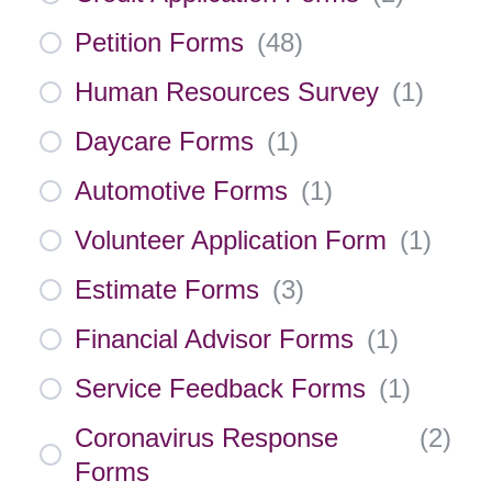
Petition Forms
(
48
)
Human Resources Survey
(
1
)
Daycare Forms
(
1
)
Automotive Forms
(
1
)
Volunteer Application Form
(
1
)
Estimate Forms
(
3
)
Financial Advisor Forms
(
1
)
Service Feedback Forms
(
1
)
Coronavirus Response
(
2
)
Forms