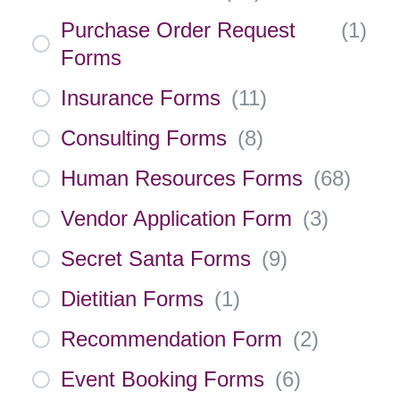
Purchase Order Request
(
1
)
Forms
Insurance Forms
(
11
)
Consulting Forms
(
8
)
Human Resources Forms
(
68
)
Vendor Application Form
(
3
)
Secret Santa Forms
(
9
)
Dietitian Forms
(
1
)
Recommendation Form
(
2
)
Event Booking Forms
(
6
)