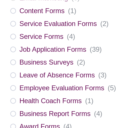
Content Forms
(
1
)
Service Evaluation Forms
(
2
)
Service Forms
(
4
)
Job Application Forms
(
39
)
Business Surveys
(
2
)
Leave of Absence Forms
(
3
)
Employee Evaluation Forms
(
5
)
Health Coach Forms
(
1
)
Business Report Forms
(
4
)
Award Forms
(
4
)