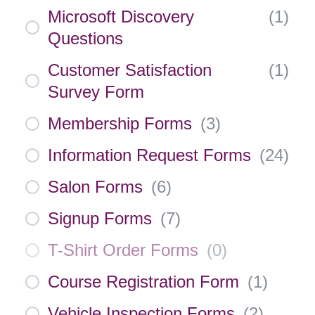
Microsoft Discovery
(
1
)
Questions
Customer Satisfaction
(
1
)
Survey Form
Membership Forms
(
3
)
Information Request Forms
(
24
)
Salon Forms
(
6
)
Signup Forms
(
7
)
T-Shirt Order Forms
(
0
)
Course Registration Form
(
1
)
Vehicle Inspection Forms
(
2
)