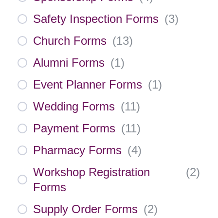
Safety Inspection Forms
(
3
)
Church Forms
(
13
)
Alumni Forms
(
1
)
Event Planner Forms
(
1
)
Wedding Forms
(
11
)
Payment Forms
(
11
)
Pharmacy Forms
(
4
)
Workshop Registration
(
2
)
Forms
Supply Order Forms
(
2
)