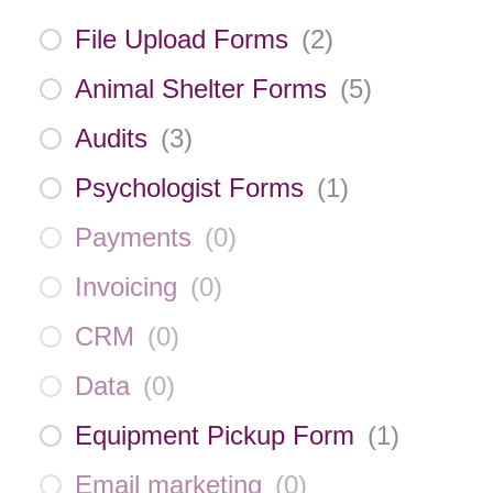
File Upload Forms
(
2
)
Animal Shelter Forms
(
5
)
Audits
(
3
)
Psychologist Forms
(
1
)
Payments
(
0
)
Invoicing
(
0
)
CRM
(
0
)
Data
(
0
)
Equipment Pickup Form
(
1
)
Email marketing
(
0
)