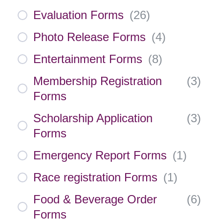
Evaluation Forms
(
26
)
Photo Release Forms
(
4
)
Entertainment Forms
(
8
)
Membership Registration
(
3
)
Forms
Scholarship Application
(
3
)
Forms
Emergency Report Forms
(
1
)
Race registration Forms
(
1
)
Food & Beverage Order
(
6
)
Forms