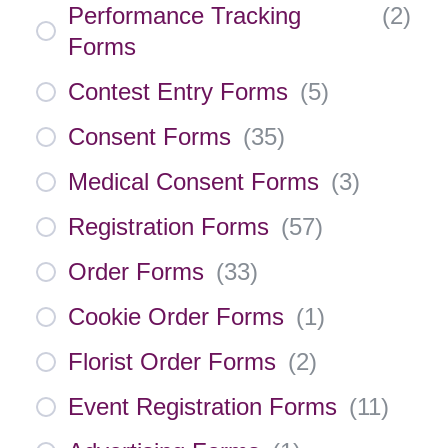
Performance Tracking
(
2
)
Forms
Contest Entry Forms
(
5
)
Consent Forms
(
35
)
Medical Consent Forms
(
3
)
Registration Forms
(
57
)
Order Forms
(
33
)
Cookie Order Forms
(
1
)
Florist Order Forms
(
2
)
Event Registration Forms
(
11
)