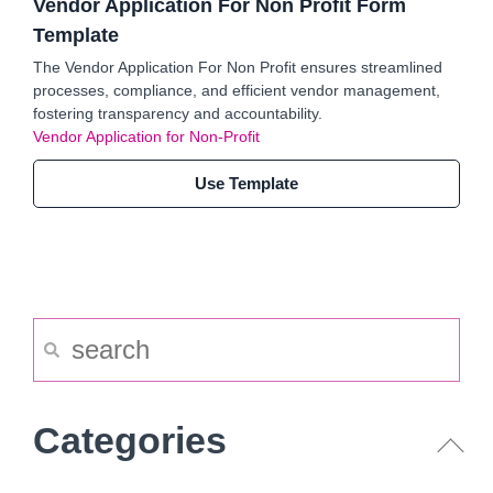
Vendor Application For Non Profit Form
Template
The Vendor Application For Non Profit ensures streamlined
processes, compliance, and efficient vendor management,
fostering transparency and accountability.
Vendor Application for Non-Profit
Use Template
Categories