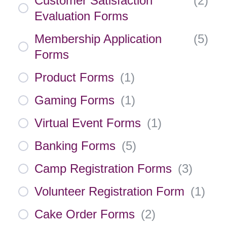
Customer Satisfaction
(
2
)
Evaluation Forms
Membership Application
(
5
)
Forms
Product Forms
(
1
)
Gaming Forms
(
1
)
Virtual Event Forms
(
1
)
Banking Forms
(
5
)
Camp Registration Forms
(
3
)
Volunteer Registration Form
(
1
)
Cake Order Forms
(
2
)