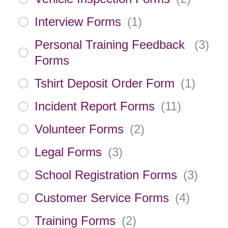
Interview Forms
(
1
)
Personal Training Feedback
(
3
)
Forms
Tshirt Deposit Order Form
(
1
)
Incident Report Forms
(
11
)
Volunteer Forms
(
2
)
Legal Forms
(
3
)
School Registration Forms
(
3
)
Customer Service Forms
(
4
)
Training Forms
(
2
)