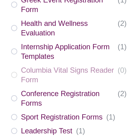
Form
Health and Wellness
(
2
)
Evaluation
Internship Application Form
(
1
)
Templates
Columbia Vital Signs Reader
(
0
)
Form
Conference Registration
(
2
)
Forms
Sport Registration Forms
(
1
)
Leadership Test
(
1
)