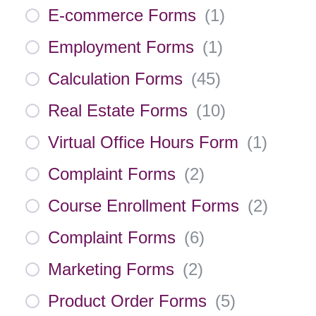
E-commerce Forms
(
1
)
Employment Forms
(
1
)
Calculation Forms
(
45
)
Real Estate Forms
(
10
)
Virtual Office Hours Form
(
1
)
Complaint Forms
(
2
)
Course Enrollment Forms
(
2
)
Complaint Forms
(
6
)
Marketing Forms
(
2
)
Product Order Forms
(
5
)