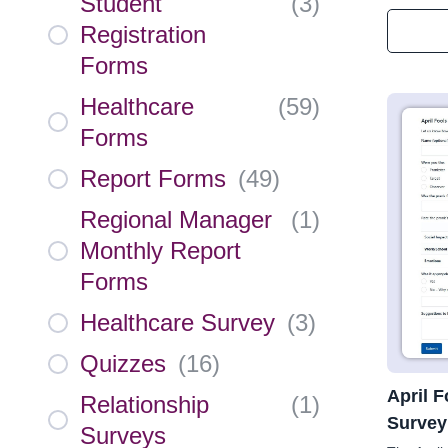
Student
(
3
)
Registration
Forms
Healthcare
(
59
)
Forms
Report Forms
(
49
)
Regional Manager
(
1
)
Monthly Report
Forms
Healthcare Survey
(
3
)
Quizzes
(
16
)
April 
Relationship
(
1
)
Survey
Surveys