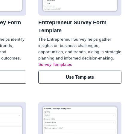
vey Form
Entrepreneur Survey Form
Template
elps identify
The Entrepreneur Survey helps gather
trends,
insights on business challenges,
 and
opportunities, and trends, aiding in strategic
er outcomes.
planning and informed decision-making.
Survey Templates
Use Template