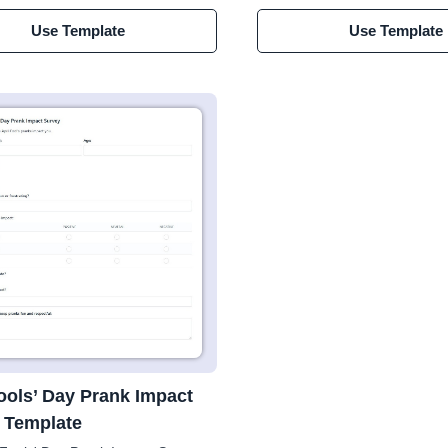
Use Template
Use Template
Fools’ Day Prank Impact
 Template