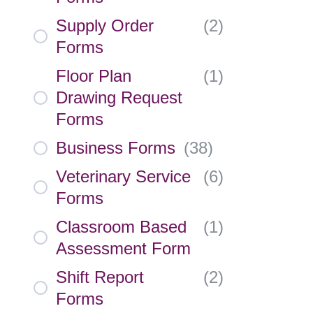
Supply Order
(
2
)
Forms
Floor Plan
(
1
)
Drawing Request
Forms
Business Forms
(
38
)
Veterinary Service
(
6
)
Forms
Classroom Based
(
1
)
Assessment Form
Shift Report
(
2
)
Forms