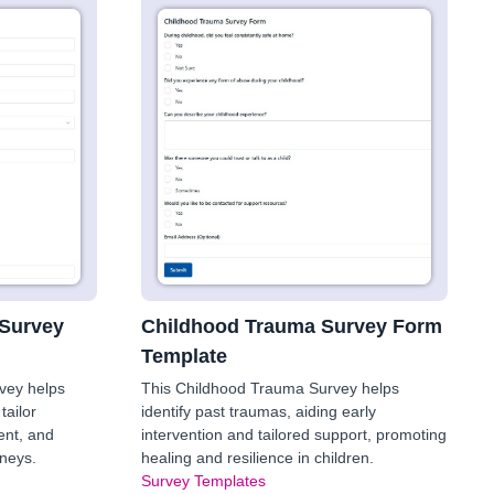
 Survey
Childhood Trauma Survey Form
Template
rvey helps
This Childhood Trauma Survey helps
tailor
identify past traumas, aiding early
nt, and
intervention and tailored support, promoting
rneys.
healing and resilience in children.
Survey Templates