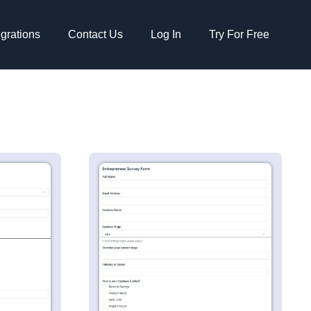
egrations
Contact Us
Log In
Try For Free