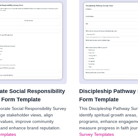
ate Social Responsibility
Discipleship Pathway
 Form Template
Form Template
orate Social Responsibility Survey
This Discipleship Pathway Su
ge stakeholder views, align
identify spiritual growth areas, 
values, improve community
programs, enhance engageme
, and enhance brand reputation.
measure progress in faith jou
emplates
Survey Templates