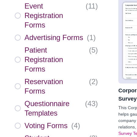
Event
(
11
)
Registration
Forms
Advertising Forms
(
1
)
Patient
(
5
)
Registration
Forms
Reservation
(
2
)
Forms
Corpor
Survey
Questionnaire
(
43
)
This Corp
Templates
helps gau
company 
Voting Forms
(
4
)
relations
Survey T