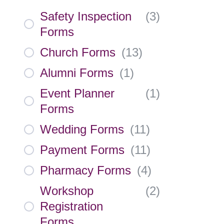
Safety Inspection
(
3
)
Forms
Church Forms
(
13
)
Alumni Forms
(
1
)
Event Planner
(
1
)
Forms
Wedding Forms
(
11
)
Payment Forms
(
11
)
Pharmacy Forms
(
4
)
Workshop
(
2
)
Registration
Forms