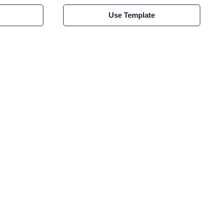
Use Template