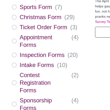
The April
Sports Form
(
7
)
helps gau
fun, not 
Christmas Form
(
29
)
pranks ne
Survey T
Ticket Order Form
(
3
)
Appointment
(
4
)
Forms
Inspection Forms
(
20
)
Intake Forms
(
10
)
Contest
(
2
)
Registration
Forms
Sponsorship
(
4
)
Forms