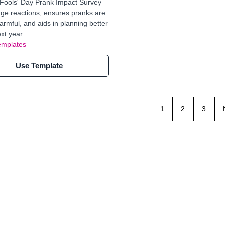
 Fools' Day Prank Impact Survey
ge reactions, ensures pranks are
harmful, and aids in planning better
xt year.
emplates
Use Template
1
2
3