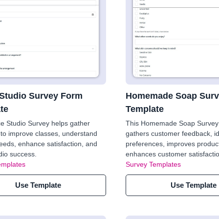
Studio Survey Form
Homemade Soap Surv
te
Template
e Studio Survey helps gather
This Homemade Soap Survey
to improve classes, understand
gathers customer feedback, id
eeds, enhance satisfaction, and
preferences, improves product
dio success.
enhances customer satisfaction
emplates
Survey Templates
Use Template
Use Template