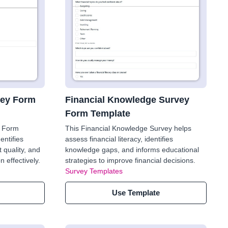
ey Form
Financial Knowledge Survey
Form Template
 Form
This Financial Knowledge Survey helps
entifies
assess financial literacy, identifies
 quality, and
knowledge gaps, and informs educational
 effectively.
strategies to improve financial decisions.
Survey Templates
Use Template