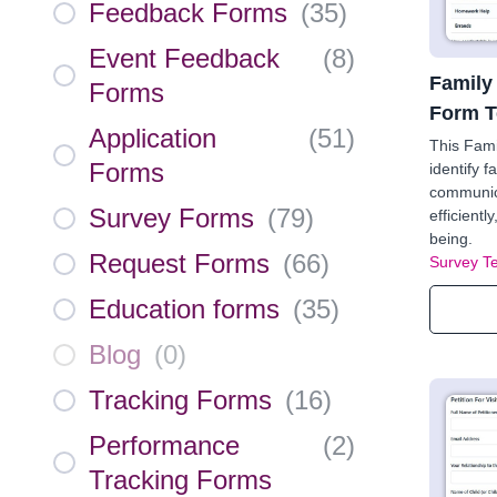
Feedback Forms
(
35
)
Event Feedback
(
8
)
Family
Forms
Form T
Application
(
51
)
This Fam
Forms
identify 
communica
Survey Forms
(
79
)
efficientl
being.
Request Forms
(
66
)
Survey T
Education forms
(
35
)
Blog
(
0
)
Tracking Forms
(
16
)
Performance
(
2
)
Tracking Forms