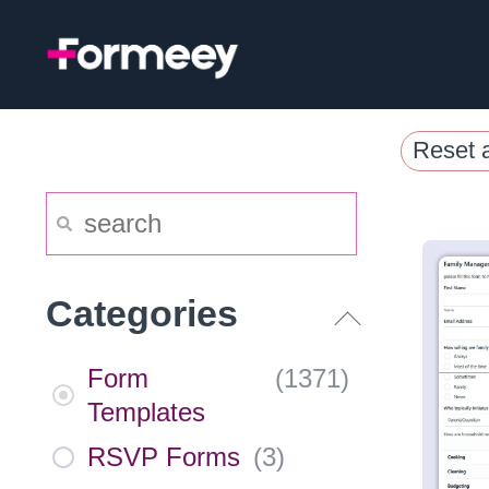
Skip
to
content
Reset a
Categories
Form
(
1371
)
Templates
RSVP Forms
(
3
)