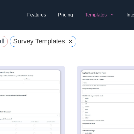
Features
Pricing
Templates
Int
×
ll
Survey Templates