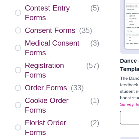
Contest Entry
(
5
)
Forms
Consent Forms
(
35
)
Medical Consent
(
3
)
Forms
Dance 
Registration
(
57
)
Templa
Forms
The Danc
feedback 
Order Forms
(
33
)
student n
boost stu
Cookie Order
(
1
)
Survey T
Forms
Florist Order
(
2
)
Forms