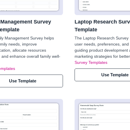
 Management Survey
Laptop Research Sur
emplate
Template
ily Management Survey helps
The Laptop Research Survey h
family needs, improve
user needs, preferences, and 
tion, allocate resources
guiding product development
y, and enhance overall family well-
marketing strategies for bett
Survey Templates
emplates
Use Template
Use Template