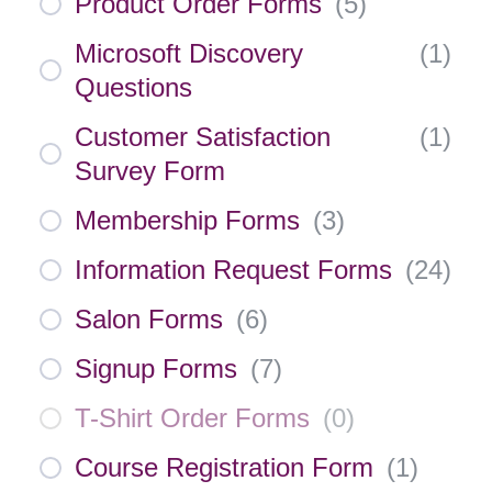
Product Order Forms
(
5
)
Microsoft Discovery
(
1
)
Questions
Customer Satisfaction
(
1
)
Survey Form
Membership Forms
(
3
)
Information Request Forms
(
24
)
Salon Forms
(
6
)
Signup Forms
(
7
)
T-Shirt Order Forms
(
0
)
Course Registration Form
(
1
)