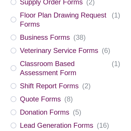
Supply Order Forms
(
2
)
Floor Plan Drawing Request
(
1
)
Forms
Business Forms
(
38
)
Veterinary Service Forms
(
6
)
Classroom Based
(
1
)
Assessment Form
Shift Report Forms
(
2
)
Quote Forms
(
8
)
Donation Forms
(
5
)
Lead Generation Forms
(
16
)