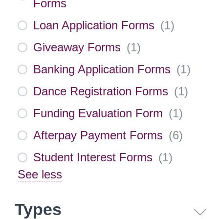
Forms
Loan Application Forms
(
1
)
Giveaway Forms
(
1
)
Banking Application Forms
(
1
)
Dance Registration Forms
(
1
)
Funding Evaluation Form
(
1
)
Afterpay Payment Forms
(
6
)
Student Interest Forms
(
1
)
See less
Types