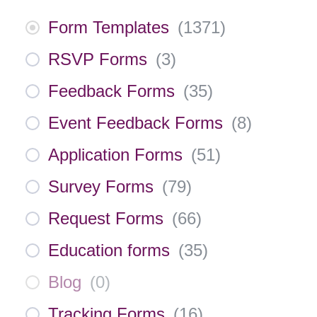
Form Templates
(
1371
)
RSVP Forms
(
3
)
Feedback Forms
(
35
)
Event Feedback Forms
(
8
)
Application Forms
(
51
)
Survey Forms
(
79
)
Request Forms
(
66
)
Education forms
(
35
)
Blog
(
0
)
Tracking Forms
(
16
)