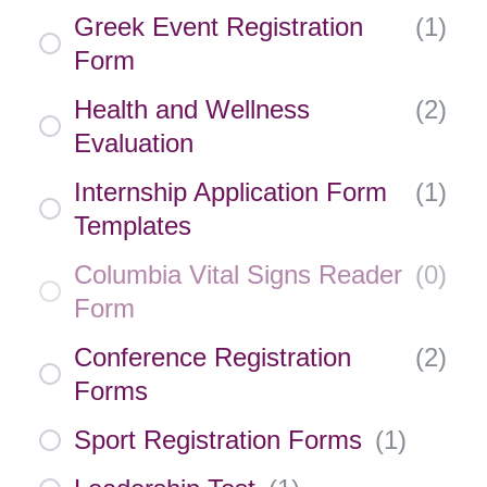
Greek Event Registration
(
1
)
Form
Health and Wellness
(
2
)
Evaluation
Internship Application Form
(
1
)
Templates
Columbia Vital Signs Reader
(
0
)
Form
Conference Registration
(
2
)
Forms
Sport Registration Forms
(
1
)