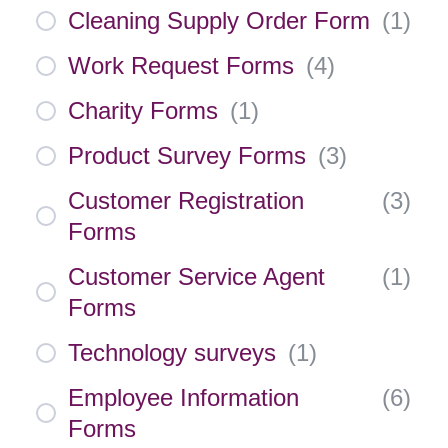
Cleaning Supply Order Form
(
1
)
Work Request Forms
(
4
)
Charity Forms
(
1
)
Product Survey Forms
(
3
)
Customer Registration
(
3
)
Forms
Customer Service Agent
(
1
)
Forms
Technology surveys
(
1
)
Employee Information
(
6
)
Forms