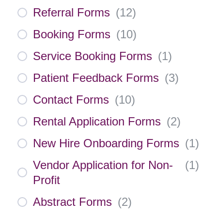
Referral Forms
(
12
)
Booking Forms
(
10
)
Service Booking Forms
(
1
)
Patient Feedback Forms
(
3
)
Contact Forms
(
10
)
Rental Application Forms
(
2
)
New Hire Onboarding Forms
(
1
)
Vendor Application for Non-
(
1
)
Profit
Abstract Forms
(
2
)