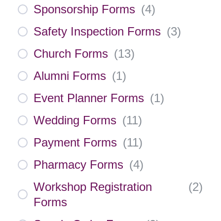
Sponsorship Forms
(
4
)
Safety Inspection Forms
(
3
)
Church Forms
(
13
)
Alumni Forms
(
1
)
Event Planner Forms
(
1
)
Wedding Forms
(
11
)
Payment Forms
(
11
)
Pharmacy Forms
(
4
)
Workshop Registration
(
2
)
Forms