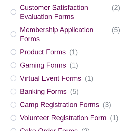
Customer Satisfaction
(
2
)
Evaluation Forms
Membership Application
(
5
)
Forms
Product Forms
(
1
)
Gaming Forms
(
1
)
Virtual Event Forms
(
1
)
Banking Forms
(
5
)
Camp Registration Forms
(
3
)
Volunteer Registration Form
(
1
)
Cake Order Forms
(
2
)