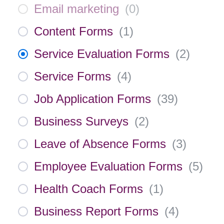
Email marketing
(
0
)
Content Forms
(
1
)
Service Evaluation Forms
(
2
)
Service Forms
(
4
)
Job Application Forms
(
39
)
Business Surveys
(
2
)
Leave of Absence Forms
(
3
)
Employee Evaluation Forms
(
5
)
Health Coach Forms
(
1
)
Business Report Forms
(
4
)