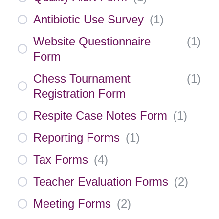
Antibiotic Use Survey
(
1
)
Website Questionnaire
(
1
)
Form
Chess Tournament
(
1
)
Registration Form
Respite Case Notes Form
(
1
)
Reporting Forms
(
1
)
Tax Forms
(
4
)
Teacher Evaluation Forms
(
2
)
Meeting Forms
(
2
)