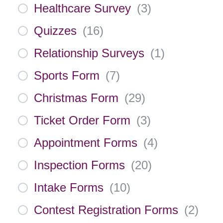
Healthcare Survey
(
3
)
Quizzes
(
16
)
Relationship Surveys
(
1
)
Sports Form
(
7
)
Christmas Form
(
29
)
Ticket Order Form
(
3
)
Appointment Forms
(
4
)
Inspection Forms
(
20
)
Intake Forms
(
10
)
Contest Registration Forms
(
2
)