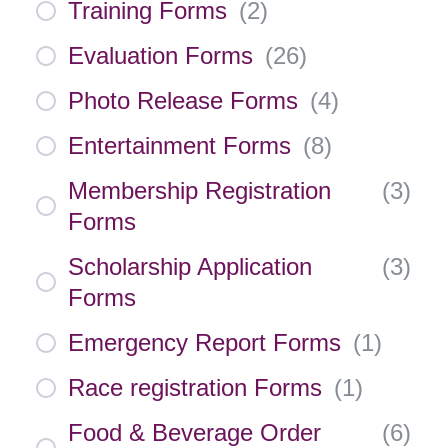
Training Forms
(
2
)
Evaluation Forms
(
26
)
Photo Release Forms
(
4
)
Entertainment Forms
(
8
)
Membership Registration
(
3
)
Forms
Scholarship Application
(
3
)
Forms
Emergency Report Forms
(
1
)
Race registration Forms
(
1
)
Food & Beverage Order
(
6
)