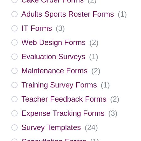
Adults Sports Roster Forms
(
1
)
IT Forms
(
3
)
Web Design Forms
(
2
)
Evaluation Surveys
(
1
)
Maintenance Forms
(
2
)
Training Survey Forms
(
1
)
Teacher Feedback Forms
(
2
)
Expense Tracking Forms
(
3
)
Survey Templates
(
24
)