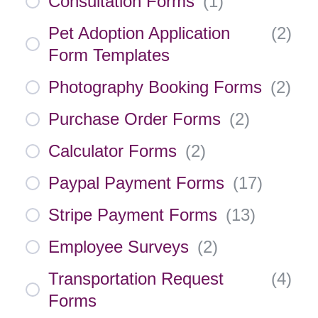
Consultation Forms
(
1
)
Pet Adoption Application
(
2
)
Form Templates
Photography Booking Forms
(
2
)
Purchase Order Forms
(
2
)
Calculator Forms
(
2
)
Paypal Payment Forms
(
17
)
Stripe Payment Forms
(
13
)
Employee Surveys
(
2
)
Transportation Request
(
4
)
Forms