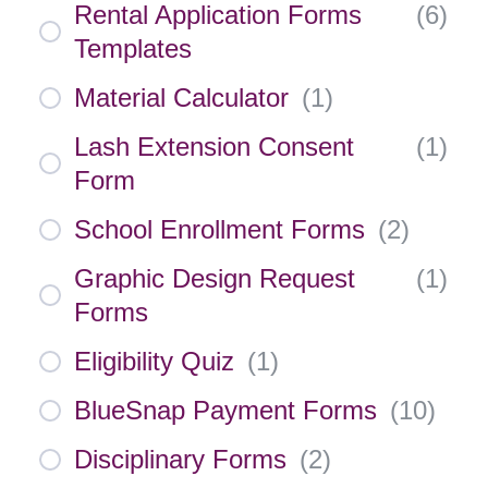
Rental Application Forms
(
6
)
Templates
Material Calculator
(
1
)
Lash Extension Consent
(
1
)
Form
School Enrollment Forms
(
2
)
Graphic Design Request
(
1
)
Forms
Eligibility Quiz
(
1
)
BlueSnap Payment Forms
(
10
)
Disciplinary Forms
(
2
)