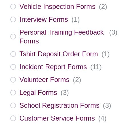
Vehicle Inspection Forms
(
2
)
Interview Forms
(
1
)
Personal Training Feedback
(
3
)
Forms
Tshirt Deposit Order Form
(
1
)
Incident Report Forms
(
11
)
Volunteer Forms
(
2
)
Legal Forms
(
3
)
School Registration Forms
(
3
)
Customer Service Forms
(
4
)