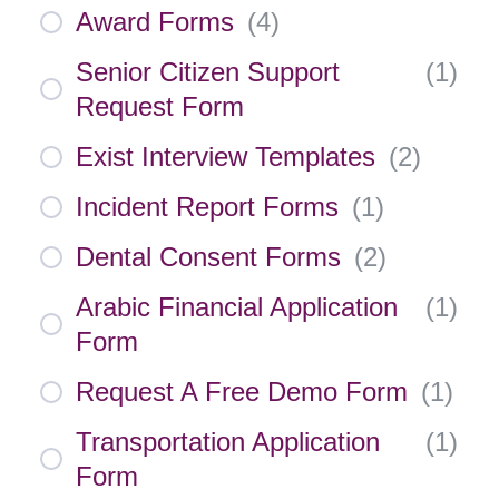
Award Forms
(
4
)
Senior Citizen Support
(
1
)
Request Form
Exist Interview Templates
(
2
)
Incident Report Forms
(
1
)
Dental Consent Forms
(
2
)
Arabic Financial Application
(
1
)
Form
Request A Free Demo Form
(
1
)
Transportation Application
(
1
)
Form