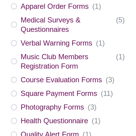
Apparel Order Forms
(
1
)
Medical Surveys &
(
5
)
Questionnaires
Verbal Warning Forms
(
1
)
Music Club Members
(
1
)
Registration Form
Course Evaluation Forms
(
3
)
Square Payment Forms
(
11
)
Photography Forms
(
3
)
Health Questionnaire
(
1
)
Quality Alert Form
(
1
)