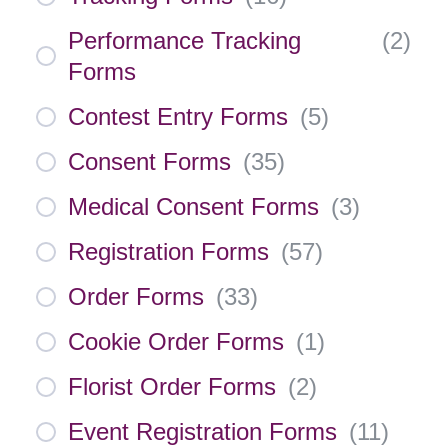
Performance Tracking
(
2
)
Forms
Contest Entry Forms
(
5
)
Consent Forms
(
35
)
Medical Consent Forms
(
3
)
Registration Forms
(
57
)
Order Forms
(
33
)
Cookie Order Forms
(
1
)
Florist Order Forms
(
2
)
Event Registration Forms
(
11
)