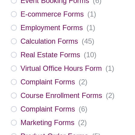
Event Booking Forms
(
6
)
E-commerce Forms
(
1
)
Employment Forms
(
1
)
Calculation Forms
(
45
)
Real Estate Forms
(
10
)
Virtual Office Hours Form
(
1
)
Complaint Forms
(
2
)
Course Enrollment Forms
(
2
)
Complaint Forms
(
6
)
Marketing Forms
(
2
)