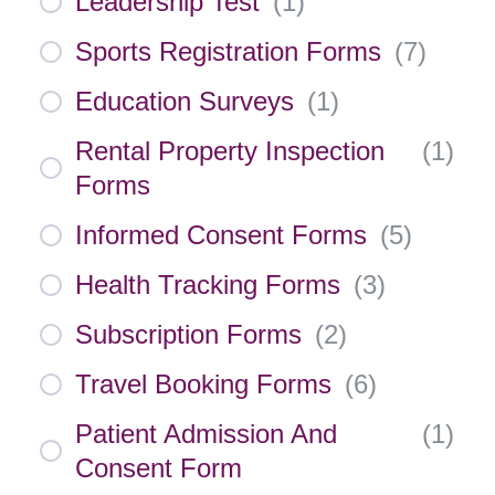
Leadership Test
(
1
)
Sports Registration Forms
(
7
)
Education Surveys
(
1
)
Rental Property Inspection
(
1
)
Forms
Informed Consent Forms
(
5
)
Health Tracking Forms
(
3
)
Subscription Forms
(
2
)
Travel Booking Forms
(
6
)
Patient Admission And
(
1
)
Consent Form