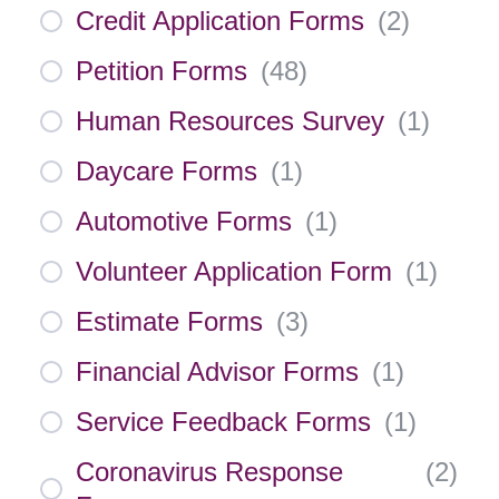
Credit Application Forms
(
2
)
Petition Forms
(
48
)
Human Resources Survey
(
1
)
Daycare Forms
(
1
)
Automotive Forms
(
1
)
Volunteer Application Form
(
1
)
Estimate Forms
(
3
)
Financial Advisor Forms
(
1
)
Service Feedback Forms
(
1
)
Coronavirus Response
(
2
)