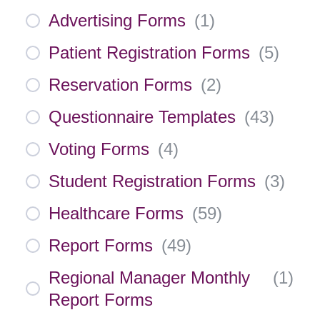
Advertising Forms
(
1
)
Patient Registration Forms
(
5
)
Reservation Forms
(
2
)
Questionnaire Templates
(
43
)
Voting Forms
(
4
)
Student Registration Forms
(
3
)
Healthcare Forms
(
59
)
Report Forms
(
49
)
Regional Manager Monthly
(
1
)
Report Forms