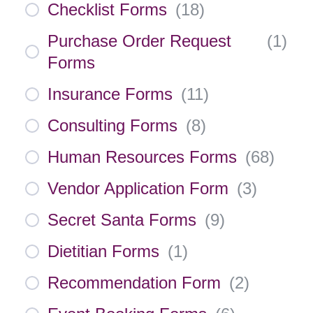
Checklist Forms
(
18
)
Purchase Order Request
(
1
)
Forms
Insurance Forms
(
11
)
Consulting Forms
(
8
)
Human Resources Forms
(
68
)
Vendor Application Form
(
3
)
Secret Santa Forms
(
9
)
Dietitian Forms
(
1
)
Recommendation Form
(
2
)