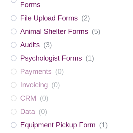
Forms
File Upload Forms
(
2
)
Animal Shelter Forms
(
5
)
Audits
(
3
)
Psychologist Forms
(
1
)
Payments
(
0
)
Invoicing
(
0
)
CRM
(
0
)
Data
(
0
)
Equipment Pickup Form
(
1
)