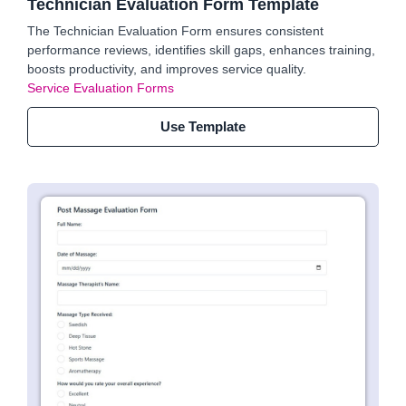
Technician Evaluation Form Template
The Technician Evaluation Form ensures consistent
performance reviews, identifies skill gaps, enhances training,
boosts productivity, and improves service quality.
Service Evaluation Forms
Use Template