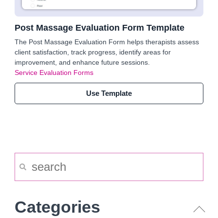
Post Massage Evaluation Form Template
The Post Massage Evaluation Form helps therapists assess
client satisfaction, track progress, identify areas for
improvement, and enhance future sessions.
Service Evaluation Forms
Use Template
Categories