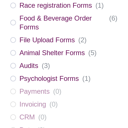
Race registration Forms
(
1
)
Food & Beverage Order
(
6
)
Forms
File Upload Forms
(
2
)
Animal Shelter Forms
(
5
)
Audits
(
3
)
Psychologist Forms
(
1
)
Payments
(
0
)
Invoicing
(
0
)
CRM
(
0
)