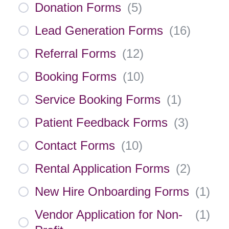
Donation Forms
(
5
)
Lead Generation Forms
(
16
)
Referral Forms
(
12
)
Booking Forms
(
10
)
Service Booking Forms
(
1
)
Patient Feedback Forms
(
3
)
Contact Forms
(
10
)
Rental Application Forms
(
2
)
New Hire Onboarding Forms
(
1
)
Vendor Application for Non-
(
1
)