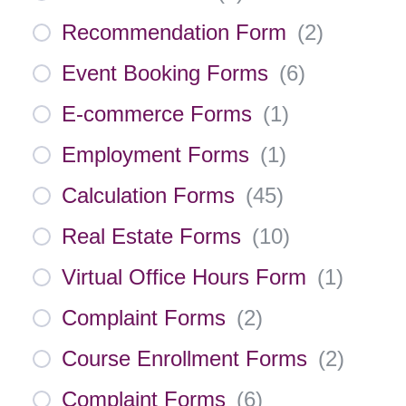
Recommendation Form
(
2
)
Event Booking Forms
(
6
)
E-commerce Forms
(
1
)
Employment Forms
(
1
)
Calculation Forms
(
45
)
Real Estate Forms
(
10
)
Virtual Office Hours Form
(
1
)
Complaint Forms
(
2
)
Course Enrollment Forms
(
2
)
Complaint Forms
(
6
)