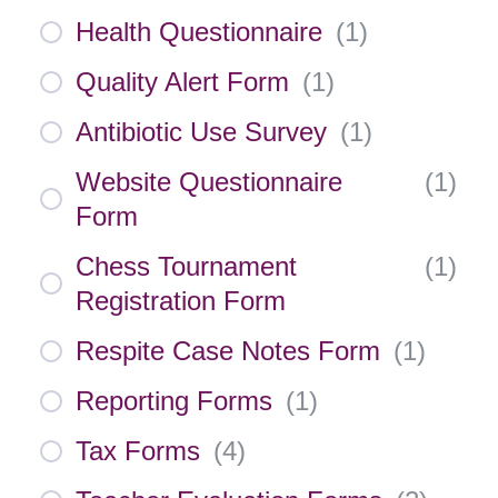
Health Questionnaire
(
1
)
Quality Alert Form
(
1
)
Antibiotic Use Survey
(
1
)
Website Questionnaire
(
1
)
Form
Chess Tournament
(
1
)
Registration Form
Respite Case Notes Form
(
1
)
Reporting Forms
(
1
)
Tax Forms
(
4
)