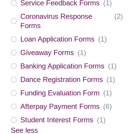
Service Feedback Forms
(
1
)
Coronavirus Response
(
2
)
Forms
Loan Application Forms
(
1
)
Giveaway Forms
(
1
)
Banking Application Forms
(
1
)
Dance Registration Forms
(
1
)
Funding Evaluation Form
(
1
)
Afterpay Payment Forms
(
6
)
Student Interest Forms
(
1
)
See less