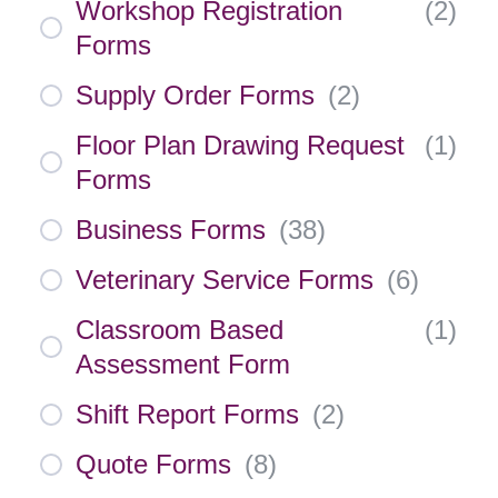
Workshop Registration
(
2
)
Forms
Supply Order Forms
(
2
)
Floor Plan Drawing Request
(
1
)
Forms
Business Forms
(
38
)
Veterinary Service Forms
(
6
)
Classroom Based
(
1
)
Assessment Form
Shift Report Forms
(
2
)
Quote Forms
(
8
)