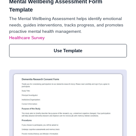
Mental Wellbeing Assessment Form
Template
The Mental Wellbeing Assessment helps identify emotional
needs, guides interventions, tracks progress, and promotes
proactive mental health management.
Healthcare Survey
Use Template