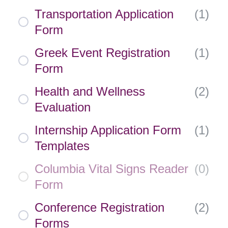
Transportation Application
(
1
)
Form
Greek Event Registration
(
1
)
Form
Health and Wellness
(
2
)
Evaluation
Internship Application Form
(
1
)
Templates
Columbia Vital Signs Reader
(
0
)
Form
Conference Registration
(
2
)
Forms