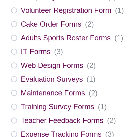
Volunteer Registration Form
(
1
)
Cake Order Forms
(
2
)
Adults Sports Roster Forms
(
1
)
IT Forms
(
3
)
Web Design Forms
(
2
)
Evaluation Surveys
(
1
)
Maintenance Forms
(
2
)
Training Survey Forms
(
1
)
Teacher Feedback Forms
(
2
)
Expense Tracking Forms
(
3
)