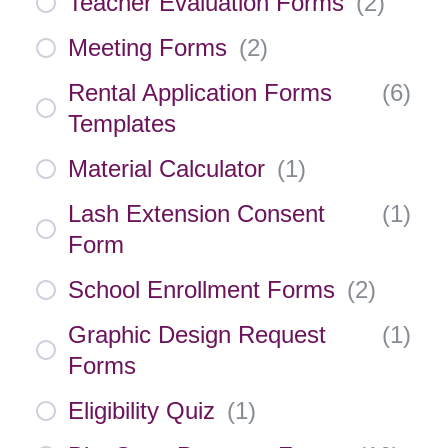
Teacher Evaluation Forms
(
2
)
Meeting Forms
(
2
)
Rental Application Forms
(
6
)
Templates
Material Calculator
(
1
)
Lash Extension Consent
(
1
)
Form
School Enrollment Forms
(
2
)
Graphic Design Request
(
1
)
Forms
Eligibility Quiz
(
1
)