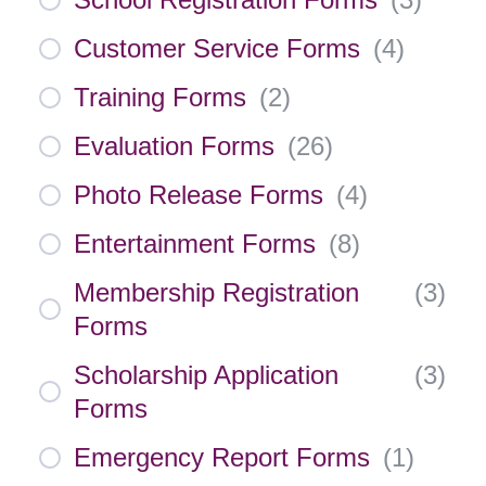
Customer Service Forms
(
4
)
Training Forms
(
2
)
Evaluation Forms
(
26
)
Photo Release Forms
(
4
)
Entertainment Forms
(
8
)
Membership Registration
(
3
)
Forms
Scholarship Application
(
3
)
Forms
Emergency Report Forms
(
1
)