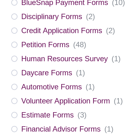
BlueSnap Payment Forms
(
10
)
Disciplinary Forms
(
2
)
Credit Application Forms
(
2
)
Petition Forms
(
48
)
Human Resources Survey
(
1
)
Daycare Forms
(
1
)
Automotive Forms
(
1
)
Volunteer Application Form
(
1
)
Estimate Forms
(
3
)
Financial Advisor Forms
(
1
)