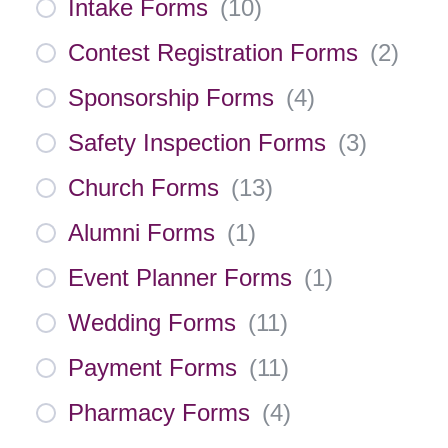
Intake Forms
(
10
)
Contest Registration Forms
(
2
)
Sponsorship Forms
(
4
)
Safety Inspection Forms
(
3
)
Church Forms
(
13
)
Alumni Forms
(
1
)
Event Planner Forms
(
1
)
Wedding Forms
(
11
)
Payment Forms
(
11
)
Pharmacy Forms
(
4
)