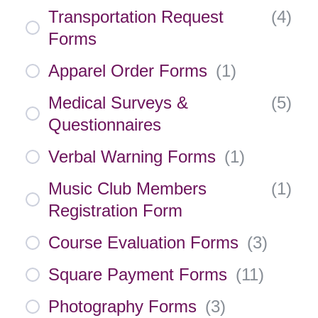
Transportation Request
(
4
)
Forms
Apparel Order Forms
(
1
)
Medical Surveys &
(
5
)
Questionnaires
Verbal Warning Forms
(
1
)
Music Club Members
(
1
)
Registration Form
Course Evaluation Forms
(
3
)
Square Payment Forms
(
11
)
Photography Forms
(
3
)