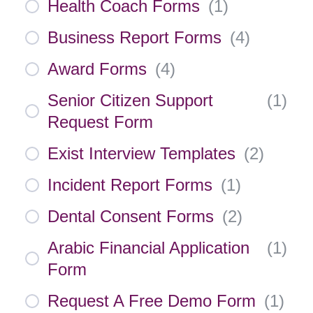
Health Coach Forms
(
1
)
Business Report Forms
(
4
)
Award Forms
(
4
)
Senior Citizen Support
(
1
)
Request Form
Exist Interview Templates
(
2
)
Incident Report Forms
(
1
)
Dental Consent Forms
(
2
)
Arabic Financial Application
(
1
)
Form
Request A Free Demo Form
(
1
)