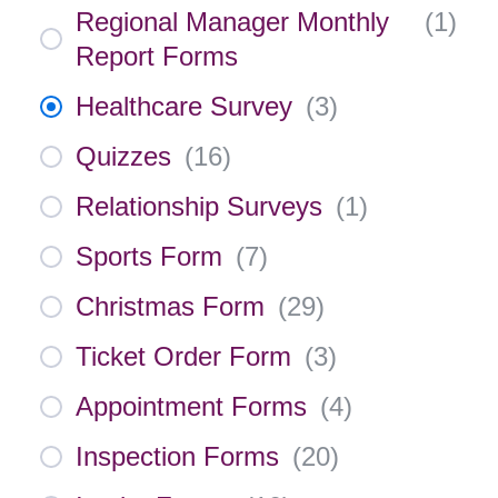
Regional Manager Monthly
(
1
)
Report Forms
Healthcare Survey
(
3
)
Quizzes
(
16
)
Relationship Surveys
(
1
)
Sports Form
(
7
)
Christmas Form
(
29
)
Ticket Order Form
(
3
)
Appointment Forms
(
4
)
Inspection Forms
(
20
)