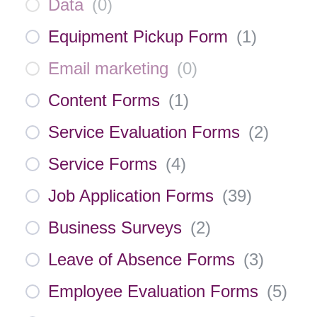
Data
(
0
)
Equipment Pickup Form
(
1
)
Email marketing
(
0
)
Content Forms
(
1
)
Service Evaluation Forms
(
2
)
Service Forms
(
4
)
Job Application Forms
(
39
)
Business Surveys
(
2
)
Leave of Absence Forms
(
3
)
Employee Evaluation Forms
(
5
)