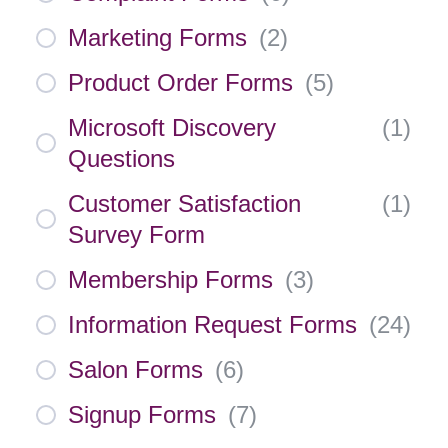
Marketing Forms
(
2
)
Product Order Forms
(
5
)
Microsoft Discovery
(
1
)
Questions
Customer Satisfaction
(
1
)
Survey Form
Membership Forms
(
3
)
Information Request Forms
(
24
)
Salon Forms
(
6
)
Signup Forms
(
7
)