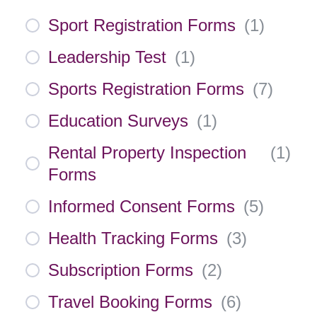
Sport Registration Forms
(
1
)
Leadership Test
(
1
)
Sports Registration Forms
(
7
)
Education Surveys
(
1
)
Rental Property Inspection
(
1
)
Forms
Informed Consent Forms
(
5
)
Health Tracking Forms
(
3
)
Subscription Forms
(
2
)
Travel Booking Forms
(
6
)