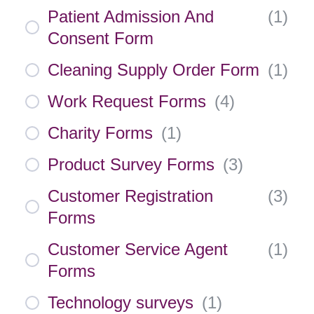
Patient Admission And
(
1
)
Consent Form
Cleaning Supply Order Form
(
1
)
Work Request Forms
(
4
)
Charity Forms
(
1
)
Product Survey Forms
(
3
)
Customer Registration
(
3
)
Forms
Customer Service Agent
(
1
)
Forms
Technology surveys
(
1
)