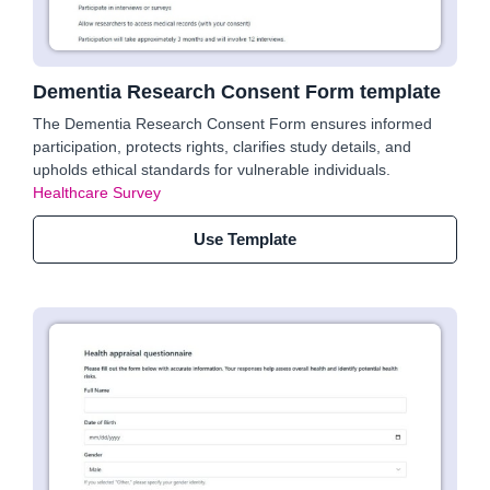
Dementia Research Consent Form template
The Dementia Research Consent Form ensures informed
participation, protects rights, clarifies study details, and
upholds ethical standards for vulnerable individuals.
Healthcare Survey
Use Template