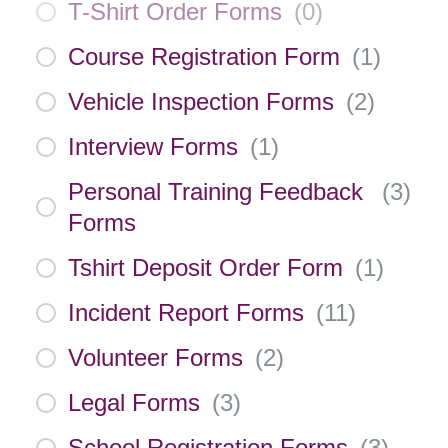
T-Shirt Order Forms
(
0
)
Course Registration Form
(
1
)
Vehicle Inspection Forms
(
2
)
Interview Forms
(
1
)
Personal Training Feedback
(
3
)
Forms
Tshirt Deposit Order Form
(
1
)
Incident Report Forms
(
11
)
Volunteer Forms
(
2
)
Legal Forms
(
3
)
School Registration Forms
(
3
)