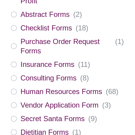
Profit
Abstract Forms
(
2
)
Checklist Forms
(
18
)
Purchase Order Request
(
1
)
Forms
Insurance Forms
(
11
)
Consulting Forms
(
8
)
Human Resources Forms
(
68
)
Vendor Application Form
(
3
)
Secret Santa Forms
(
9
)
Dietitian Forms
(
1
)