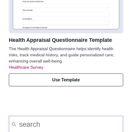
Health Appraisal Questionnaire Template
The Health Appraisal Questionnaire helps identify health
risks, track medical history, and guide personalized care,
enhancing overall well-being.
Healthcare Survey
Use Template