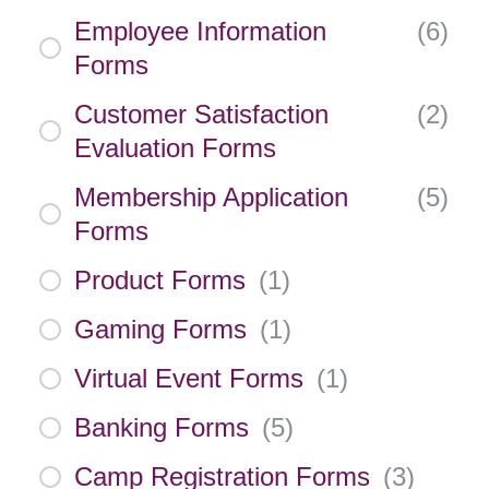
Employee Information
(
6
)
Forms
Customer Satisfaction
(
2
)
Evaluation Forms
Membership Application
(
5
)
Forms
Product Forms
(
1
)
Gaming Forms
(
1
)
Virtual Event Forms
(
1
)
Banking Forms
(
5
)
Camp Registration Forms
(
3
)