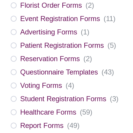
Florist Order Forms
(
2
)
Event Registration Forms
(
11
)
Advertising Forms
(
1
)
Patient Registration Forms
(
5
)
Reservation Forms
(
2
)
Questionnaire Templates
(
43
)
Voting Forms
(
4
)
Student Registration Forms
(
3
)
Healthcare Forms
(
59
)
Report Forms
(
49
)