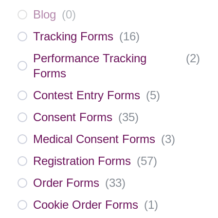
Blog
(
0
)
Tracking Forms
(
16
)
Performance Tracking
(
2
)
Forms
Contest Entry Forms
(
5
)
Consent Forms
(
35
)
Medical Consent Forms
(
3
)
Registration Forms
(
57
)
Order Forms
(
33
)
Cookie Order Forms
(
1
)