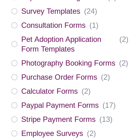
Survey Templates
(
24
)
Consultation Forms
(
1
)
Pet Adoption Application
(
2
)
Form Templates
Photography Booking Forms
(
2
)
Purchase Order Forms
(
2
)
Calculator Forms
(
2
)
Paypal Payment Forms
(
17
)
Stripe Payment Forms
(
13
)
Employee Surveys
(
2
)