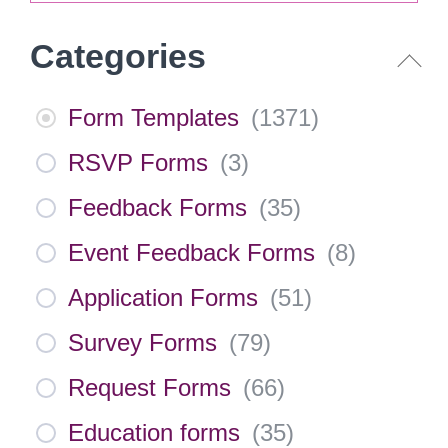
Categories
Form Templates
(
1371
)
RSVP Forms
(
3
)
Feedback Forms
(
35
)
Event Feedback Forms
(
8
)
Application Forms
(
51
)
Survey Forms
(
79
)
Request Forms
(
66
)
Education forms
(
35
)