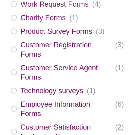
Work Request Forms
(
4
)
Charity Forms
(
1
)
Product Survey Forms
(
3
)
Customer Registration
(
3
)
Forms
Customer Service Agent
(
1
)
Forms
Technology surveys
(
1
)
Employee Information
(
6
)
Forms
Customer Satisfaction
(
2
)