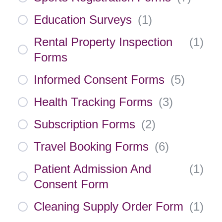
Education Surveys
(
1
)
Rental Property Inspection
(
1
)
Forms
Informed Consent Forms
(
5
)
Health Tracking Forms
(
3
)
Subscription Forms
(
2
)
Travel Booking Forms
(
6
)
Patient Admission And
(
1
)
Consent Form
Cleaning Supply Order Form
(
1
)