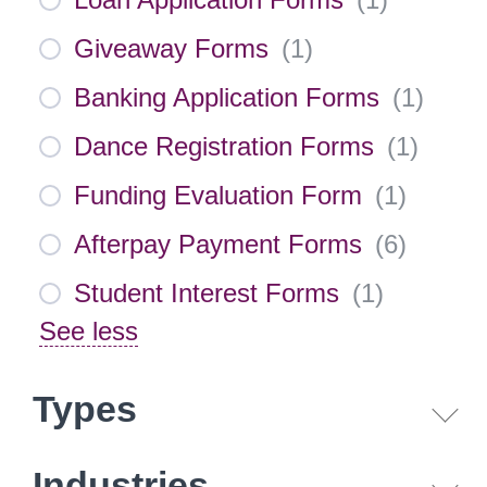
Giveaway Forms
(
1
)
Banking Application Forms
(
1
)
Dance Registration Forms
(
1
)
Funding Evaluation Form
(
1
)
Afterpay Payment Forms
(
6
)
Student Interest Forms
(
1
)
See less
Types
Industries