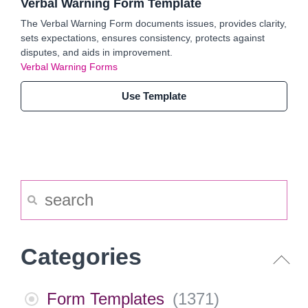
Verbal Warning Form Template
The Verbal Warning Form documents issues, provides clarity,
sets expectations, ensures consistency, protects against
disputes, and aids in improvement.
Verbal Warning Forms
Use Template
Categories
Form Templates
(
1371
)