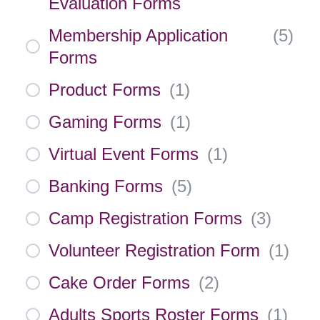
Evaluation Forms
Membership Application
(
5
)
Forms
Product Forms
(
1
)
Gaming Forms
(
1
)
Virtual Event Forms
(
1
)
Banking Forms
(
5
)
Camp Registration Forms
(
3
)
Volunteer Registration Form
(
1
)
Cake Order Forms
(
2
)
Adults Sports Roster Forms
(
1
)