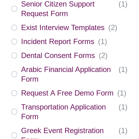
Senior Citizen Support
(
1
)
Request Form
Exist Interview Templates
(
2
)
Incident Report Forms
(
1
)
Dental Consent Forms
(
2
)
Arabic Financial Application
(
1
)
Form
Request A Free Demo Form
(
1
)
Transportation Application
(
1
)
Form
Greek Event Registration
(
1
)