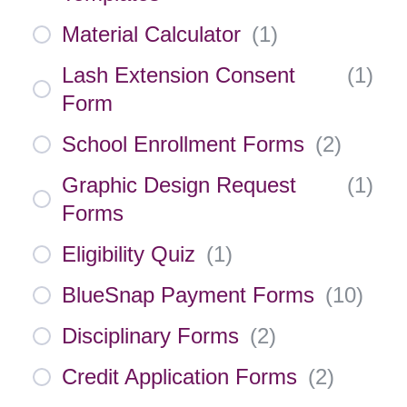
Material Calculator
(
1
)
Lash Extension Consent
(
1
)
Form
School Enrollment Forms
(
2
)
Graphic Design Request
(
1
)
Forms
Eligibility Quiz
(
1
)
BlueSnap Payment Forms
(
10
)
Disciplinary Forms
(
2
)
Credit Application Forms
(
2
)