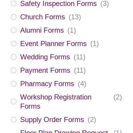
Safety Inspection Forms
(
3
)
Church Forms
(
13
)
Alumni Forms
(
1
)
Event Planner Forms
(
1
)
Wedding Forms
(
11
)
Payment Forms
(
11
)
Pharmacy Forms
(
4
)
Workshop Registration
(
2
)
Forms
Supply Order Forms
(
2
)
Floor Plan Drawing Request
(
1
)