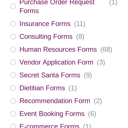
Purchase Order Request
(
1
)
Forms
Insurance Forms
(
11
)
Consulting Forms
(
8
)
Human Resources Forms
(
68
)
Vendor Application Form
(
3
)
Secret Santa Forms
(
9
)
Dietitian Forms
(
1
)
Recommendation Form
(
2
)
Event Booking Forms
(
6
)
E-commerce Forms
(
1
)