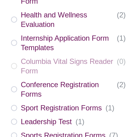
Form
Health and Wellness
(
2
)
Evaluation
Internship Application Form
(
1
)
Templates
Columbia Vital Signs Reader
(
0
)
Form
Conference Registration
(
2
)
Forms
Sport Registration Forms
(
1
)
Leadership Test
(
1
)
Sports Registration Forms
(
7
)