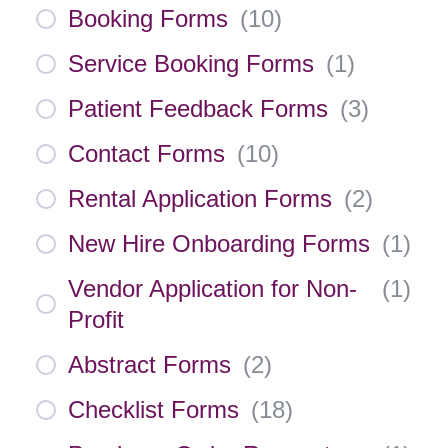
Booking Forms
(
10
)
Service Booking Forms
(
1
)
Patient Feedback Forms
(
3
)
Contact Forms
(
10
)
Rental Application Forms
(
2
)
New Hire Onboarding Forms
(
1
)
Vendor Application for Non-
(
1
)
Profit
Abstract Forms
(
2
)
Checklist Forms
(
18
)