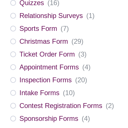
Quizzes
(
16
)
Relationship Surveys
(
1
)
Sports Form
(
7
)
Christmas Form
(
29
)
Ticket Order Form
(
3
)
Appointment Forms
(
4
)
Inspection Forms
(
20
)
Intake Forms
(
10
)
Contest Registration Forms
(
2
)
Sponsorship Forms
(
4
)