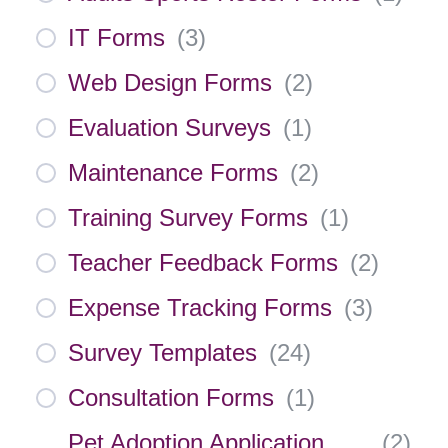
IT Forms
(
3
)
Web Design Forms
(
2
)
Evaluation Surveys
(
1
)
Maintenance Forms
(
2
)
Training Survey Forms
(
1
)
Teacher Feedback Forms
(
2
)
Expense Tracking Forms
(
3
)
Survey Templates
(
24
)
Consultation Forms
(
1
)
Pet Adoption Application
(
2
)