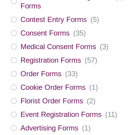
Forms
Contest Entry Forms
(
5
)
Consent Forms
(
35
)
Medical Consent Forms
(
3
)
Registration Forms
(
57
)
Order Forms
(
33
)
Cookie Order Forms
(
1
)
Florist Order Forms
(
2
)
Event Registration Forms
(
11
)
Advertising Forms
(
1
)