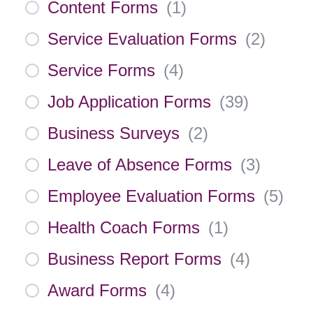
Content Forms
(
1
)
Service Evaluation Forms
(
2
)
Service Forms
(
4
)
Job Application Forms
(
39
)
Business Surveys
(
2
)
Leave of Absence Forms
(
3
)
Employee Evaluation Forms
(
5
)
Health Coach Forms
(
1
)
Business Report Forms
(
4
)
Award Forms
(
4
)