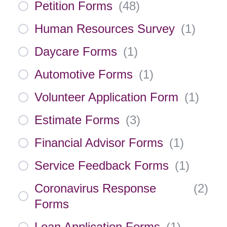
Petition Forms
(
48
)
Human Resources Survey
(
1
)
Daycare Forms
(
1
)
Automotive Forms
(
1
)
Volunteer Application Form
(
1
)
Estimate Forms
(
3
)
Financial Advisor Forms
(
1
)
Service Feedback Forms
(
1
)
Coronavirus Response
(
2
)
Forms
Loan Application Forms
(
1
)