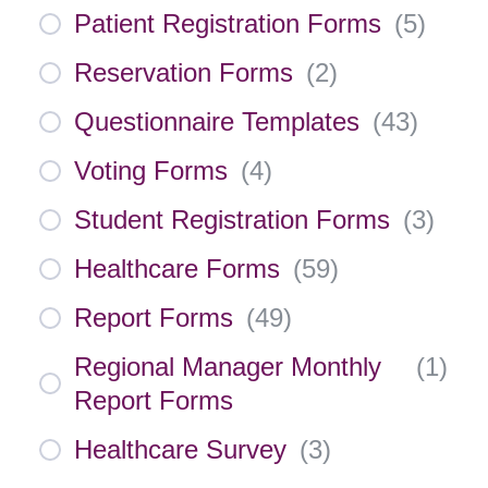
Patient Registration Forms
(
5
)
Reservation Forms
(
2
)
Questionnaire Templates
(
43
)
Voting Forms
(
4
)
Student Registration Forms
(
3
)
Healthcare Forms
(
59
)
Report Forms
(
49
)
Regional Manager Monthly
(
1
)
Report Forms
Healthcare Survey
(
3
)