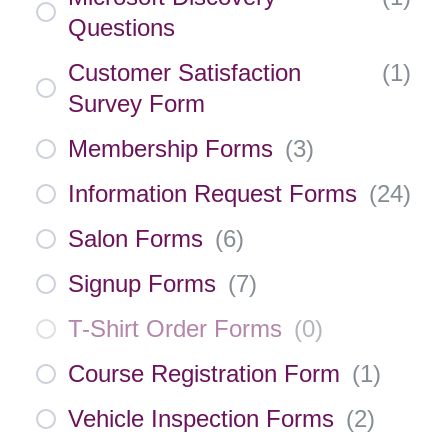
Questions
Customer Satisfaction
(
1
)
Survey Form
Membership Forms
(
3
)
Information Request Forms
(
24
)
Salon Forms
(
6
)
Signup Forms
(
7
)
T-Shirt Order Forms
(
0
)
Course Registration Form
(
1
)
Vehicle Inspection Forms
(
2
)