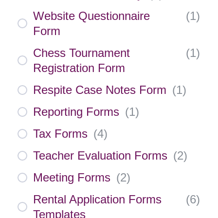
Website Questionnaire
(
1
)
Form
Chess Tournament
(
1
)
Registration Form
Respite Case Notes Form
(
1
)
Reporting Forms
(
1
)
Tax Forms
(
4
)
Teacher Evaluation Forms
(
2
)
Meeting Forms
(
2
)
Rental Application Forms
(
6
)
Templates