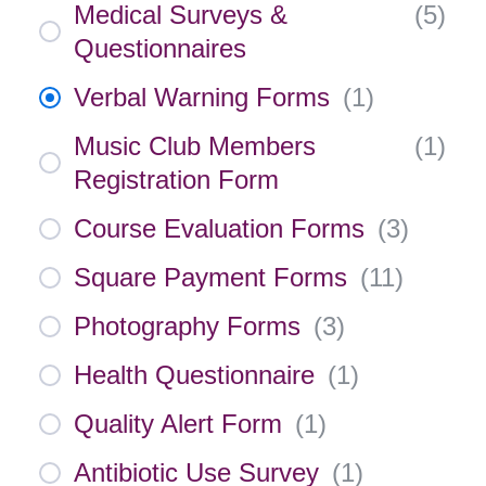
Medical Surveys &
(
5
)
Questionnaires
Verbal Warning Forms
(
1
)
Music Club Members
(
1
)
Registration Form
Course Evaluation Forms
(
3
)
Square Payment Forms
(
11
)
Photography Forms
(
3
)
Health Questionnaire
(
1
)
Quality Alert Form
(
1
)
Antibiotic Use Survey
(
1
)