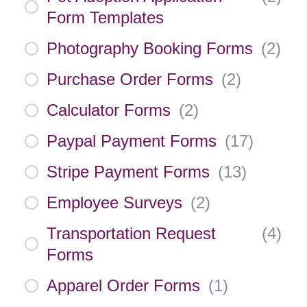
Form Templates
Photography Booking Forms
(
2
)
Purchase Order Forms
(
2
)
Calculator Forms
(
2
)
Paypal Payment Forms
(
17
)
Stripe Payment Forms
(
13
)
Employee Surveys
(
2
)
Transportation Request
(
4
)
Forms
Apparel Order Forms
(
1
)