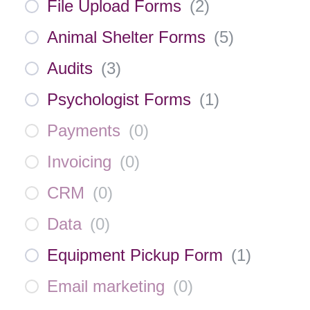
File Upload Forms
(
2
)
Animal Shelter Forms
(
5
)
Audits
(
3
)
Psychologist Forms
(
1
)
Payments
(
0
)
Invoicing
(
0
)
CRM
(
0
)
Data
(
0
)
Equipment Pickup Form
(
1
)
Email marketing
(
0
)