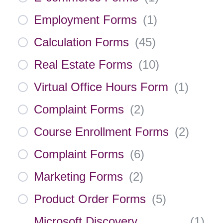
Employment Forms
(
1
)
Calculation Forms
(
45
)
Real Estate Forms
(
10
)
Virtual Office Hours Form
(
1
)
Complaint Forms
(
2
)
Course Enrollment Forms
(
2
)
Complaint Forms
(
6
)
Marketing Forms
(
2
)
Product Order Forms
(
5
)
Microsoft Discovery
(
1
)