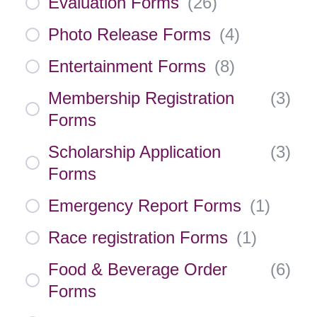
Evaluation Forms
(
26
)
Photo Release Forms
(
4
)
Entertainment Forms
(
8
)
Membership Registration
(
3
)
Forms
Scholarship Application
(
3
)
Forms
Emergency Report Forms
(
1
)
Race registration Forms
(
1
)
Food & Beverage Order
(
6
)
Forms