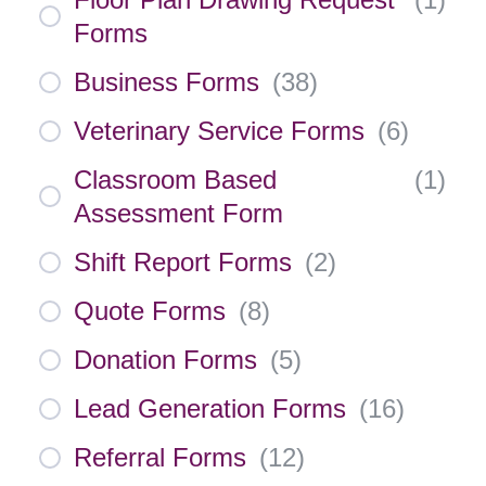
Forms
Business Forms
(
38
)
Veterinary Service Forms
(
6
)
Classroom Based
(
1
)
Assessment Form
Shift Report Forms
(
2
)
Quote Forms
(
8
)
Donation Forms
(
5
)
Lead Generation Forms
(
16
)
Referral Forms
(
12
)