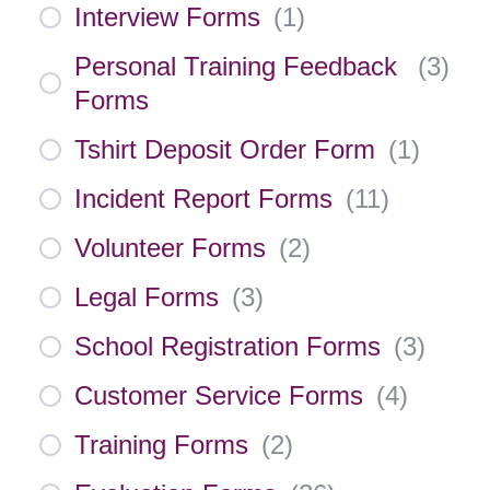
Interview Forms
(
1
)
Personal Training Feedback
(
3
)
Forms
Tshirt Deposit Order Form
(
1
)
Incident Report Forms
(
11
)
Volunteer Forms
(
2
)
Legal Forms
(
3
)
School Registration Forms
(
3
)
Customer Service Forms
(
4
)
Training Forms
(
2
)