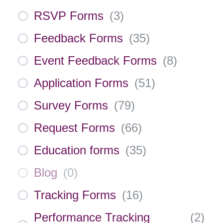
RSVP Forms
(
3
)
Feedback Forms
(
35
)
Event Feedback Forms
(
8
)
Application Forms
(
51
)
Survey Forms
(
79
)
Request Forms
(
66
)
Education forms
(
35
)
Blog
(
0
)
Tracking Forms
(
16
)
Performance Tracking
(
2
)