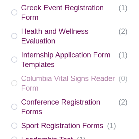
Greek Event Registration
(
1
)
Form
Health and Wellness
(
2
)
Evaluation
Internship Application Form
(
1
)
Templates
Columbia Vital Signs Reader
(
0
)
Form
Conference Registration
(
2
)
Forms
Sport Registration Forms
(
1
)