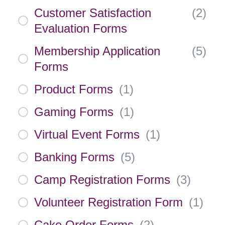
Customer Satisfaction
(
2
)
Evaluation Forms
Membership Application
(
5
)
Forms
Product Forms
(
1
)
Gaming Forms
(
1
)
Virtual Event Forms
(
1
)
Banking Forms
(
5
)
Camp Registration Forms
(
3
)
Volunteer Registration Form
(
1
)
Cake Order Forms
(
2
)