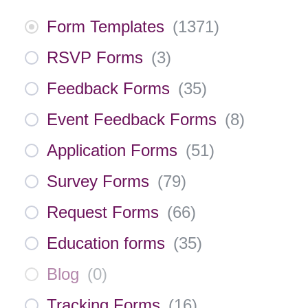
Form Templates
(
1371
)
RSVP Forms
(
3
)
Feedback Forms
(
35
)
Event Feedback Forms
(
8
)
Application Forms
(
51
)
Survey Forms
(
79
)
Request Forms
(
66
)
Education forms
(
35
)
Blog
(
0
)
Tracking Forms
(
16
)