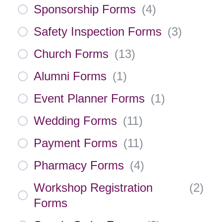
Sponsorship Forms
(
4
)
Safety Inspection Forms
(
3
)
Church Forms
(
13
)
Alumni Forms
(
1
)
Event Planner Forms
(
1
)
Wedding Forms
(
11
)
Payment Forms
(
11
)
Pharmacy Forms
(
4
)
Workshop Registration
(
2
)
Forms