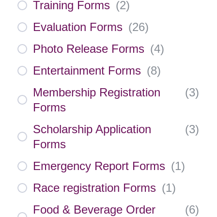
Training Forms
(
2
)
Evaluation Forms
(
26
)
Photo Release Forms
(
4
)
Entertainment Forms
(
8
)
Membership Registration
(
3
)
Forms
Scholarship Application
(
3
)
Forms
Emergency Report Forms
(
1
)
Race registration Forms
(
1
)
Food & Beverage Order
(
6
)