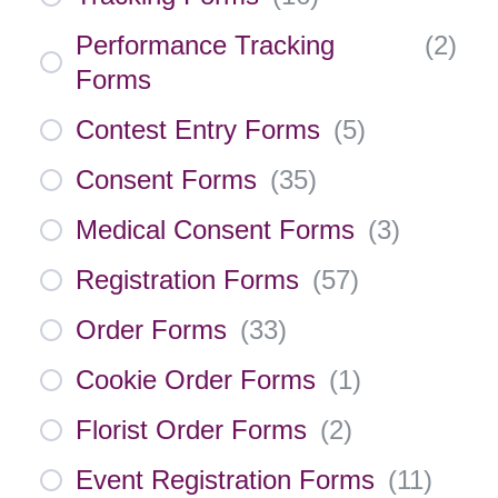
Performance Tracking
(
2
)
Forms
Contest Entry Forms
(
5
)
Consent Forms
(
35
)
Medical Consent Forms
(
3
)
Registration Forms
(
57
)
Order Forms
(
33
)
Cookie Order Forms
(
1
)
Florist Order Forms
(
2
)
Event Registration Forms
(
11
)