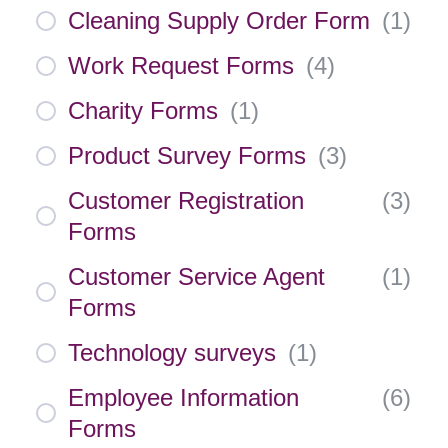
Cleaning Supply Order Form
(
1
)
Work Request Forms
(
4
)
Charity Forms
(
1
)
Product Survey Forms
(
3
)
Customer Registration
(
3
)
Forms
Customer Service Agent
(
1
)
Forms
Technology surveys
(
1
)
Employee Information
(
6
)
Forms