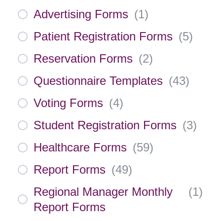
Advertising Forms
(
1
)
Patient Registration Forms
(
5
)
Reservation Forms
(
2
)
Questionnaire Templates
(
43
)
Voting Forms
(
4
)
Student Registration Forms
(
3
)
Healthcare Forms
(
59
)
Report Forms
(
49
)
Regional Manager Monthly
(
1
)
Report Forms