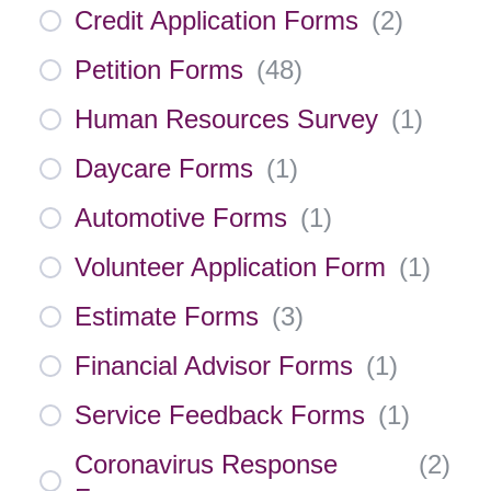
Credit Application Forms
(
2
)
Petition Forms
(
48
)
Human Resources Survey
(
1
)
Daycare Forms
(
1
)
Automotive Forms
(
1
)
Volunteer Application Form
(
1
)
Estimate Forms
(
3
)
Financial Advisor Forms
(
1
)
Service Feedback Forms
(
1
)
Coronavirus Response
(
2
)