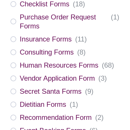
Checklist Forms
(
18
)
Purchase Order Request
(
1
)
Forms
Insurance Forms
(
11
)
Consulting Forms
(
8
)
Human Resources Forms
(
68
)
Vendor Application Form
(
3
)
Secret Santa Forms
(
9
)
Dietitian Forms
(
1
)
Recommendation Form
(
2
)