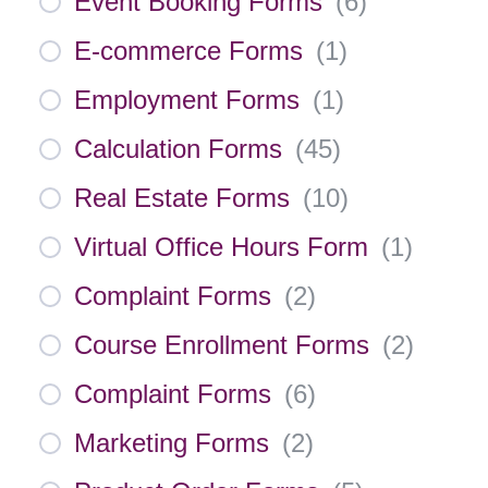
Event Booking Forms
(
6
)
E-commerce Forms
(
1
)
Employment Forms
(
1
)
Calculation Forms
(
45
)
Real Estate Forms
(
10
)
Virtual Office Hours Form
(
1
)
Complaint Forms
(
2
)
Course Enrollment Forms
(
2
)
Complaint Forms
(
6
)
Marketing Forms
(
2
)