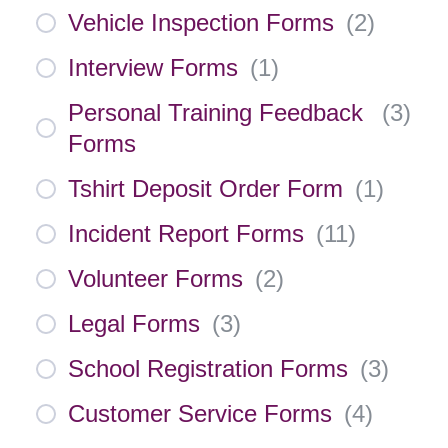
Vehicle Inspection Forms
(
2
)
Interview Forms
(
1
)
Personal Training Feedback
(
3
)
Forms
Tshirt Deposit Order Form
(
1
)
Incident Report Forms
(
11
)
Volunteer Forms
(
2
)
Legal Forms
(
3
)
School Registration Forms
(
3
)
Customer Service Forms
(
4
)