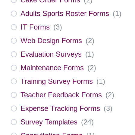
Adults Sports Roster Forms
(
1
)
IT Forms
(
3
)
Web Design Forms
(
2
)
Evaluation Surveys
(
1
)
Maintenance Forms
(
2
)
Training Survey Forms
(
1
)
Teacher Feedback Forms
(
2
)
Expense Tracking Forms
(
3
)
Survey Templates
(
24
)