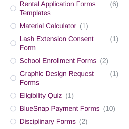
Rental Application Forms
(
6
)
Templates
Material Calculator
(
1
)
Lash Extension Consent
(
1
)
Form
School Enrollment Forms
(
2
)
Graphic Design Request
(
1
)
Forms
Eligibility Quiz
(
1
)
BlueSnap Payment Forms
(
10
)
Disciplinary Forms
(
2
)