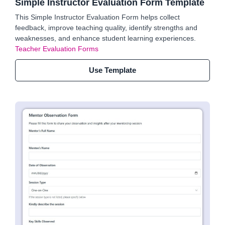
Simple Instructor Evaluation Form Template
This Simple Instructor Evaluation Form helps collect
feedback, improve teaching quality, identify strengths and
weaknesses, and enhance student learning experiences.
Teacher Evaluation Forms
Use Template