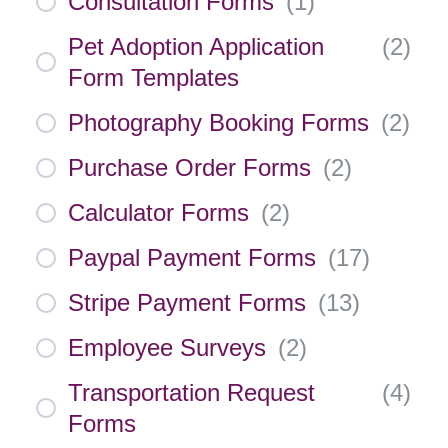
Consultation Forms
(
1
)
Pet Adoption Application
(
2
)
Form Templates
Photography Booking Forms
(
2
)
Purchase Order Forms
(
2
)
Calculator Forms
(
2
)
Paypal Payment Forms
(
17
)
Stripe Payment Forms
(
13
)
Employee Surveys
(
2
)
Transportation Request
(
4
)
Forms