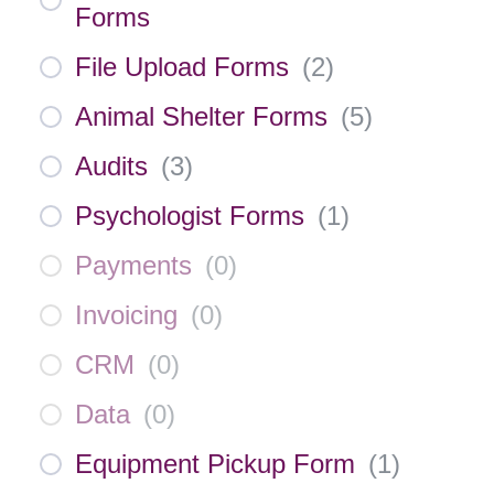
Forms
File Upload Forms
(
2
)
Animal Shelter Forms
(
5
)
Audits
(
3
)
Psychologist Forms
(
1
)
Payments
(
0
)
Invoicing
(
0
)
CRM
(
0
)
Data
(
0
)
Equipment Pickup Form
(
1
)