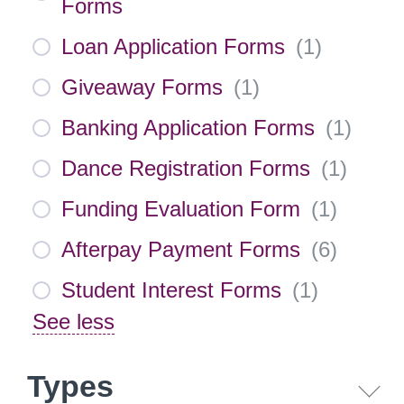
Forms
Loan Application Forms
(
1
)
Giveaway Forms
(
1
)
Banking Application Forms
(
1
)
Dance Registration Forms
(
1
)
Funding Evaluation Form
(
1
)
Afterpay Payment Forms
(
6
)
Student Interest Forms
(
1
)
See less
Types