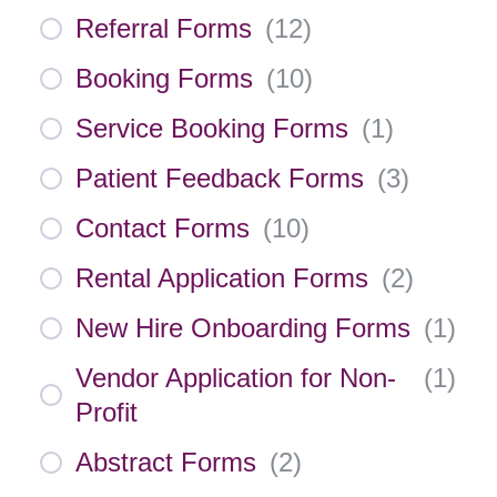
Referral Forms
(
12
)
Booking Forms
(
10
)
Service Booking Forms
(
1
)
Patient Feedback Forms
(
3
)
Contact Forms
(
10
)
Rental Application Forms
(
2
)
New Hire Onboarding Forms
(
1
)
Vendor Application for Non-
(
1
)
Profit
Abstract Forms
(
2
)