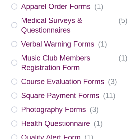
Apparel Order Forms
(
1
)
Medical Surveys &
(
5
)
Questionnaires
Verbal Warning Forms
(
1
)
Music Club Members
(
1
)
Registration Form
Course Evaluation Forms
(
3
)
Square Payment Forms
(
11
)
Photography Forms
(
3
)
Health Questionnaire
(
1
)
Quality Alert Form
(
1
)