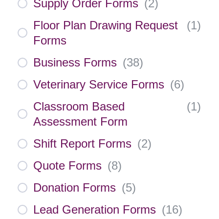
Supply Order Forms
(
2
)
Floor Plan Drawing Request
(
1
)
Forms
Business Forms
(
38
)
Veterinary Service Forms
(
6
)
Classroom Based
(
1
)
Assessment Form
Shift Report Forms
(
2
)
Quote Forms
(
8
)
Donation Forms
(
5
)
Lead Generation Forms
(
16
)