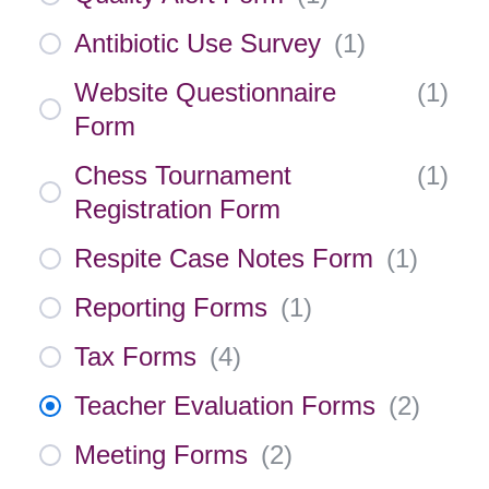
Antibiotic Use Survey
(
1
)
Website Questionnaire
(
1
)
Form
Chess Tournament
(
1
)
Registration Form
Respite Case Notes Form
(
1
)
Reporting Forms
(
1
)
Tax Forms
(
4
)
Teacher Evaluation Forms
(
2
)
Meeting Forms
(
2
)