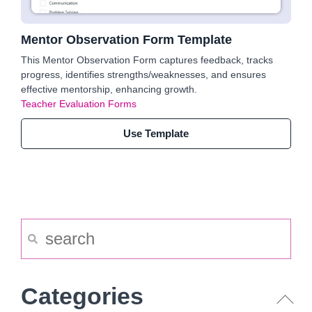
Mentor Observation Form Template
This Mentor Observation Form captures feedback, tracks
progress, identifies strengths/weaknesses, and ensures
effective mentorship, enhancing growth.
Teacher Evaluation Forms
Use Template
Categories