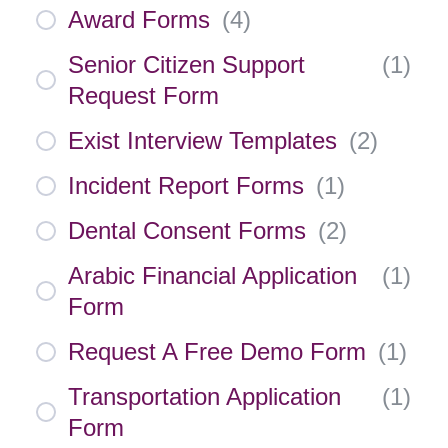
Award Forms
(
4
)
Senior Citizen Support
(
1
)
Request Form
Exist Interview Templates
(
2
)
Incident Report Forms
(
1
)
Dental Consent Forms
(
2
)
Arabic Financial Application
(
1
)
Form
Request A Free Demo Form
(
1
)
Transportation Application
(
1
)
Form