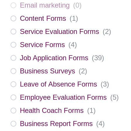
Email marketing
(
0
)
Content Forms
(
1
)
Service Evaluation Forms
(
2
)
Service Forms
(
4
)
Job Application Forms
(
39
)
Business Surveys
(
2
)
Leave of Absence Forms
(
3
)
Employee Evaluation Forms
(
5
)
Health Coach Forms
(
1
)
Business Report Forms
(
4
)