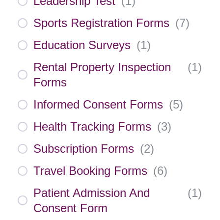
Leadership Test
(
1
)
Sports Registration Forms
(
7
)
Education Surveys
(
1
)
Rental Property Inspection
(
1
)
Forms
Informed Consent Forms
(
5
)
Health Tracking Forms
(
3
)
Subscription Forms
(
2
)
Travel Booking Forms
(
6
)
Patient Admission And
(
1
)
Consent Form