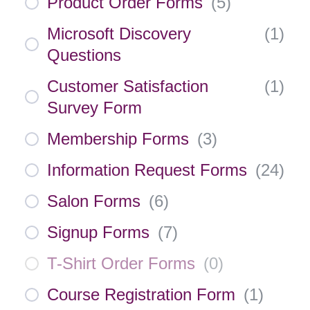
Product Order Forms
(
5
)
Microsoft Discovery
(
1
)
Questions
Customer Satisfaction
(
1
)
Survey Form
Membership Forms
(
3
)
Information Request Forms
(
24
)
Salon Forms
(
6
)
Signup Forms
(
7
)
T-Shirt Order Forms
(
0
)
Course Registration Form
(
1
)