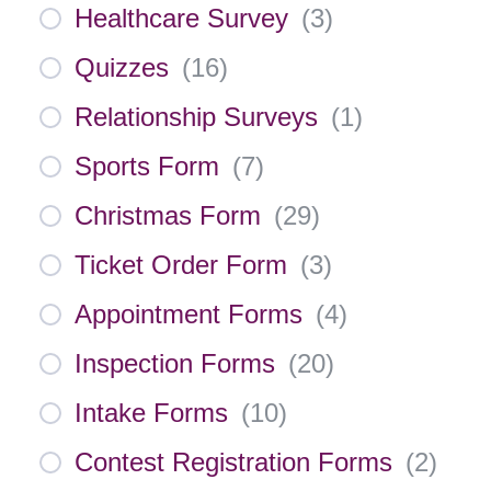
Healthcare Survey
(
3
)
Quizzes
(
16
)
Relationship Surveys
(
1
)
Sports Form
(
7
)
Christmas Form
(
29
)
Ticket Order Form
(
3
)
Appointment Forms
(
4
)
Inspection Forms
(
20
)
Intake Forms
(
10
)
Contest Registration Forms
(
2
)