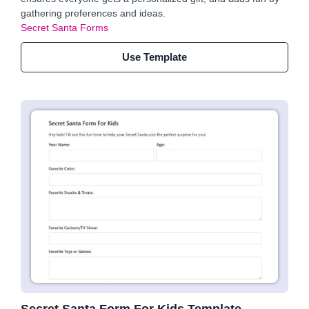
gathering preferences and ideas.
Secret Santa Forms
Use Template