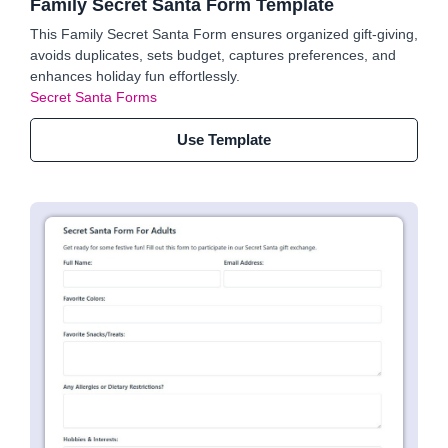
Family Secret Santa Form Template
This Family Secret Santa Form ensures organized gift-giving,
avoids duplicates, sets budget, captures preferences, and
enhances holiday fun effortlessly.
Secret Santa Forms
Use Template