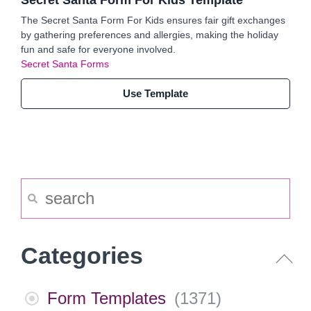
Secret Santa Form For Kids Template
The Secret Santa Form For Kids ensures fair gift exchanges
by gathering preferences and allergies, making the holiday
fun and safe for everyone involved.
Secret Santa Forms
Use Template
Categories
Form Templates
(
1371
)