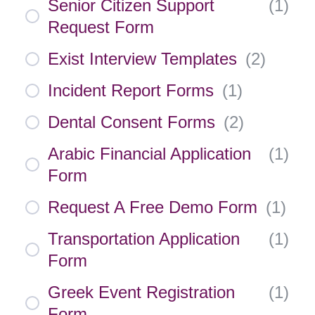
Senior Citizen Support
(
1
)
Request Form
Exist Interview Templates
(
2
)
Incident Report Forms
(
1
)
Dental Consent Forms
(
2
)
Arabic Financial Application
(
1
)
Form
Request A Free Demo Form
(
1
)
Transportation Application
(
1
)
Form
Greek Event Registration
(
1
)
Form