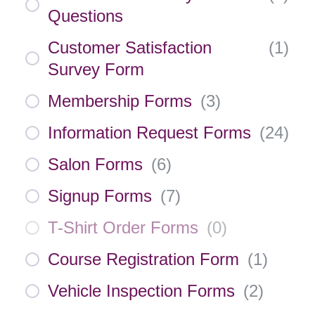
Questions
Customer Satisfaction
(
1
)
Survey Form
Membership Forms
(
3
)
Information Request Forms
(
24
)
Salon Forms
(
6
)
Signup Forms
(
7
)
T-Shirt Order Forms
(
0
)
Course Registration Form
(
1
)
Vehicle Inspection Forms
(
2
)