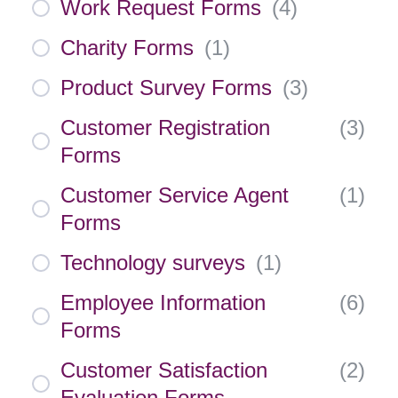
Work Request Forms
(
4
)
Charity Forms
(
1
)
Product Survey Forms
(
3
)
Customer Registration
(
3
)
Forms
Customer Service Agent
(
1
)
Forms
Technology surveys
(
1
)
Employee Information
(
6
)
Forms
Customer Satisfaction
(
2
)
Evaluation Forms