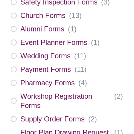
Safety Inspection Forms
(
3
)
Church Forms
(
13
)
Alumni Forms
(
1
)
Event Planner Forms
(
1
)
Wedding Forms
(
11
)
Payment Forms
(
11
)
Pharmacy Forms
(
4
)
Workshop Registration
(
2
)
Forms
Supply Order Forms
(
2
)
Floor Plan Drawing Request
(
1
)