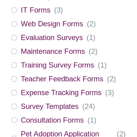
IT Forms
(
3
)
Web Design Forms
(
2
)
Evaluation Surveys
(
1
)
Maintenance Forms
(
2
)
Training Survey Forms
(
1
)
Teacher Feedback Forms
(
2
)
Expense Tracking Forms
(
3
)
Survey Templates
(
24
)
Consultation Forms
(
1
)
Pet Adoption Application
(
2
)