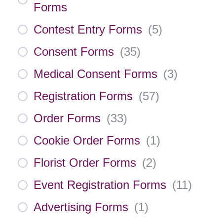
Forms
Contest Entry Forms
(
5
)
Consent Forms
(
35
)
Medical Consent Forms
(
3
)
Registration Forms
(
57
)
Order Forms
(
33
)
Cookie Order Forms
(
1
)
Florist Order Forms
(
2
)
Event Registration Forms
(
11
)
Advertising Forms
(
1
)