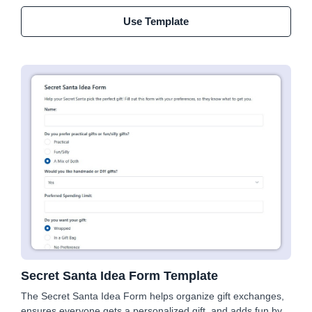
Use Template
Secret Santa Idea Form Template
The Secret Santa Idea Form helps organize gift exchanges,
ensures everyone gets a personalized gift, and adds fun by