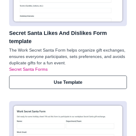
Secret Santa Likes And Dislikes Form
template
The Work Secret Santa Form helps organize gift exchanges,
ensures everyone participates, sets preferences, and avoids
duplicate gifts for a fun event.
Secret Santa Forms
Use Template