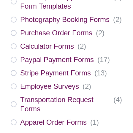
Form Templates
Photography Booking Forms
(
2
)
Purchase Order Forms
(
2
)
Calculator Forms
(
2
)
Paypal Payment Forms
(
17
)
Stripe Payment Forms
(
13
)
Employee Surveys
(
2
)
Transportation Request
(
4
)
Forms
Apparel Order Forms
(
1
)