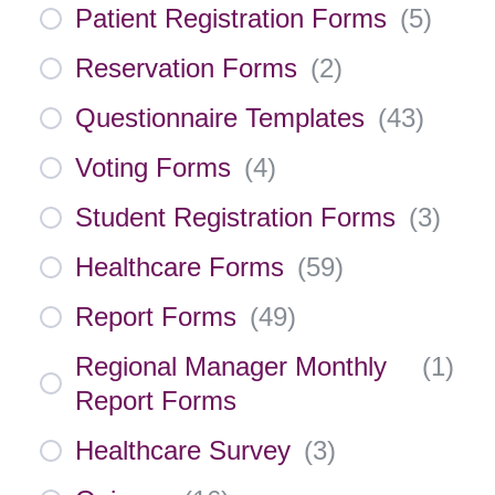
Patient Registration Forms
(
5
)
Reservation Forms
(
2
)
Questionnaire Templates
(
43
)
Voting Forms
(
4
)
Student Registration Forms
(
3
)
Healthcare Forms
(
59
)
Report Forms
(
49
)
Regional Manager Monthly
(
1
)
Report Forms
Healthcare Survey
(
3
)