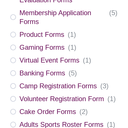
Membership Application
(
5
)
Forms
Product Forms
(
1
)
Gaming Forms
(
1
)
Virtual Event Forms
(
1
)
Banking Forms
(
5
)
Camp Registration Forms
(
3
)
Volunteer Registration Form
(
1
)
Cake Order Forms
(
2
)
Adults Sports Roster Forms
(
1
)