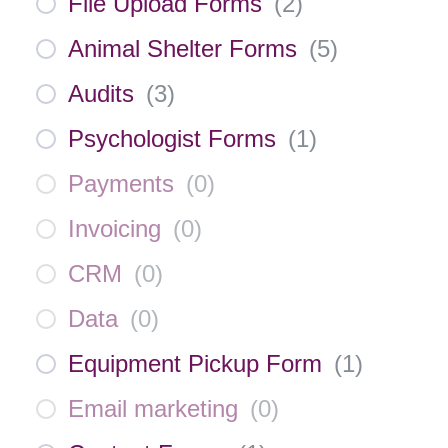
File Upload Forms
(
2
)
Animal Shelter Forms
(
5
)
Audits
(
3
)
Psychologist Forms
(
1
)
Payments
(
0
)
Invoicing
(
0
)
CRM
(
0
)
Data
(
0
)
Equipment Pickup Form
(
1
)
Email marketing
(
0
)