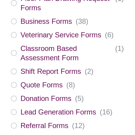
Forms
Business Forms
(
38
)
Veterinary Service Forms
(
6
)
Classroom Based
(
1
)
Assessment Form
Shift Report Forms
(
2
)
Quote Forms
(
8
)
Donation Forms
(
5
)
Lead Generation Forms
(
16
)
Referral Forms
(
12
)