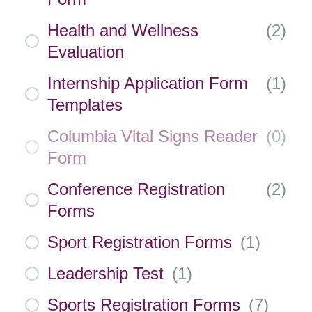
Health and Wellness
(
2
)
Evaluation
Internship Application Form
(
1
)
Templates
Columbia Vital Signs Reader
(
0
)
Form
Conference Registration
(
2
)
Forms
Sport Registration Forms
(
1
)
Leadership Test
(
1
)
Sports Registration Forms
(
7
)