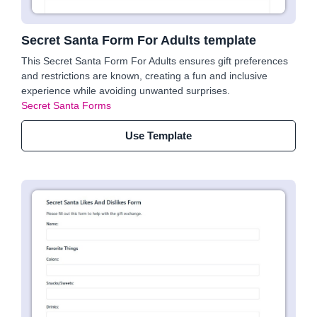
Secret Santa Form For Adults template
This Secret Santa Form For Adults ensures gift preferences
and restrictions are known, creating a fun and inclusive
experience while avoiding unwanted surprises.
Secret Santa Forms
Use Template