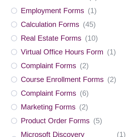
Employment Forms
(
1
)
Calculation Forms
(
45
)
Real Estate Forms
(
10
)
Virtual Office Hours Form
(
1
)
Complaint Forms
(
2
)
Course Enrollment Forms
(
2
)
Complaint Forms
(
6
)
Marketing Forms
(
2
)
Product Order Forms
(
5
)
Microsoft Discovery
(
1
)