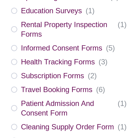
Education Surveys
(
1
)
Rental Property Inspection
(
1
)
Forms
Informed Consent Forms
(
5
)
Health Tracking Forms
(
3
)
Subscription Forms
(
2
)
Travel Booking Forms
(
6
)
Patient Admission And
(
1
)
Consent Form
Cleaning Supply Order Form
(
1
)