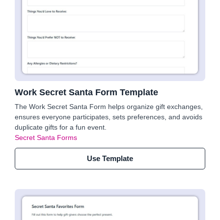
Work Secret Santa Form Template
The Work Secret Santa Form helps organize gift exchanges,
ensures everyone participates, sets preferences, and avoids
duplicate gifts for a fun event.
Secret Santa Forms
Use Template