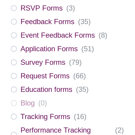
RSVP Forms
(
3
)
Feedback Forms
(
35
)
Event Feedback Forms
(
8
)
Application Forms
(
51
)
Survey Forms
(
79
)
Request Forms
(
66
)
Education forms
(
35
)
Blog
(
0
)
Tracking Forms
(
16
)
Performance Tracking
(
2
)