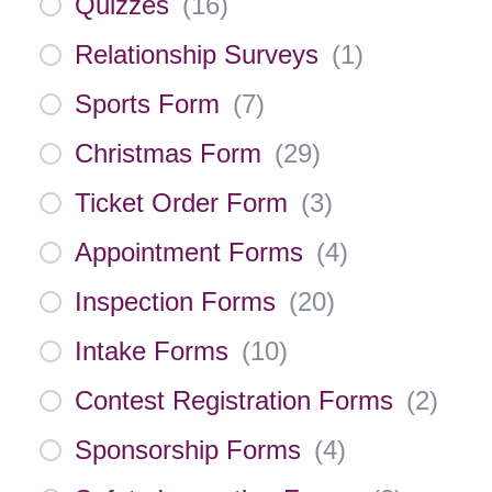
Quizzes
(
16
)
Relationship Surveys
(
1
)
Sports Form
(
7
)
Christmas Form
(
29
)
Ticket Order Form
(
3
)
Appointment Forms
(
4
)
Inspection Forms
(
20
)
Intake Forms
(
10
)
Contest Registration Forms
(
2
)
Sponsorship Forms
(
4
)