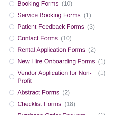
Booking Forms
(
10
)
Service Booking Forms
(
1
)
Patient Feedback Forms
(
3
)
Contact Forms
(
10
)
Rental Application Forms
(
2
)
New Hire Onboarding Forms
(
1
)
Vendor Application for Non-
(
1
)
Profit
Abstract Forms
(
2
)
Checklist Forms
(
18
)