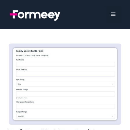
Skip
to
Menu
content