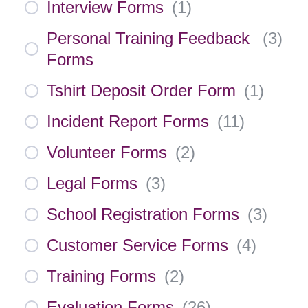
Interview Forms
(
1
)
Personal Training Feedback
(
3
)
Forms
Tshirt Deposit Order Form
(
1
)
Incident Report Forms
(
11
)
Volunteer Forms
(
2
)
Legal Forms
(
3
)
School Registration Forms
(
3
)
Customer Service Forms
(
4
)
Training Forms
(
2
)
Evaluation Forms
(
26
)