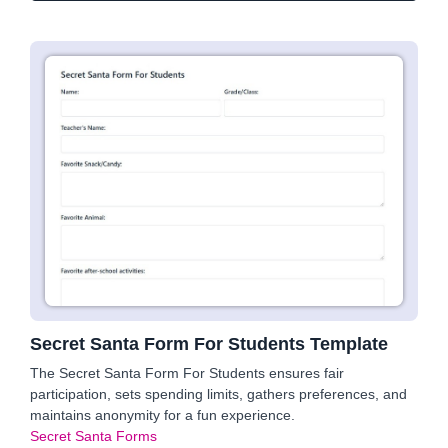
Secret Santa Form For Students Template
The Secret Santa Form For Students ensures fair
participation, sets spending limits, gathers preferences, and
maintains anonymity for a fun experience.
Secret Santa Forms