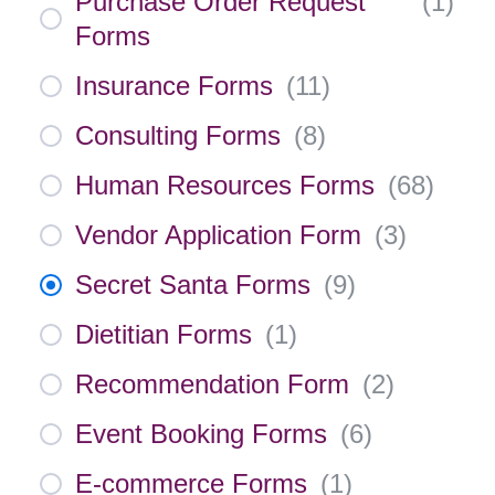
Purchase Order Request
(
1
)
Forms
Insurance Forms
(
11
)
Consulting Forms
(
8
)
Human Resources Forms
(
68
)
Vendor Application Form
(
3
)
Secret Santa Forms
(
9
)
Dietitian Forms
(
1
)
Recommendation Form
(
2
)
Event Booking Forms
(
6
)
E-commerce Forms
(
1
)