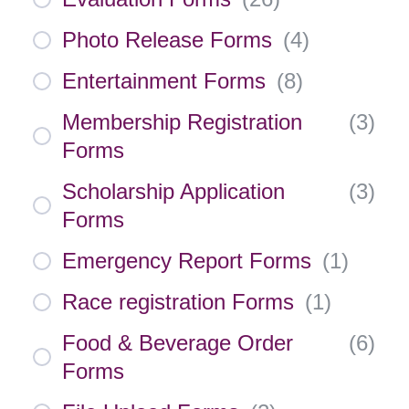
Photo Release Forms
(
4
)
Entertainment Forms
(
8
)
Membership Registration
(
3
)
Forms
Scholarship Application
(
3
)
Forms
Emergency Report Forms
(
1
)
Race registration Forms
(
1
)
Food & Beverage Order
(
6
)
Forms