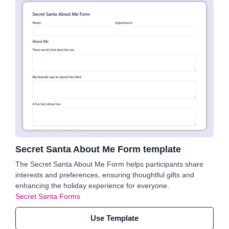
Secret Santa About Me Form template
The Secret Santa About Me Form helps participants share
interests and preferences, ensuring thoughtful gifts and
enhancing the holiday experience for everyone.
Secret Santa Forms
Use Template