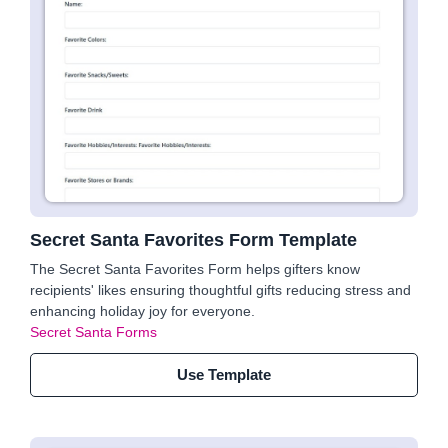
Secret Santa Favorites Form Template
The Secret Santa Favorites Form helps gifters know
recipients' likes ensuring thoughtful gifts reducing stress and
enhancing holiday joy for everyone.
Secret Santa Forms
Use Template