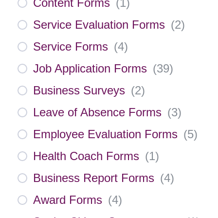
Content Forms
(
1
)
Service Evaluation Forms
(
2
)
Service Forms
(
4
)
Job Application Forms
(
39
)
Business Surveys
(
2
)
Leave of Absence Forms
(
3
)
Employee Evaluation Forms
(
5
)
Health Coach Forms
(
1
)
Business Report Forms
(
4
)
Award Forms
(
4
)