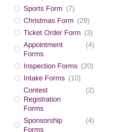
Sports Form
(
7
)
Christmas Form
(
29
)
Ticket Order Form
(
3
)
Appointment
(
4
)
Forms
Inspection Forms
(
20
)
Intake Forms
(
10
)
Contest
(
2
)
Registration
Forms
Sponsorship
(
4
)
Forms