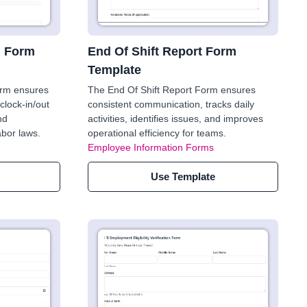
n Form
End Of Shift Report Form
Template
orm ensures
The End Of Shift Report Form ensures
clock-in/out
consistent communication, tracks daily
nd
activities, identifies issues, and improves
abor laws.
operational efficiency for teams.
Employee Information Forms
Use Template