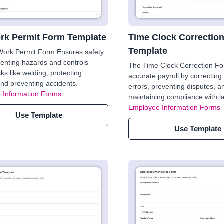
rk Permit Form Template
Time Clock Correctio
Template
Work Permit Form Ensures safety
enting hazards and controls
The Time Clock Correction F
ks like welding, protecting
accurate payroll by correcting 
nd preventing accidents.
errors, preventing disputes, a
 Information Forms
maintaining compliance with l
Employee Information Forms
Use Template
Use Template