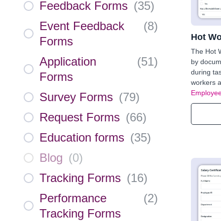
Feedback Forms
(
35
)
Event Feedback
(
8
)
Hot Wo
Forms
The Hot 
Application
(
51
)
by docum
during tas
Forms
workers a
Employee
Survey Forms
(
79
)
Request Forms
(
66
)
Education forms
(
35
)
Blog
(
0
)
Tracking Forms
(
16
)
Performance
(
2
)
Tracking Forms