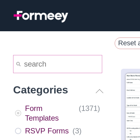
Skip
to
content
Reset a
Categories
Form
(
1371
)
Templates
RSVP Forms
(
3
)