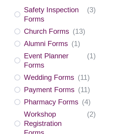
Safety Inspection
(
3
)
Forms
Church Forms
(
13
)
Alumni Forms
(
1
)
Event Planner
(
1
)
Forms
Wedding Forms
(
11
)
Payment Forms
(
11
)
Pharmacy Forms
(
4
)
Workshop
(
2
)
Registration
Forms