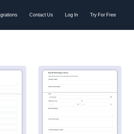
egrations
Contact Us
Log In
Try For Free