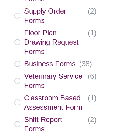
Supply Order
(
2
)
Forms
Floor Plan
(
1
)
Drawing Request
Forms
Business Forms
(
38
)
Veterinary Service
(
6
)
Forms
Classroom Based
(
1
)
Assessment Form
Shift Report
(
2
)
Forms