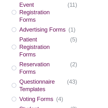
Event
(
11
)
Registration
Forms
Advertising Forms
(
1
)
Patient
(
5
)
Registration
Forms
Reservation
(
2
)
Forms
Questionnaire
(
43
)
Templates
Voting Forms
(
4
)