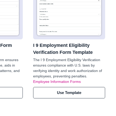
 Form
I 9 Employment Eligibility
Verification Form Template
orm ensures
The I 9 Employment Eligibility Verification
e, aids in
ensures compliance with U.S. laws by
patterns, and
verifying identity and work authorization of
employees, preventing penalties.
Employee Information Forms
Use Template