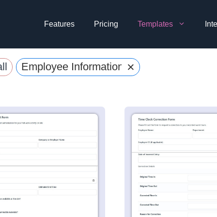
Features
Pricing
Templates
Int
×
ll
Employee Information Forms