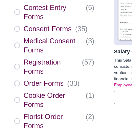
Contest Entry
(
5
)
Forms
Consent Forms
(
35
)
Medical Consent
(
3
)
Forms
Salary 
This Sala
Registration
(
57
)
consisten
Forms
verifies i
financial
Order Forms
(
33
)
Employee
Cookie Order
(
1
)
Forms
Florist Order
(
2
)
Forms