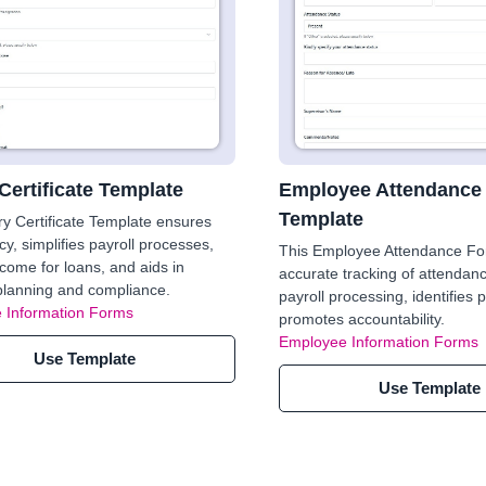
Certificate Template
Employee Attendance
Template
ry Certificate Template ensures
cy, simplifies payroll processes,
This Employee Attendance F
ncome for loans, and aids in
accurate tracking of attendanc
 planning and compliance.
payroll processing, identifies 
 Information Forms
promotes accountability.
Employee Information Forms
Use Template
Use Template