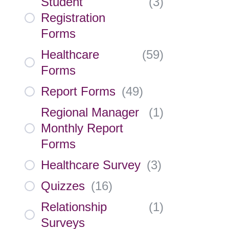
Student
(
3
)
Registration
Forms
Healthcare
(
59
)
Forms
Report Forms
(
49
)
Regional Manager
(
1
)
Monthly Report
Forms
Healthcare Survey
(
3
)
Quizzes
(
16
)
Relationship
(
1
)
Surveys