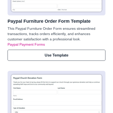
Paypal Furniture Order Form Template
This Paypal Furniture Order Form ensures streamlined
transactions, tracks orders efficiently, and enhances
customer satisfaction with a professional look.
Paypal Payment Forms
Use Template