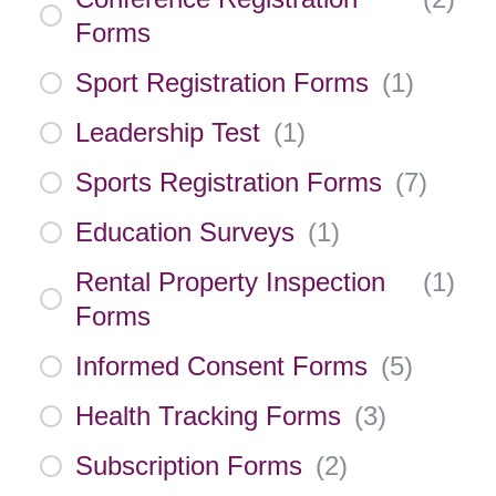
Forms
Sport Registration Forms
(
1
)
Leadership Test
(
1
)
Sports Registration Forms
(
7
)
Education Surveys
(
1
)
Rental Property Inspection
(
1
)
Forms
Informed Consent Forms
(
5
)
Health Tracking Forms
(
3
)
Subscription Forms
(
2
)