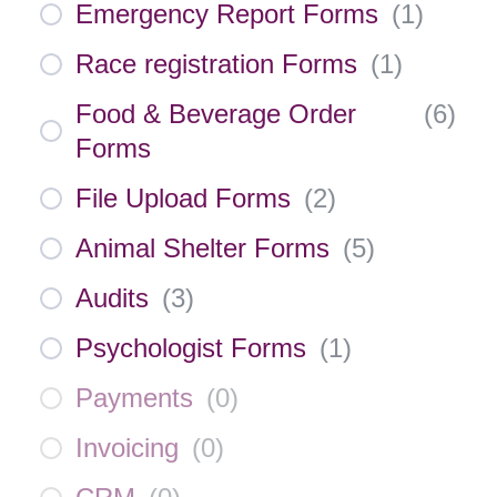
Emergency Report Forms
(
1
)
Race registration Forms
(
1
)
Food & Beverage Order
(
6
)
Forms
File Upload Forms
(
2
)
Animal Shelter Forms
(
5
)
Audits
(
3
)
Psychologist Forms
(
1
)
Payments
(
0
)
Invoicing
(
0
)