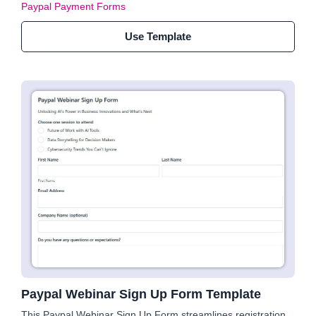
Paypal Payment Forms
Use Template
Paypal Webinar Sign Up Form Template
This Paypal Webinar Sign Up Form streamlines registration,