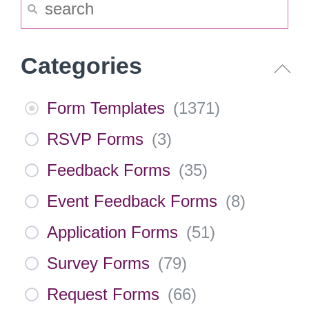
Categories
Form Templates
(
1371
)
RSVP Forms
(
3
)
Feedback Forms
(
35
)
Event Feedback Forms
(
8
)
Application Forms
(
51
)
Survey Forms
(
79
)
Request Forms
(
66
)