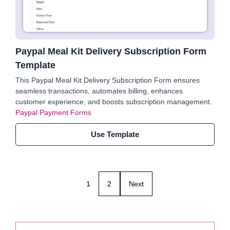
Paypal Meal Kit Delivery Subscription Form
Template
This Paypal Meal Kit Delivery Subscription Form ensures
seamless transactions, automates billing, enhances
customer experience, and boosts subscription management.
Paypal Payment Forms
Use Template
1
2
Next