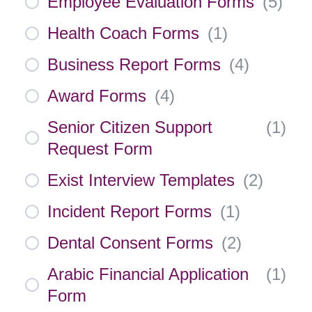
Employee Evaluation Forms
(
5
)
Health Coach Forms
(
1
)
Business Report Forms
(
4
)
Award Forms
(
4
)
Senior Citizen Support
(
1
)
Request Form
Exist Interview Templates
(
2
)
Incident Report Forms
(
1
)
Dental Consent Forms
(
2
)
Arabic Financial Application
(
1
)
Form