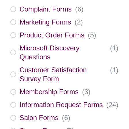
Complaint Forms
(
6
)
Marketing Forms
(
2
)
Product Order Forms
(
5
)
Microsoft Discovery
(
1
)
Questions
Customer Satisfaction
(
1
)
Survey Form
Membership Forms
(
3
)
Information Request Forms
(
24
)
Salon Forms
(
6
)