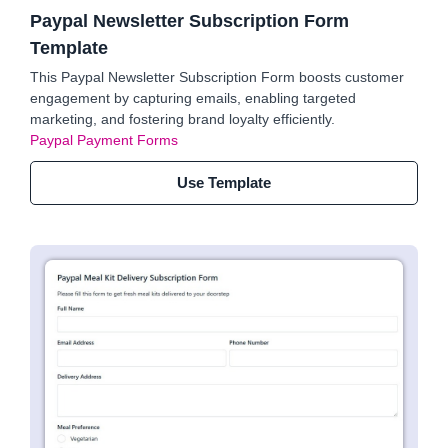
Paypal Newsletter Subscription Form
Template
This Paypal Newsletter Subscription Form boosts customer
engagement by capturing emails, enabling targeted
marketing, and fostering brand loyalty efficiently.
Paypal Payment Forms
Use Template