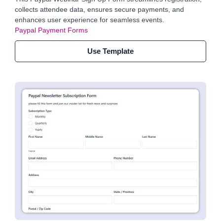
collects attendee data, ensures secure payments, and
enhances user experience for seamless events.
Paypal Payment Forms
Use Template