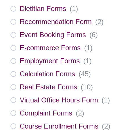
Dietitian Forms
(
1
)
Recommendation Form
(
2
)
Event Booking Forms
(
6
)
E-commerce Forms
(
1
)
Employment Forms
(
1
)
Calculation Forms
(
45
)
Real Estate Forms
(
10
)
Virtual Office Hours Form
(
1
)
Complaint Forms
(
2
)
Course Enrollment Forms
(
2
)