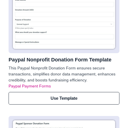
Paypal Nonprofit Donation Form Template
This Paypal Nonprofit Donation Form ensures secure
transactions, simplifies donor data management, enhances
credibility, and boosts fundraising efficiency.
Paypal Payment Forms
Use Template