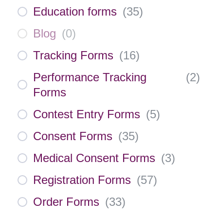
Education forms
(
35
)
Blog
(
0
)
Tracking Forms
(
16
)
Performance Tracking
(
2
)
Forms
Contest Entry Forms
(
5
)
Consent Forms
(
35
)
Medical Consent Forms
(
3
)
Registration Forms
(
57
)
Order Forms
(
33
)