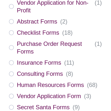
Vendor Application for Non-
(
1
)
Profit
Abstract Forms
(
2
)
Checklist Forms
(
18
)
Purchase Order Request
(
1
)
Forms
Insurance Forms
(
11
)
Consulting Forms
(
8
)
Human Resources Forms
(
68
)
Vendor Application Form
(
3
)
Secret Santa Forms
(
9
)