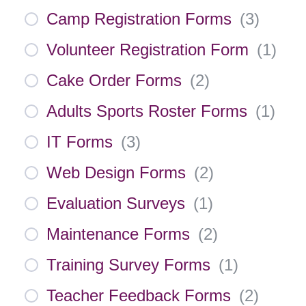
Camp Registration Forms
(
3
)
Volunteer Registration Form
(
1
)
Cake Order Forms
(
2
)
Adults Sports Roster Forms
(
1
)
IT Forms
(
3
)
Web Design Forms
(
2
)
Evaluation Surveys
(
1
)
Maintenance Forms
(
2
)
Training Survey Forms
(
1
)
Teacher Feedback Forms
(
2
)