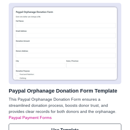
Paypal Orphanage Donation Form Template
This Paypal Orphanage Donation Form ensures a
streamlined donation process, boosts donor trust, and
provides clear records for both donors and the orphanage.
Paypal Payment Forms
Use Template