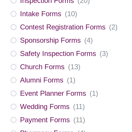
Inspection Forms
(
20
)
Intake Forms
(
10
)
Contest Registration Forms
(
2
)
Sponsorship Forms
(
4
)
Safety Inspection Forms
(
3
)
Church Forms
(
13
)
Alumni Forms
(
1
)
Event Planner Forms
(
1
)
Wedding Forms
(
11
)
Payment Forms
(
11
)