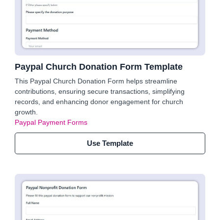
Paypal Church Donation Form Template
This Paypal Church Donation Form helps streamline
contributions, ensuring secure transactions, simplifying
records, and enhancing donor engagement for church
growth.
Paypal Payment Forms
Use Template