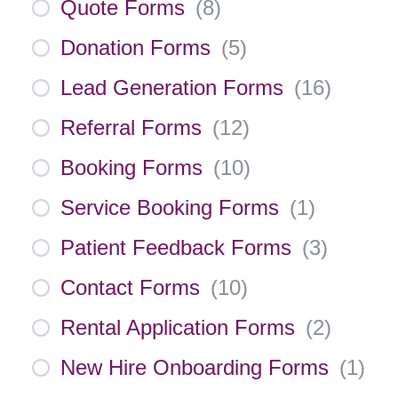
Quote Forms
(
8
)
Donation Forms
(
5
)
Lead Generation Forms
(
16
)
Referral Forms
(
12
)
Booking Forms
(
10
)
Service Booking Forms
(
1
)
Patient Feedback Forms
(
3
)
Contact Forms
(
10
)
Rental Application Forms
(
2
)
New Hire Onboarding Forms
(
1
)