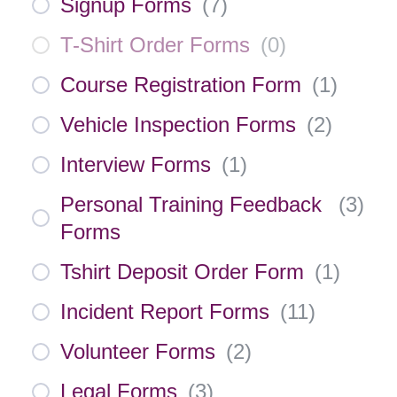
Signup Forms
(
7
)
T-Shirt Order Forms
(
0
)
Course Registration Form
(
1
)
Vehicle Inspection Forms
(
2
)
Interview Forms
(
1
)
Personal Training Feedback
(
3
)
Forms
Tshirt Deposit Order Form
(
1
)
Incident Report Forms
(
11
)
Volunteer Forms
(
2
)
Legal Forms
(
3
)