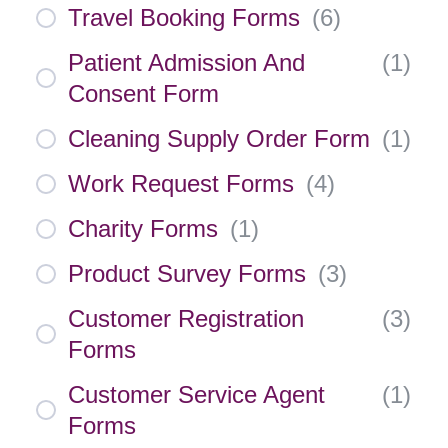
Travel Booking Forms
(
6
)
Patient Admission And
(
1
)
Consent Form
Cleaning Supply Order Form
(
1
)
Work Request Forms
(
4
)
Charity Forms
(
1
)
Product Survey Forms
(
3
)
Customer Registration
(
3
)
Forms
Customer Service Agent
(
1
)
Forms