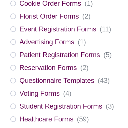
Cookie Order Forms
(
1
)
Florist Order Forms
(
2
)
Event Registration Forms
(
11
)
Advertising Forms
(
1
)
Patient Registration Forms
(
5
)
Reservation Forms
(
2
)
Questionnaire Templates
(
43
)
Voting Forms
(
4
)
Student Registration Forms
(
3
)
Healthcare Forms
(
59
)