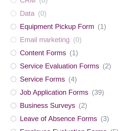
CRM
(
0
)
Data
(
0
)
Equipment Pickup Form
(
1
)
Email marketing
(
0
)
Content Forms
(
1
)
Service Evaluation Forms
(
2
)
Service Forms
(
4
)
Job Application Forms
(
39
)
Business Surveys
(
2
)
Leave of Absence Forms
(
3
)