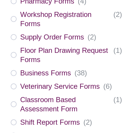
Pharmacy Forms
(
4
)
Workshop Registration
(
2
)
Forms
Supply Order Forms
(
2
)
Floor Plan Drawing Request
(
1
)
Forms
Business Forms
(
38
)
Veterinary Service Forms
(
6
)
Classroom Based
(
1
)
Assessment Form
Shift Report Forms
(
2
)