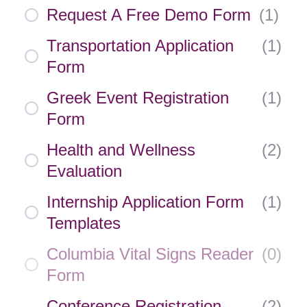
Request A Free Demo Form
(
1
)
Transportation Application
(
1
)
Form
Greek Event Registration
(
1
)
Form
Health and Wellness
(
2
)
Evaluation
Internship Application Form
(
1
)
Templates
Columbia Vital Signs Reader
(
0
)
Form
Conference Registration
(
2
)