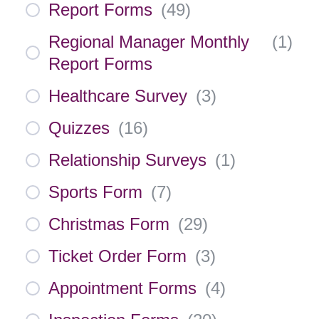
Report Forms
(
49
)
Regional Manager Monthly
(
1
)
Report Forms
Healthcare Survey
(
3
)
Quizzes
(
16
)
Relationship Surveys
(
1
)
Sports Form
(
7
)
Christmas Form
(
29
)
Ticket Order Form
(
3
)
Appointment Forms
(
4
)