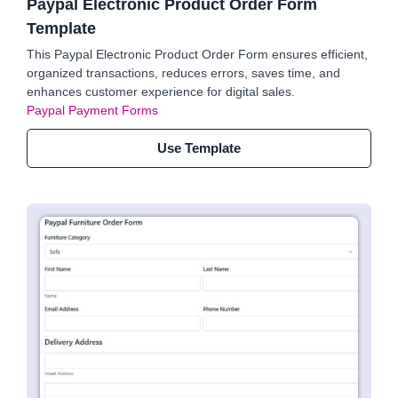
Paypal Electronic Product Order Form
Template
This Paypal Electronic Product Order Form ensures efficient,
organized transactions, reduces errors, saves time, and
enhances customer experience for digital sales.
Paypal Payment Forms
Use Template