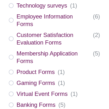
Technology surveys
(
1
)
Employee Information
(
6
)
Forms
Customer Satisfaction
(
2
)
Evaluation Forms
Membership Application
(
5
)
Forms
Product Forms
(
1
)
Gaming Forms
(
1
)
Virtual Event Forms
(
1
)
Banking Forms
(
5
)