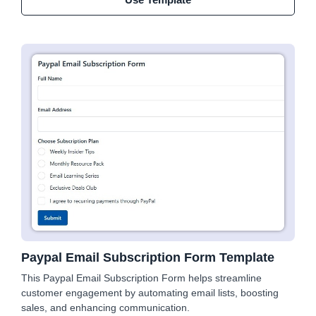
Paypal Email Subscription Form Template
This Paypal Email Subscription Form helps streamline
customer engagement by automating email lists, boosting
sales, and enhancing communication.