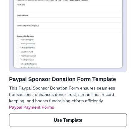
Paypal Sponsor Donation Form Template
This Paypal Sponsor Donation Form ensures seamless
transactions, enhances donor trust, streamlines record-
keeping, and boosts fundraising efforts efficiently.
Paypal Payment Forms
Use Template