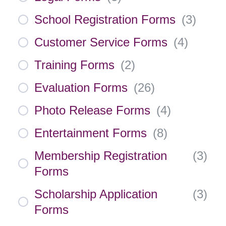
School Registration Forms
(
3
)
Customer Service Forms
(
4
)
Training Forms
(
2
)
Evaluation Forms
(
26
)
Photo Release Forms
(
4
)
Entertainment Forms
(
8
)
Membership Registration
(
3
)
Forms
Scholarship Application
(
3
)
Forms