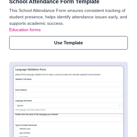
School Attendance Form Template
This School Attendance Form ensures consistent tracking of
student presence, helps identify attendance issues early, and
supports academic success.
Education forms
Use Template