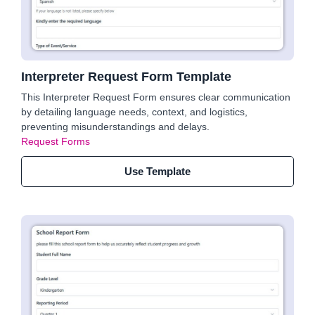
Interpreter Request Form Template
This Interpreter Request Form ensures clear communication
by detailing language needs, context, and logistics,
preventing misunderstandings and delays.
Request Forms
Use Template