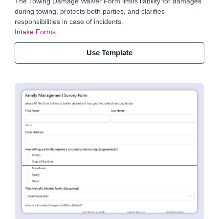
The Towing Damage Waiver Form limits liability for damages
during towing, protects both parties, and clarifies
responsibilities in case of incidents.
Intake Forms
Use Template