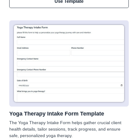
Use Template
Yoga Therapy Intake Form Template
The Yoga Therapy Intake Form helps gather crucial client
health details, tailor sessions, track progress, and ensure
safe, personalized yoga therapy.