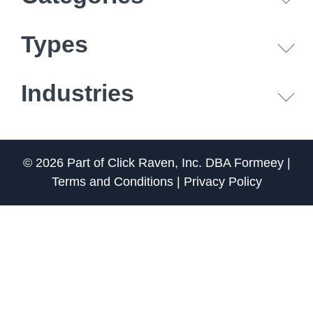
Types
Industries
© 2026 Part of
Click Raven, Inc.
DBA
Formeey
|
Terms and Conditions
|
Privacy Policy