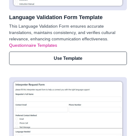
Language Validation Form Template
This Language Validation Form ensures accurate
translations, maintains consistency, and verifies cultural
relevance, enhancing communication effectiveness.
Questionnaire Templates
Use Template