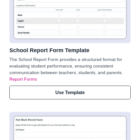
School Report Form Template
The School Report Form provides a structured format for
evaluating student performance, ensuring consistent
communication between teachers, students, and parents.
Report Forms
Use Template