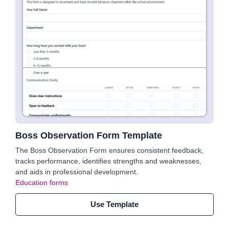
Boss Observation Form Template
The Boss Observation Form ensures consistent feedback,
tracks performance, identifies strengths and weaknesses,
and aids in professional development.
Education forms
Use Template