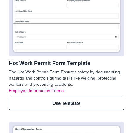
Hot Work Permit Form Template
The Hot Work Permit Form Ensures safety by documenting
hazards and controls during tasks like welding, protecting
workers and preventing accidents.
Employee Information Forms
Use Template