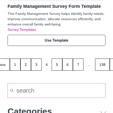
Family Management Survey Form Template
This Family Management Survey helps identify family needs,
improve communication, allocate resources efficiently, and
enhance overall family well-being.
Survey Templates
Use Template
ious
1
2
3
4
5
6
7
…
138
Categories