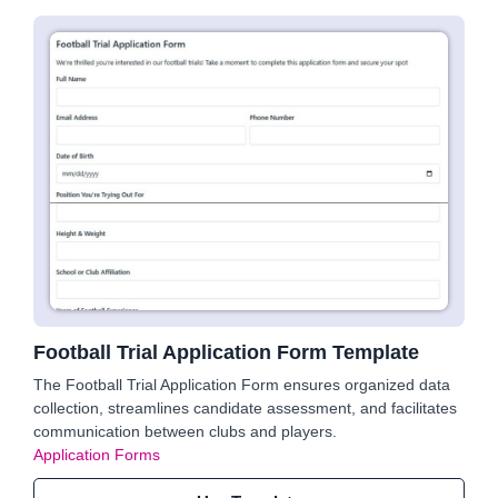
Football Trial Application Form Template
The Football Trial Application Form ensures organized data
collection, streamlines candidate assessment, and facilitates
communication between clubs and players.
Application Forms