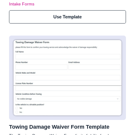
Intake Forms
Use Template
Towing Damage Waiver Form Template